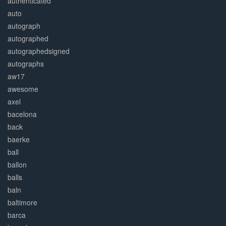
authenticated
auto
autograph
autographed
autographedsigned
autographs
aw17
awesome
axel
bacelona
back
baerke
ball
ballon
balls
baln
baltimore
barca