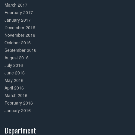
March 2017
February 2017
January 2017
December 2016
November 2016
October 2016
September 2016
August 2016
July 2016
June 2016
May 2016
April 2016
March 2016
February 2016
January 2016
Department