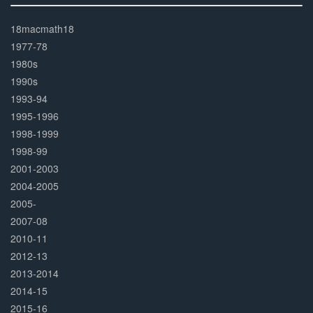
30%
Complete
18macmath18
1977-78
1980s
1990s
1993-94
1995-1996
1998-1999
1998-99
2001-2003
2004-2005
2005-
2007-08
2010-11
2012-13
2013-2014
2014-15
2015-16