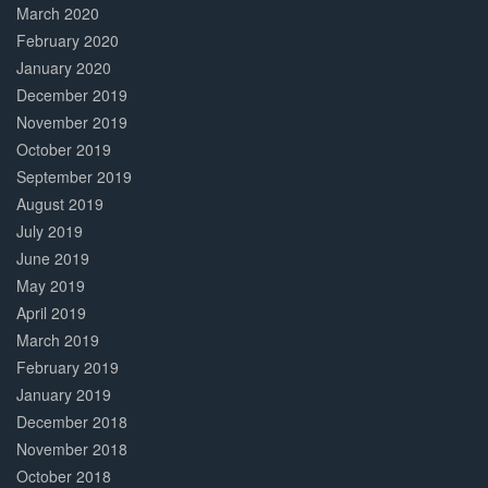
March 2020
February 2020
January 2020
December 2019
November 2019
October 2019
September 2019
August 2019
July 2019
June 2019
May 2019
April 2019
March 2019
February 2019
January 2019
December 2018
November 2018
October 2018