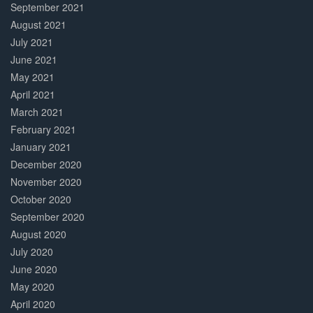
September 2021
August 2021
July 2021
June 2021
May 2021
April 2021
March 2021
February 2021
January 2021
December 2020
November 2020
October 2020
September 2020
August 2020
July 2020
June 2020
May 2020
April 2020