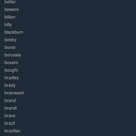
better
beware
billion
billy
blackburn
bobby
bomb
borussia
bossini
bought
bradley
brady
brainwash
brand
brandi
brave
brazil
brazilian