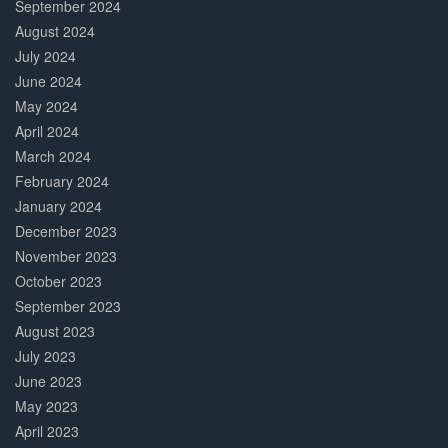
September 2024
August 2024
July 2024
June 2024
May 2024
April 2024
March 2024
February 2024
January 2024
December 2023
November 2023
October 2023
September 2023
August 2023
July 2023
June 2023
May 2023
April 2023