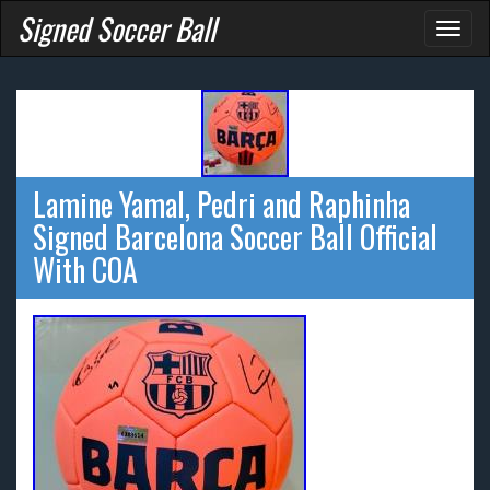
Signed Soccer Ball
Toggl
naviga
Lamine Yamal, Pedri and Raphinha
Signed Barcelona Soccer Ball Official
With COA