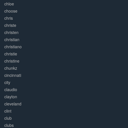
chloe
choose
chris
christe
christen
christian
christiano
christie
christine
chunkz
cincinnati
city
claudio
clayton
cleveland
clint
club
clubs