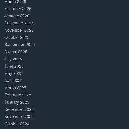
March 2026
February 2026
January 2026
December 2025
November 2025
October 2025
September 2025
August 2025
July 2025
June 2025
May 2025
April 2025
March 2025
February 2025
January 2025
December 2024
November 2024
October 2024