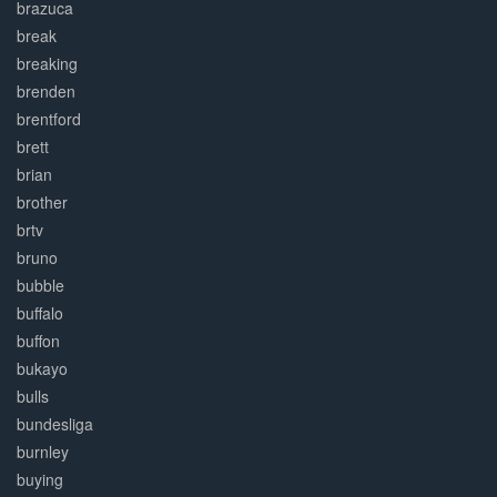
brazuca
break
breaking
brenden
brentford
brett
brian
brother
brtv
bruno
bubble
buffalo
buffon
bukayo
bulls
bundesliga
burnley
buying