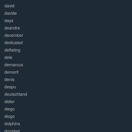
david
davide
days
deandre
december
dedicated
deflating
dele
demarcus
demerit
denis
despu
deutschland
didier
diego
diogo
dolphins
donated