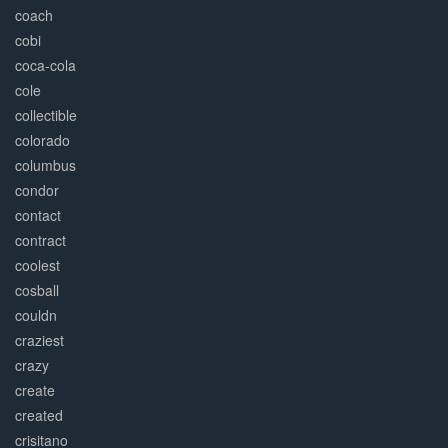
coach
cobi
coca-cola
cole
collectible
colorado
columbus
condor
contact
contract
coolest
cosball
couldn
craziest
crazy
create
created
crisitano