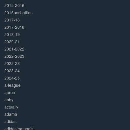
2015-2016
2016pesbattles
2017-18
2017-2018
2018-19
2020-21
2021-2022
2022-2023
2022-23
2023-24
2024-25
a-league
aaron
abby
actually
adama
adidas
adidasteamgeist