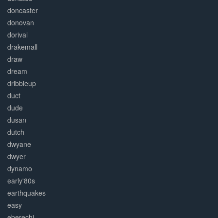
doncaster
donovan
dorival
drakemall
draw
dream
dribbleup
duct
dude
dusan
dutch
dwyane
dwyer
dynamo
early'80s
earthquakes
easy
eberechi