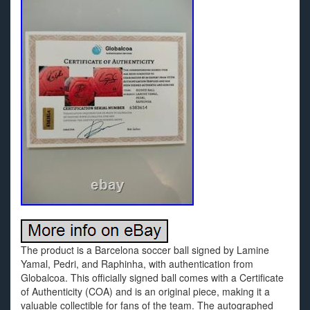
The product is a Barcelona soccer ball signed by Lamine
Yamal, Pedri, and Raphinha, with authentication from
Globalcoa. This officially signed ball comes with a Certificate
of Authenticity (COA) and is an original piece, making it a
valuable collectible for fans of the team. The autographed