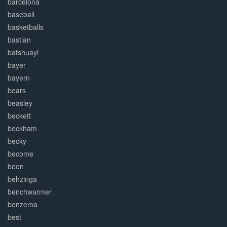
barcelona
baseball
basketballs
bastian
batshuayi
bayer
bayern
bears
beasley
beckett
beckham
becky
become
been
behzinga
benchwarmer
benzema
best