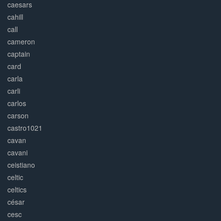
caesars
cahill
call
cameron
captain
card
carla
carli
carlos
carson
castro1021
cavan
cavani
ceistiano
celtic
celtics
césar
cesc