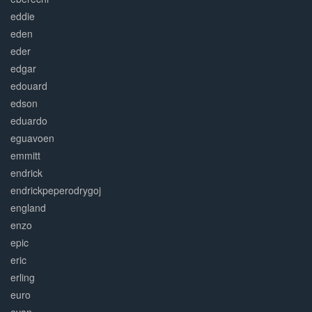
eddie
eden
eder
edgar
edouard
edson
eduardo
eguavoen
emmitt
endrick
endrickpeperodrygoj
england
enzo
epic
eric
erling
euro