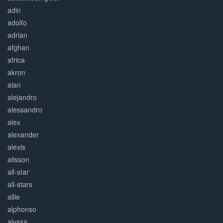
adin
adolfo
adrian
afghan
africa
akron
alan
alejandro
alessandro
alex
alexander
alexis
alisson
all-star
all-stars
allie
alphonso
alyssa