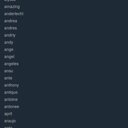
amazing
anderlecht
andrea
andres
andriy
andy
ange
angel
angeles
ansu
ante
anthony
antique
antoine
antonee
april
araujo
arda