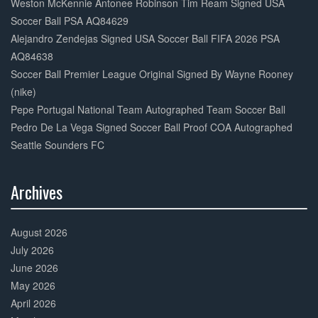
Weston McKennie Antonee Robinson Tim Ream Signed USA
Soccer Ball PSA AQ84629
Alejandro Zendejas Signed USA Soccer Ball FIFA 2026 PSA
AQ84638
Soccer Ball Premier League Original Signed By Wayne Rooney
(nike)
Pepe Portugal National Team Autographed Team Soccer Ball
Pedro De La Vega Signed Soccer Ball Proof COA Autographed
Seattle Sounders FC
Archives
30%
Complete
August 2026
July 2026
June 2026
May 2026
April 2026