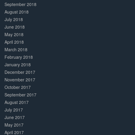
September 2018
August 2018
July 2018
June 2018
May 2018
April 2018
March 2018
February 2018
January 2018
December 2017
November 2017
October 2017
September 2017
August 2017
July 2017
June 2017
May 2017
April 2017