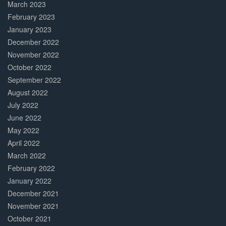
March 2023
February 2023
January 2023
December 2022
November 2022
October 2022
September 2022
August 2022
July 2022
June 2022
May 2022
April 2022
March 2022
February 2022
January 2022
December 2021
November 2021
October 2021