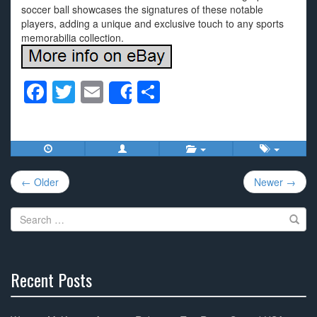
soccer ball showcases the signatures of these notable
players, adding a unique and exclusive touch to any sports
memorabilia collection.
F
T
E
S
Share
a
wi
m
h
c
tt
ail
ar
e
er
e
Post
b
← Older
Newer →
navigation
o
Search
o
for:
k
Recent Posts
30%
Complete