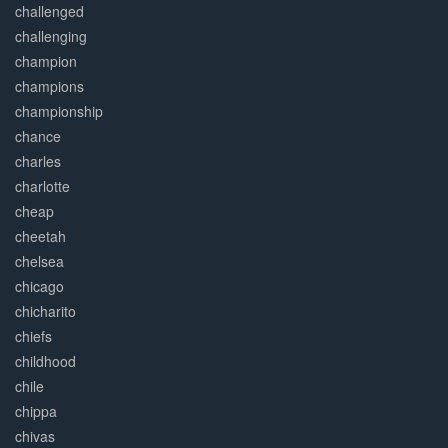
challenged
challenging
champion
champions
championship
chance
charles
charlotte
cheap
cheetah
chelsea
chicago
chicharito
chiefs
childhood
chile
chippa
chivas