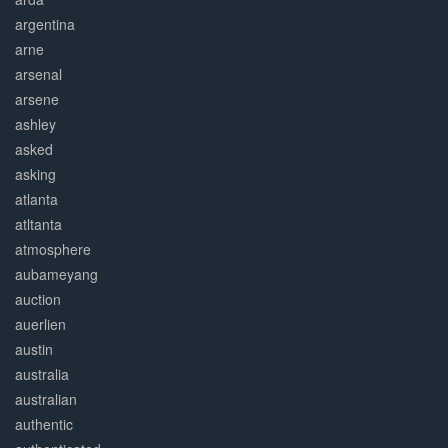
argentina
arne
arsenal
arsene
ashley
asked
asking
atlanta
atltanta
atmosphere
aubameyang
auction
auerlien
austin
australia
australian
authentic