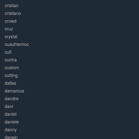
cristian
cristiano
crowd
cruz
crystal
cuauhtemoc
cult
cunha
custom
cutting
dallas
damarcus
dandre
dani
daniel
daniele
danny
darwin