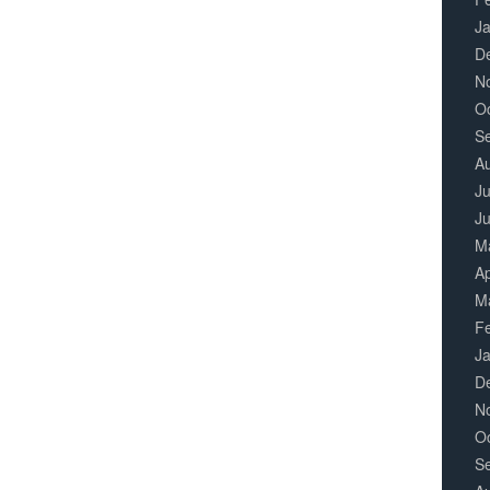
J
D
N
O
S
A
Ju
J
M
Ap
M
F
J
D
N
O
S