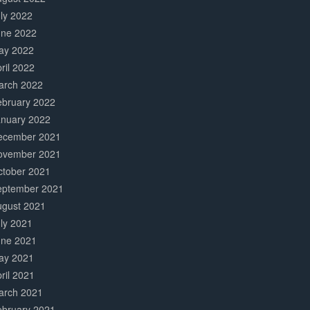
ly 2022
une 2022
ay 2022
ril 2022
arch 2022
ebruary 2022
anuary 2022
ecember 2021
ovember 2021
ctober 2021
eptember 2021
ugust 2021
ly 2021
une 2021
ay 2021
ril 2021
arch 2021
ebruary 2021