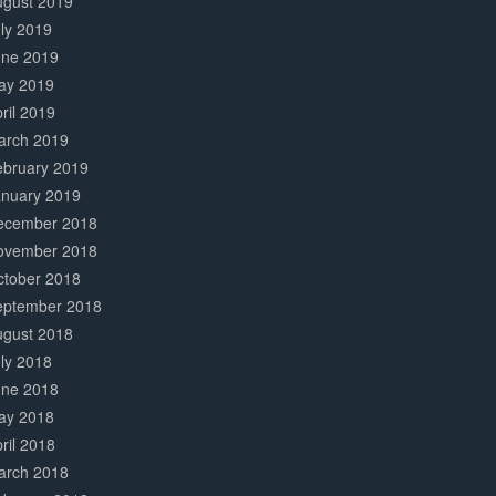
ugust 2019
ly 2019
une 2019
ay 2019
ril 2019
arch 2019
ebruary 2019
anuary 2019
ecember 2018
ovember 2018
ctober 2018
eptember 2018
ugust 2018
ly 2018
une 2018
ay 2018
ril 2018
arch 2018