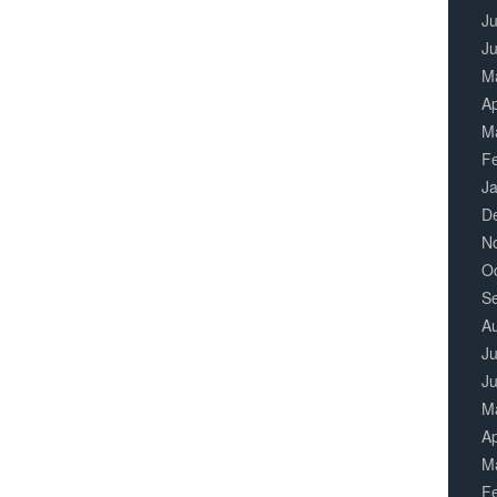
Ju
J
M
Ap
M
F
J
D
N
O
S
A
Ju
J
M
Ap
M
F