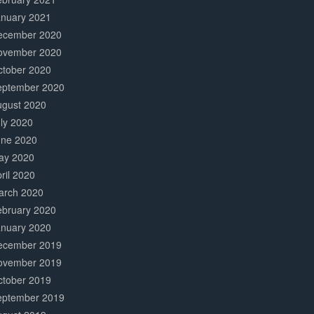
anuary 2021
ecember 2020
ovember 2020
ctober 2020
eptember 2020
ugust 2020
ly 2020
une 2020
ay 2020
ril 2020
arch 2020
ebruary 2020
anuary 2020
ecember 2019
ovember 2019
ctober 2019
eptember 2019