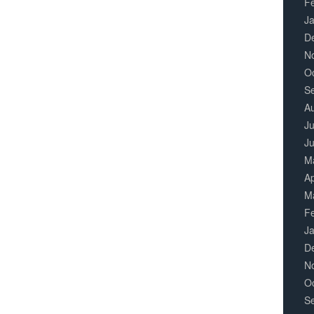
F
J
D
N
O
S
A
Ju
J
M
Ap
M
F
J
D
N
O
S