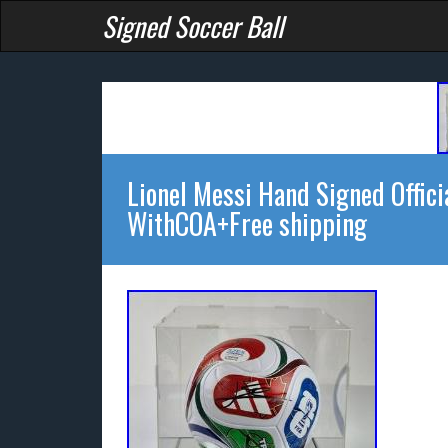
Signed Soccer Ball
Lionel Messi Hand Signed Offic
WithCOA+Free shipping