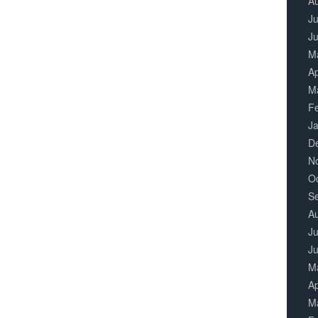
A
Ju
J
M
Ap
M
F
J
D
N
O
S
A
Ju
J
M
Ap
M