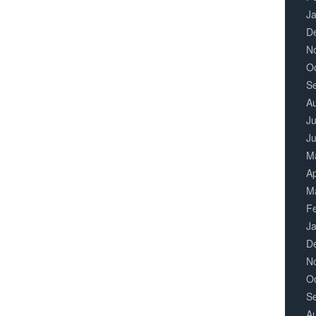
J
D
N
O
S
A
Ju
J
M
Ap
M
F
J
D
N
O
S
A