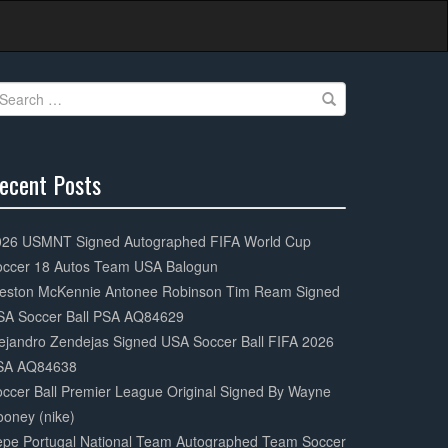
earch
r:
ecent Posts
0%
mplete
026 USMNT Signed Autographed FIFA World Cup
occer 18 Autos Team USA Balogun
eston McKennie Antonee Robinson Tim Ream Signed
SA Soccer Ball PSA AQ84629
ejandro Zendejas Signed USA Soccer Ball FIFA 2026
SA AQ84638
ccer Ball Premier League Original Signed By Wayne
oney (nike)
epe Portugal National Team Autographed Team Soccer