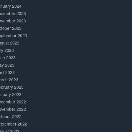
anuary 2024
ecember 2023
ovember 2023
ctober 2023
eptember 2023
ugust 2023
ly 2023
une 2023
ay 2023
ril 2023
arch 2023
ebruary 2023
anuary 2023
ecember 2022
ovember 2022
ctober 2022
eptember 2022
ugust 2022