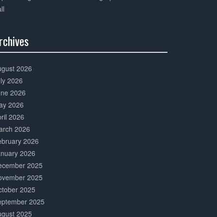
ll
rchives
0%
mplete
ugust 2026
ly 2026
une 2026
ay 2026
ril 2026
arch 2026
ebruary 2026
anuary 2026
ecember 2025
ovember 2025
ctober 2025
eptember 2025
ugust 2025