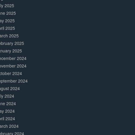
ly 2025
une 2025
ay 2025
ril 2025
arch 2025
ebruary 2025
anuary 2025
ecember 2024
ovember 2024
ctober 2024
eptember 2024
ugust 2024
ly 2024
une 2024
ay 2024
ril 2024
arch 2024
ebruary 2024