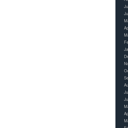
Ju
J
M
Ap
M
F
J
D
N
O
S
A
Ju
J
M
Ap
M
F