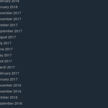
ebruary 2018
anuary 2018
ecember 2017
ovember 2017
ctober 2017
eptember 2017
ugust 2017
ly 2017
une 2017
ay 2017
ril 2017
arch 2017
ebruary 2017
anuary 2017
ecember 2016
ovember 2016
ctober 2016
eptember 2016