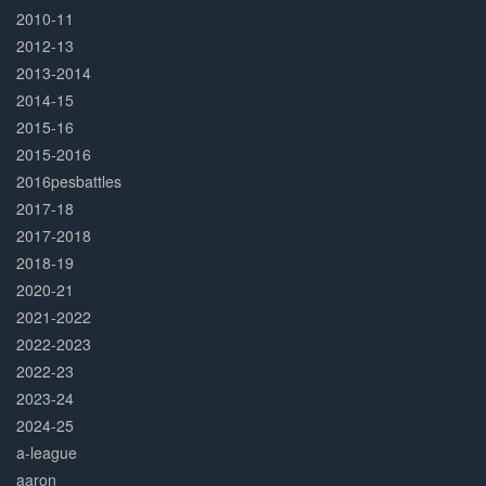
2010-11
2012-13
2013-2014
2014-15
2015-16
2015-2016
2016pesbattles
2017-18
2017-2018
2018-19
2020-21
2021-2022
2022-2023
2022-23
2023-24
2024-25
a-league
aaron