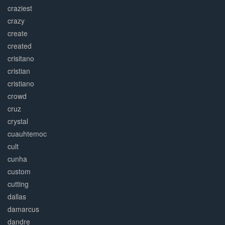
craziest
crazy
create
created
crisitano
cristian
cristiano
crowd
cruz
crystal
cuauhtemoc
cult
cunha
custom
cutting
dallas
damarcus
dandre