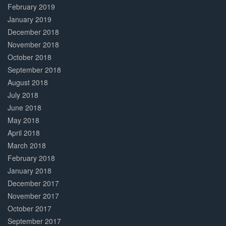
February 2019
January 2019
December 2018
November 2018
October 2018
September 2018
August 2018
July 2018
June 2018
May 2018
April 2018
March 2018
February 2018
January 2018
December 2017
November 2017
October 2017
September 2017