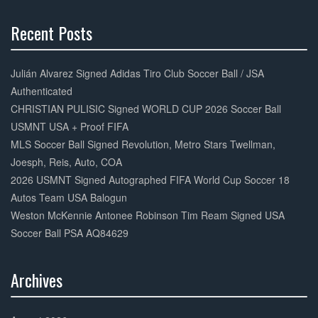
k
Recent Posts
30%
Complete
Julián Alvarez Signed Adidas Tiro Club Soccer Ball / JSA
Authenticated
CHRISTIAN PULISIC Signed WORLD CUP 2026 Soccer Ball
USMNT USA + Proof FIFA
MLS Soccer Ball Signed Revolution, Metro Stars Twellman,
Joesph, Reis, Auto, COA
2026 USMNT Signed Autographed FIFA World Cup Soccer 18
Autos Team USA Balogun
Weston McKennie Antonee Robinson Tim Ream Signed USA
Soccer Ball PSA AQ84629
Archives
30%
Complete