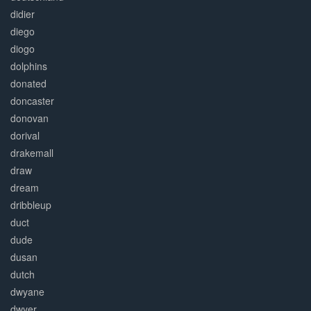
didier
diego
diogo
dolphins
donated
doncaster
donovan
dorival
drakemall
draw
dream
dribbleup
duct
dude
dusan
dutch
dwyane
dwyer