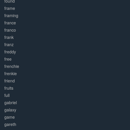
found
frame
framing
france
franco
frank
franz
freddy
free
frenchie
frenkie
friend
fruits
full
gabriel
galaxy
game
gareth