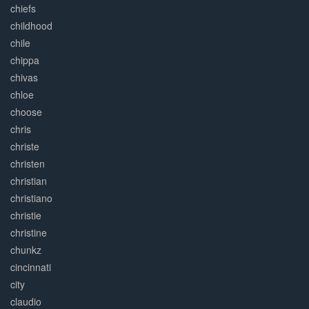
chiefs
childhood
chile
chippa
chivas
chloe
choose
chris
christe
christen
christian
christiano
christie
christine
chunkz
cincinnati
city
claudio