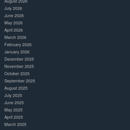
August 2026
July 2026
June 2026
May 2026
April 2026
March 2026
February 2026
January 2026
December 2025
November 2025
October 2025
September 2025
August 2025
July 2025
June 2025
May 2025
April 2025
March 2025