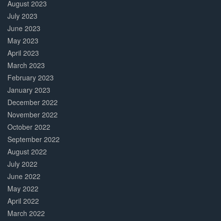
August 2023
July 2023
June 2023
May 2023
April 2023
March 2023
February 2023
January 2023
December 2022
November 2022
October 2022
September 2022
August 2022
July 2022
June 2022
May 2022
April 2022
March 2022