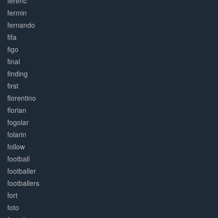
ferenc
fermin
fernando
fifa
figo
final
finding
first
florentino
florian
fogolar
folarin
follow
football
footballer
footballers
fort
foto