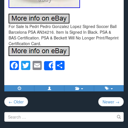
For Sale Is Pedri Pedro Gonzalez Lopez Signed Soccer Ball
Barcelona PSA AN34216. Item Is Signed In Black. PSA &
BAS Certification. PSA & Beckett Will No Longer Print/Reprint
Certification Card.
F
T
E
S
Share
a
wi
m
h
c
tt
ail
ar
e
er
e
Post
b
← Older
Newer →
navigation
o
Search
o
for: