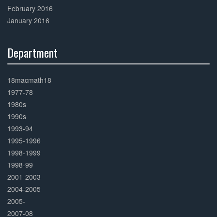
February 2016
January 2016
Department
30%
Complete
18macmath18
1977-78
1980s
1990s
1993-94
1995-1996
1998-1999
1998-99
2001-2003
2004-2005
2005-
2007-08