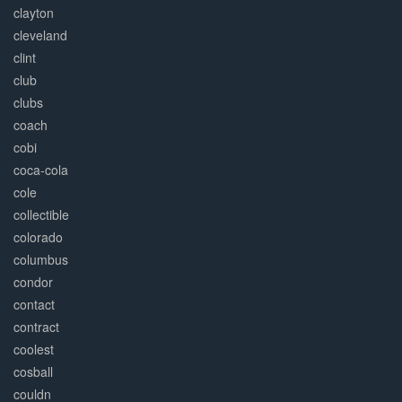
clayton
cleveland
clint
club
clubs
coach
cobi
coca-cola
cole
collectible
colorado
columbus
condor
contact
contract
coolest
cosball
couldn