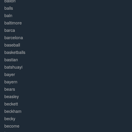
ballon
balls
baln
baltimore
barca
barcelona
baseball
basketballs
bastian
batshuayi
bayer
bayern
bears
beasley
beckett
beckham
becky
become