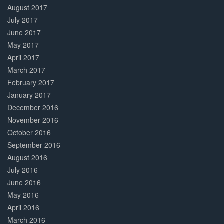
August 2017
July 2017
June 2017
May 2017
April 2017
March 2017
February 2017
January 2017
December 2016
November 2016
October 2016
September 2016
August 2016
July 2016
June 2016
May 2016
April 2016
March 2016