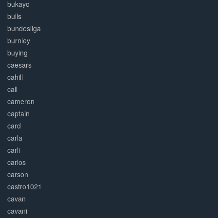
bukayo
bulls
bundesliga
burnley
buying
caesars
cahill
call
cameron
captain
card
carla
carli
carlos
carson
castro1021
cavan
cavani