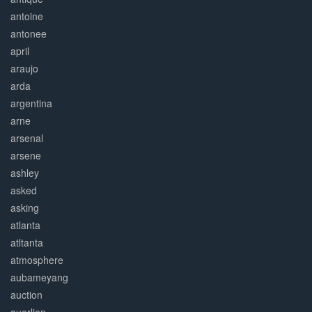
antoine
antonee
april
araujo
arda
argentina
arne
arsenal
arsene
ashley
asked
asking
atlanta
atltanta
atmosphere
aubameyang
auction