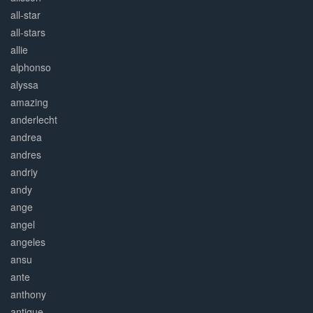
all-star
all-stars
allie
alphonso
alyssa
amazing
anderlecht
andrea
andres
andriy
andy
ange
angel
angeles
ansu
ante
anthony
antique