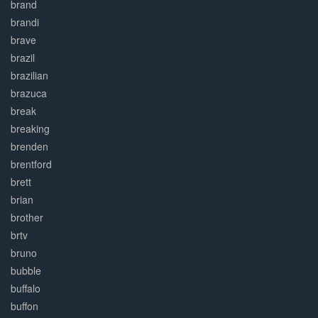
brand
brandi
brave
brazil
brazilian
brazuca
break
breaking
brenden
brentford
brett
brian
brother
brtv
bruno
bubble
buffalo
buffon