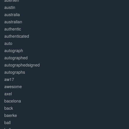
auerlien
austin
australia
australian
authentic
authenticated
auto
autograph
autographed
autographedsigned
autographs
aw17
awesome
axel
bacelona
back
baerke
ball