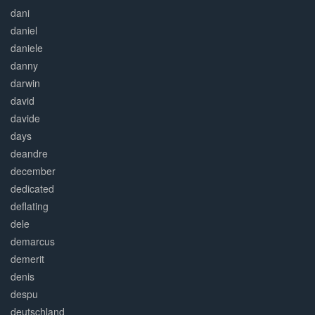
dani
daniel
daniele
danny
darwin
david
davide
days
deandre
december
dedicated
deflating
dele
demarcus
demerit
denis
despu
deutschland