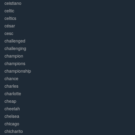
ceistiano
celtic
celtics
césar
cesc
challenged
challenging
champion
champions
championship
chance
charles
charlotte
cheap
cheetah
chelsea
chicago
chicharito