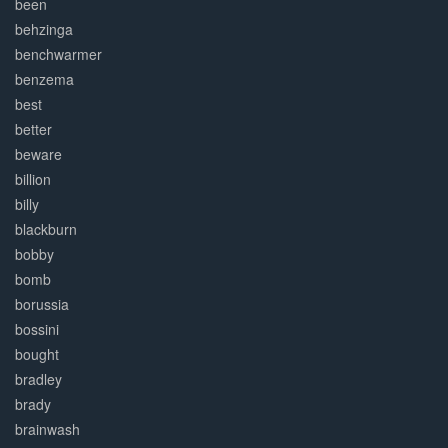
been
behzinga
benchwarmer
benzema
best
better
beware
billion
billy
blackburn
bobby
bomb
borussia
bossini
bought
bradley
brady
brainwash