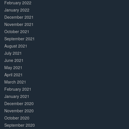
February 2022
January 2022
December 2021
November 2021
October 2021
September 2021
August 2021
July 2021
June 2021
May 2021
April 2021
March 2021
February 2021
January 2021
December 2020
November 2020
October 2020
September 2020