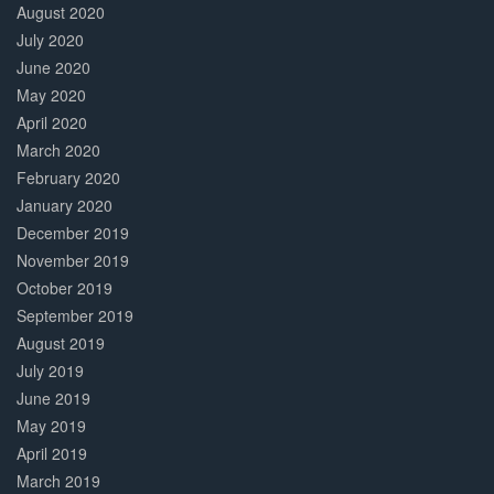
August 2020
July 2020
June 2020
May 2020
April 2020
March 2020
February 2020
January 2020
December 2019
November 2019
October 2019
September 2019
August 2019
July 2019
June 2019
May 2019
April 2019
March 2019