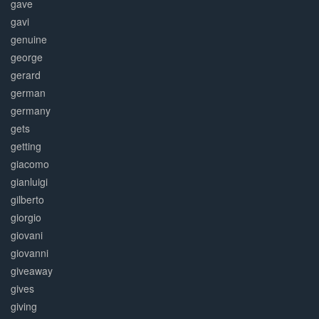
gave
gavi
genuine
george
gerard
german
germany
gets
getting
giacomo
gianluigi
gilberto
giorgio
giovani
giovanni
giveaway
gives
giving