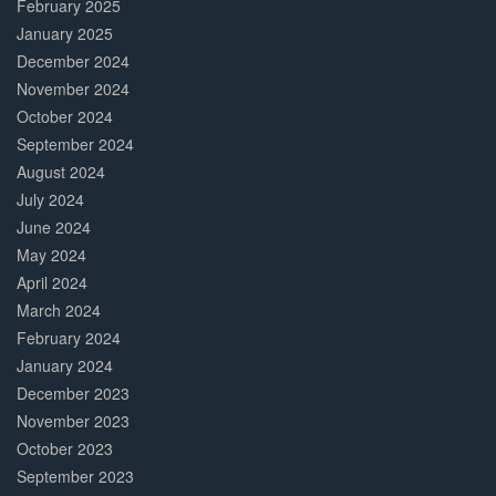
February 2025
January 2025
December 2024
November 2024
October 2024
September 2024
August 2024
July 2024
June 2024
May 2024
April 2024
March 2024
February 2024
January 2024
December 2023
November 2023
October 2023
September 2023