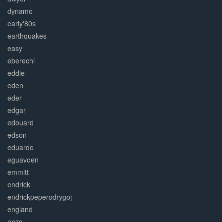
dynamo
early'80s
earthquakes
easy
eberechi
eddie
eden
eder
edgar
edouard
edson
eduardo
eguavoen
emmitt
endrick
endrickpeperodrygoj
england
enzo