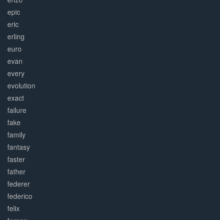
epic
eric
erling
euro
evan
every
evolution
exact
failure
fake
family
fantasy
faster
father
federer
federico
felix