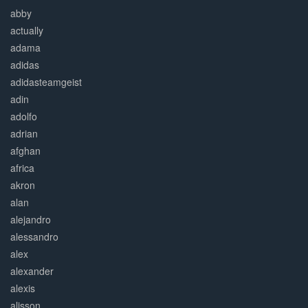
abby
actually
adama
adidas
adidasteamgeist
adin
adolfo
adrian
afghan
africa
akron
alan
alejandro
alessandro
alex
alexander
alexis
alisson