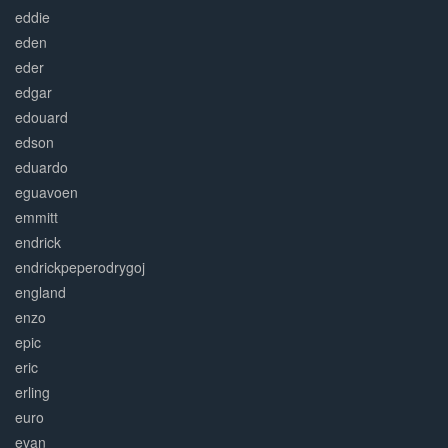
eddie
eden
eder
edgar
edouard
edson
eduardo
eguavoen
emmitt
endrick
endrickpeperodrygoj
england
enzo
epic
eric
erling
euro
evan