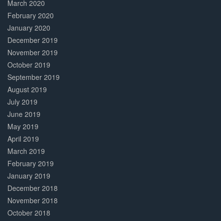
March 2020
February 2020
January 2020
December 2019
November 2019
October 2019
September 2019
August 2019
July 2019
June 2019
May 2019
April 2019
March 2019
February 2019
January 2019
December 2018
November 2018
October 2018