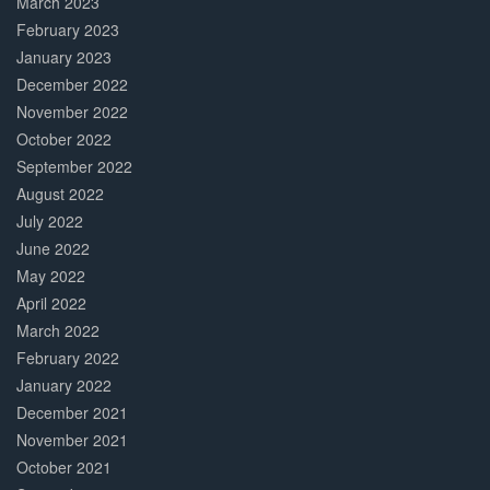
March 2023
February 2023
January 2023
December 2022
November 2022
October 2022
September 2022
August 2022
July 2022
June 2022
May 2022
April 2022
March 2022
February 2022
January 2022
December 2021
November 2021
October 2021