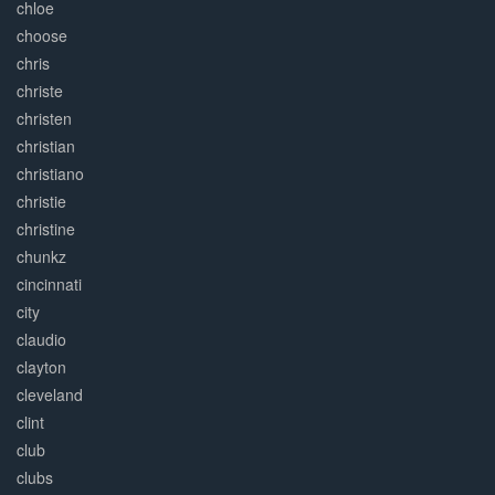
chloe
choose
chris
christe
christen
christian
christiano
christie
christine
chunkz
cincinnati
city
claudio
clayton
cleveland
clint
club
clubs