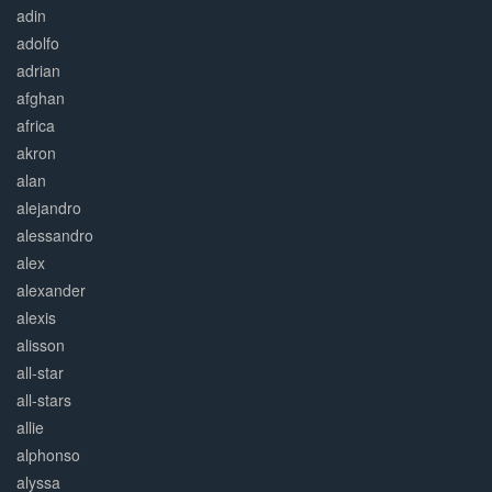
adin
adolfo
adrian
afghan
africa
akron
alan
alejandro
alessandro
alex
alexander
alexis
alisson
all-star
all-stars
allie
alphonso
alyssa