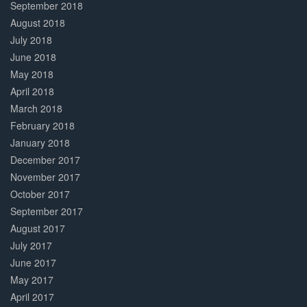
September 2018
August 2018
July 2018
June 2018
May 2018
April 2018
March 2018
February 2018
January 2018
December 2017
November 2017
October 2017
September 2017
August 2017
July 2017
June 2017
May 2017
April 2017