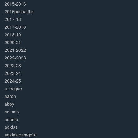
2015-2016
2016pesbattles
2017-18
2017-2018
2018-19
2020-21
2021-2022
2022-2023
2022-23
2023-24
2024-25
a-league
aaron
abby
actually
adama
adidas
adidasteamgeist