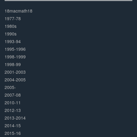
30%
Complete
18macmath18
1977-78
1980s
1990s
1993-94
1995-1996
1998-1999
1998-99
2001-2003
2004-2005
2005-
2007-08
2010-11
2012-13
2013-2014
2014-15
2015-16