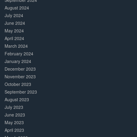
September 2024
August 2024
July 2024
June 2024
May 2024
April 2024
March 2024
February 2024
January 2024
December 2023
November 2023
October 2023
September 2023
August 2023
July 2023
June 2023
May 2023
April 2023