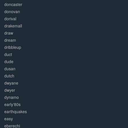
doncaster
donovan
dorival
drakemall
draw
dream
dribbleup
duct
dude
dusan
dutch
dwyane
dwyer
dynamo
early'80s
earthquakes
easy
eberechi