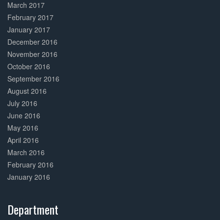
March 2017
February 2017
January 2017
December 2016
November 2016
October 2016
September 2016
August 2016
July 2016
June 2016
May 2016
April 2016
March 2016
February 2016
January 2016
Department