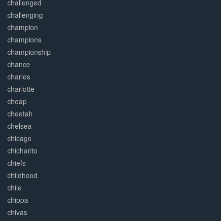
challenged
challenging
champion
champions
championship
chance
charles
charlotte
cheap
cheetah
chelsea
chicago
chicharito
chiefs
childhood
chile
chippa
chivas