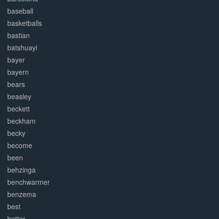
baseball
basketballs
bastian
batshuayi
bayer
bayern
bears
beasley
beckett
beckham
becky
become
been
behzinga
benchwarmer
benzema
best
better