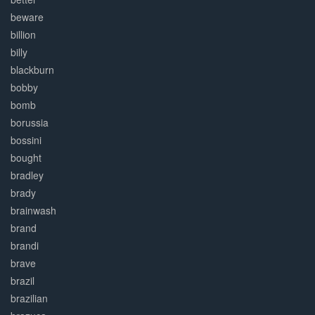
beware
billion
billy
blackburn
bobby
bomb
borussia
bossini
bought
bradley
brady
brainwash
brand
brandi
brave
brazil
brazilian