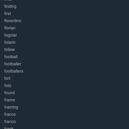
finding
first
florentino
florian
fogolar
folarin
follow
football
footballer
footballers
fort
foto
found
frame
framing
france
franco
frank