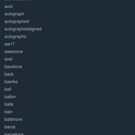
auto
autograph
autographed
autographedsigned
autographs
aw17
awesome
axel
bacelona
back
baerke
ball
ballon
balls
baln
baltimore
barca
barcelona