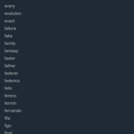
every
evolution
exact
failure
fake
family
fantasy
faster
father
federer
federico
felix
ferenc
fermin
fernando
fifa
figo
final