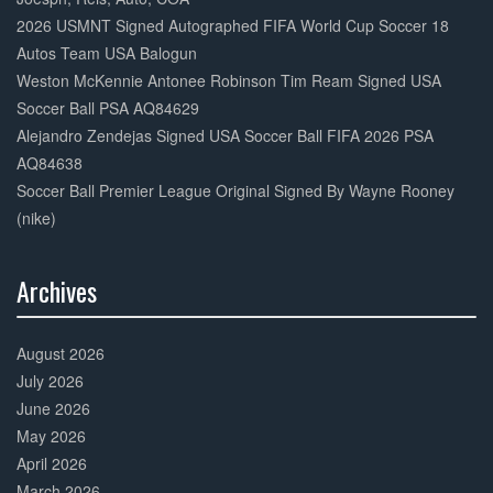
2026 USMNT Signed Autographed FIFA World Cup Soccer 18
Autos Team USA Balogun
Weston McKennie Antonee Robinson Tim Ream Signed USA
Soccer Ball PSA AQ84629
Alejandro Zendejas Signed USA Soccer Ball FIFA 2026 PSA
AQ84638
Soccer Ball Premier League Original Signed By Wayne Rooney
(nike)
Archives
30%
Complete
August 2026
July 2026
June 2026
May 2026
April 2026
March 2026