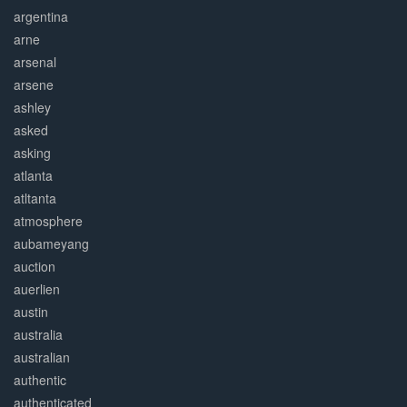
argentina
arne
arsenal
arsene
ashley
asked
asking
atlanta
atltanta
atmosphere
aubameyang
auction
auerlien
austin
australia
australian
authentic
authenticated