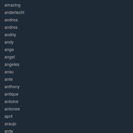
amazing
anderlecht
andrea
andres
andriy
andy
ange
angel
angeles
ansu
ante
anthony
antique
antoine
antonee
april
araujo
arda