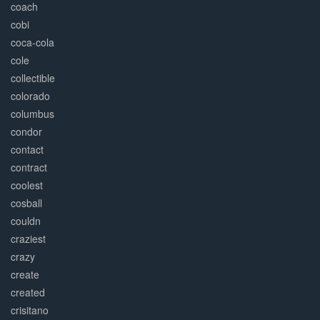
coach
cobi
coca-cola
cole
collectible
colorado
columbus
condor
contact
contract
coolest
cosball
couldn
craziest
crazy
create
created
crisitano