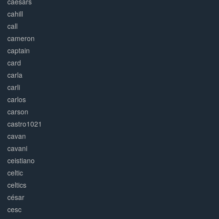
caesars
cahill
call
cameron
captain
card
carla
carli
carlos
carson
castro1021
cavan
cavani
ceistiano
celtic
celtics
césar
cesc