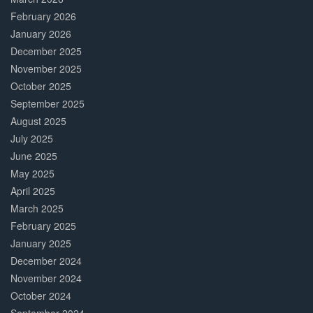
February 2026
January 2026
December 2025
November 2025
October 2025
September 2025
August 2025
July 2025
June 2025
May 2025
April 2025
March 2025
February 2025
January 2025
December 2024
November 2024
October 2024