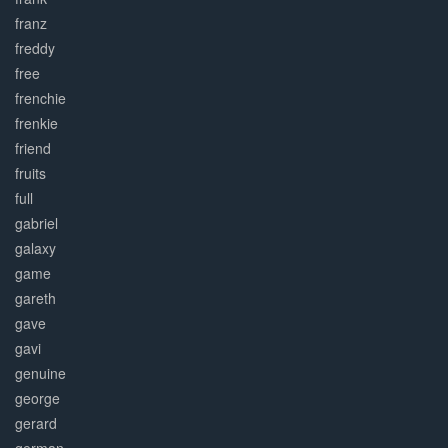
franz
freddy
free
frenchie
frenkie
friend
fruits
full
gabriel
galaxy
game
gareth
gave
gavi
genuine
george
gerard