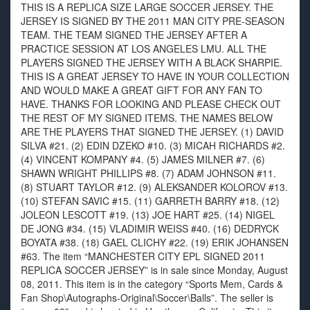
THIS IS A REPLICA SIZE LARGE SOCCER JERSEY. THE
JERSEY IS SIGNED BY THE 2011 MAN CITY PRE-SEASON
TEAM. THE TEAM SIGNED THE JERSEY AFTER A
PRACTICE SESSION AT LOS ANGELES LMU. ALL THE
PLAYERS SIGNED THE JERSEY WITH A BLACK SHARPIE.
THIS IS A GREAT JERSEY TO HAVE IN YOUR COLLECTION
AND WOULD MAKE A GREAT GIFT FOR ANY FAN TO
HAVE. THANKS FOR LOOKING AND PLEASE CHECK OUT
THE REST OF MY SIGNED ITEMS. THE NAMES BELOW
ARE THE PLAYERS THAT SIGNED THE JERSEY. (1) DAVID
SILVA #21. (2) EDIN DZEKO #10. (3) MICAH RICHARDS #2.
(4) VINCENT KOMPANY #4. (5) JAMES MILNER #7. (6)
SHAWN WRIGHT PHILLIPS #8. (7) ADAM JOHNSON #11.
(8) STUART TAYLOR #12. (9) ALEKSANDER KOLOROV #13.
(10) STEFAN SAVIC #15. (11) GARRETH BARRY #18. (12)
JOLEON LESCOTT #19. (13) JOE HART #25. (14) NIGEL
DE JONG #34. (15) VLADIMIR WEISS #40. (16) DEDRYCK
BOYATA #38. (18) GAEL CLICHY #22. (19) ERIK JOHANSEN
#63. The item “MANCHESTER CITY EPL SIGNED 2011
REPLICA SOCCER JERSEY” is in sale since Monday, August
08, 2011. This item is in the category “Sports Mem, Cards &
Fan Shop\Autographs-Original\Soccer\Balls”. The seller is