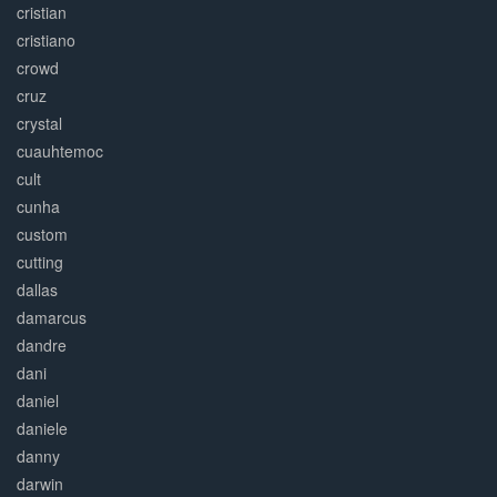
cristian
cristiano
crowd
cruz
crystal
cuauhtemoc
cult
cunha
custom
cutting
dallas
damarcus
dandre
dani
daniel
daniele
danny
darwin