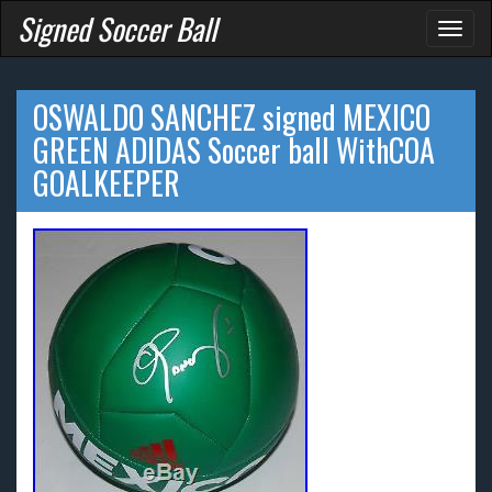
Signed Soccer Ball
Toggl
naviga
OSWALDO SANCHEZ signed MEXICO
GREEN ADIDAS Soccer ball WithCOA
GOALKEEPER