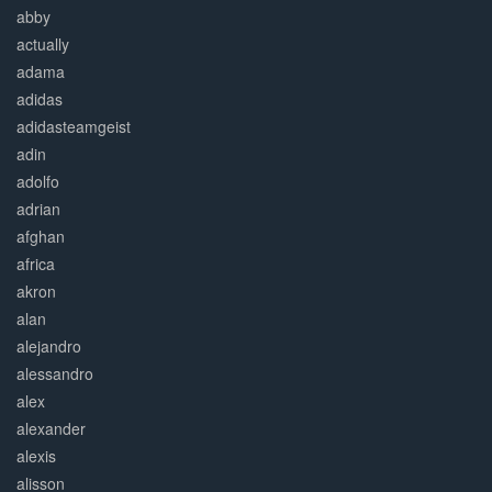
abby
actually
adama
adidas
adidasteamgeist
adin
adolfo
adrian
afghan
africa
akron
alan
alejandro
alessandro
alex
alexander
alexis
alisson