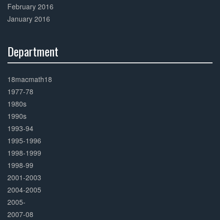
February 2016
January 2016
Department
30%
Complete
18macmath18
1977-78
1980s
1990s
1993-94
1995-1996
1998-1999
1998-99
2001-2003
2004-2005
2005-
2007-08