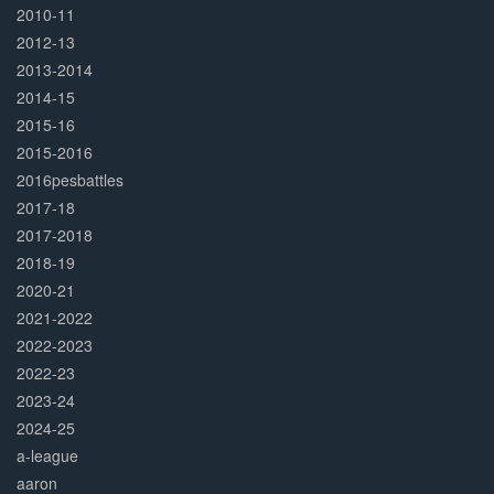
2010-11
2012-13
2013-2014
2014-15
2015-16
2015-2016
2016pesbattles
2017-18
2017-2018
2018-19
2020-21
2021-2022
2022-2023
2022-23
2023-24
2024-25
a-league
aaron