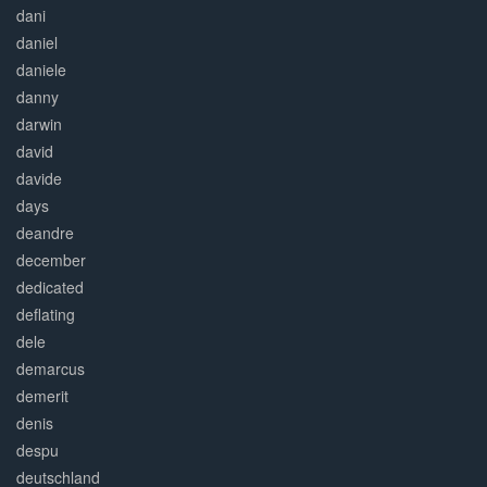
dani
daniel
daniele
danny
darwin
david
davide
days
deandre
december
dedicated
deflating
dele
demarcus
demerit
denis
despu
deutschland