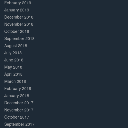
February 2019
January 2019
December 2018
November 2018
October 2018
September 2018
August 2018
July 2018
June 2018
May 2018
April 2018
March 2018
February 2018
January 2018
December 2017
November 2017
October 2017
September 2017