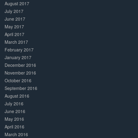
August 2017
July 2017
June 2017
May 2017
April 2017
March 2017
February 2017
January 2017
December 2016
November 2016
October 2016
September 2016
August 2016
July 2016
June 2016
May 2016
April 2016
March 2016