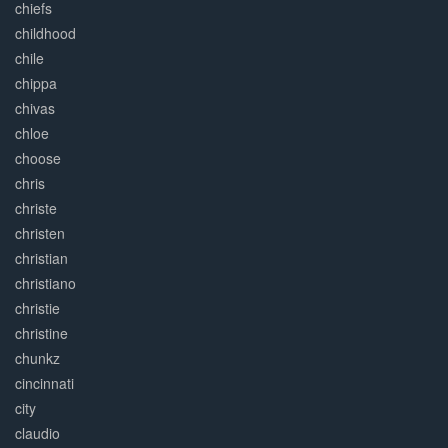
chiefs
childhood
chile
chippa
chivas
chloe
choose
chris
christe
christen
christian
christiano
christie
christine
chunkz
cincinnati
city
claudio