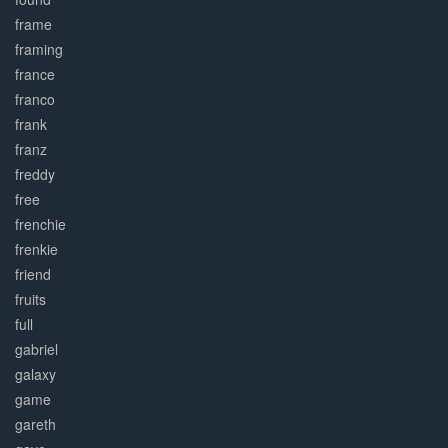
frame
framing
france
franco
frank
franz
freddy
free
frenchie
frenkie
friend
fruits
full
gabriel
galaxy
game
gareth