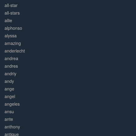
all-star
all-stars
allie
alphonso
alyssa
amazing
anderlecht
andrea
andres
andriy
andy
ange
angel
angeles
ansu
ante
anthony
antique