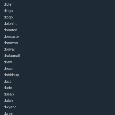
didier
diego
diogo
dolphins
donated
doncaster
donovan
dorival
drakemall
draw
dream
dribbleup
duct
dude
dusan
dutch
dwyane
dwyer