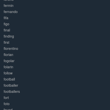
fermin
fernando
fifa
figo
final
finding
first
florentino
florian
fogolar
folarin
follow
football
footballer
footballers
fort
foto
found