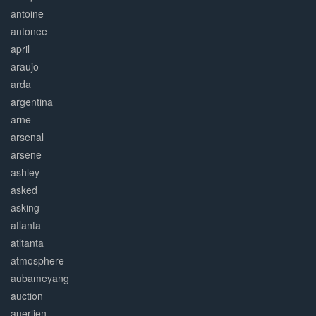
antoine
antonee
april
araujo
arda
argentina
arne
arsenal
arsene
ashley
asked
asking
atlanta
atltanta
atmosphere
aubameyang
auction
auerlien