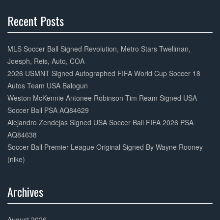
k
Recent Posts
30%
Complete
MLS Soccer Ball Signed Revolution, Metro Stars Twellman,
Joesph, Reis, Auto, COA
2026 USMNT Signed Autographed FIFA World Cup Soccer 18
Autos Team USA Balogun
Weston McKennie Antonee Robinson Tim Ream Signed USA
Soccer Ball PSA AQ84629
Alejandro Zendejas Signed USA Soccer Ball FIFA 2026 PSA
AQ84638
Soccer Ball Premier League Original Signed By Wayne Rooney
(nike)
Archives
30%
Complete
August 2026