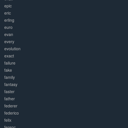
epic
eric
erling
euro
evan
every
evolution
exact
failure
fake
family
fantasy
faster
father
federer
federico
felix
ferenc