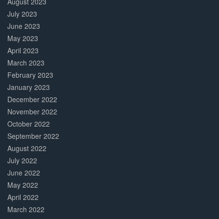
August 2023
July 2023
June 2023
May 2023
April 2023
March 2023
February 2023
January 2023
December 2022
November 2022
October 2022
September 2022
August 2022
July 2022
June 2022
May 2022
April 2022
March 2022