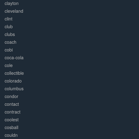
clayton
cleveland
clint
club
clubs
coach
cobi
coca-cola
cole
collectible
colorado
columbus
condor
contact
contract
coolest
cosball
couldn