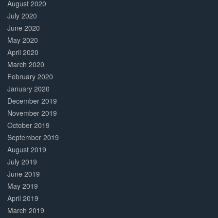
August 2020
July 2020
June 2020
May 2020
April 2020
March 2020
February 2020
January 2020
December 2019
November 2019
October 2019
September 2019
August 2019
July 2019
June 2019
May 2019
April 2019
March 2019