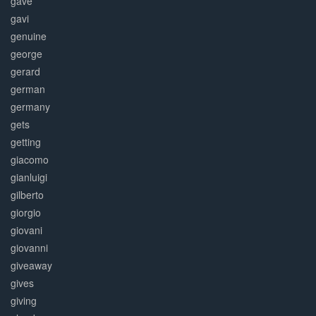
gave
gavi
genuine
george
gerard
german
germany
gets
getting
giacomo
gianluigi
gilberto
giorgio
giovani
giovanni
giveaway
gives
giving