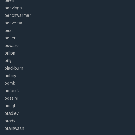
been
behzinga
benchwarmer
benzema
best
better
beware
billion
billy
blackburn
bobby
bomb
borussia
bossini
bought
bradley
brady
brainwash