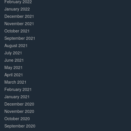
February 2022
January 2022
December 2021
November 2021
October 2021
September 2021
August 2021
July 2021
June 2021
May 2021
April 2021
March 2021
February 2021
January 2021
December 2020
November 2020
October 2020
September 2020