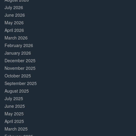
July 2026
June 2026
May 2026
April 2026
March 2026
February 2026
January 2026
December 2025
November 2025
October 2025
September 2025
August 2025
July 2025
June 2025
May 2025
April 2025
March 2025