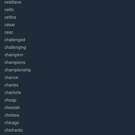
ceistiano
celtic
celtics
césar
cesc
challenged
challenging
champion
champions
championship
chance
charles
charlotte
cheap
cheetah
chelsea
chicago
chicharito