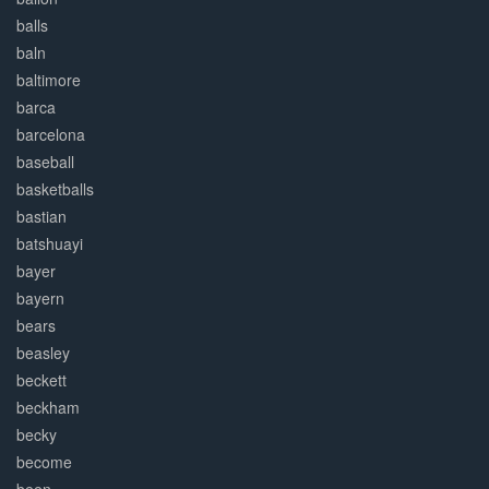
balls
baln
baltimore
barca
barcelona
baseball
basketballs
bastian
batshuayi
bayer
bayern
bears
beasley
beckett
beckham
becky
become