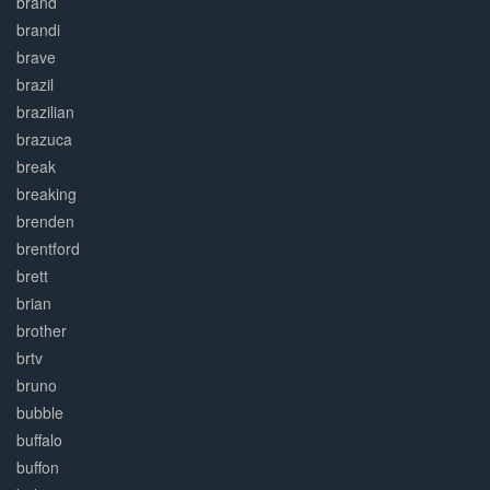
brand
brandi
brave
brazil
brazilian
brazuca
break
breaking
brenden
brentford
brett
brian
brother
brtv
bruno
bubble
buffalo
buffon