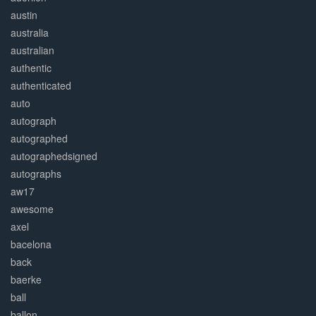
austin
australia
australian
authentic
authenticated
auto
autograph
autographed
autographedsigned
autographs
aw17
awesome
axel
bacelona
back
baerke
ball
ballon