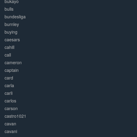
bukayo
bulls
bundesliga
burnley
buying
caesars
cahill
call
cameron
captain
card
carla
carli
carlos
carson
castro1021
cavan
cavani