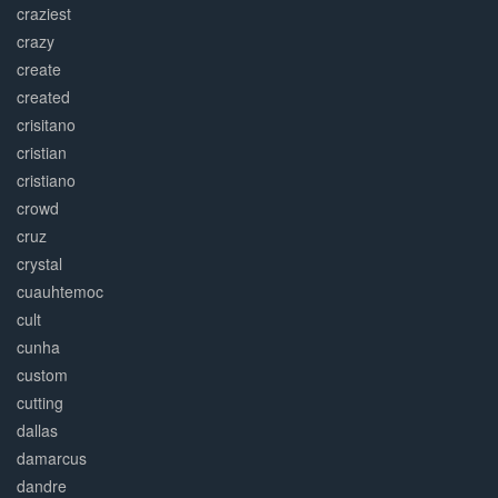
craziest
crazy
create
created
crisitano
cristian
cristiano
crowd
cruz
crystal
cuauhtemoc
cult
cunha
custom
cutting
dallas
damarcus
dandre