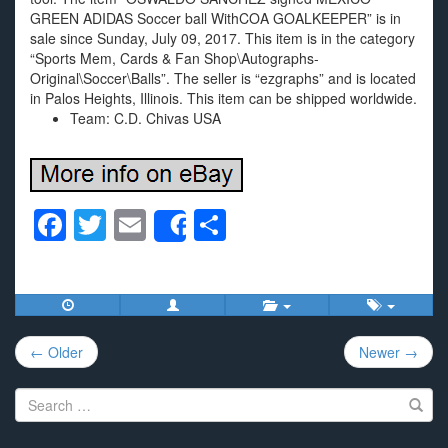
GREEN ADIDAS Soccer ball WithCOA GOALKEEPER” is in
sale since Sunday, July 09, 2017. This item is in the category
“Sports Mem, Cards & Fan Shop\Autographs-
Original\Soccer\Balls”. The seller is “ezgraphs” and is located
in Palos Heights, Illinois. This item can be shipped worldwide.
Team: C.D. Chivas USA
F
T
E
S
Share
a
wi
m
h
c
tt
ail
ar
e
er
e
Post
b
← Older
Newer →
navigation
o
Search
o
for: