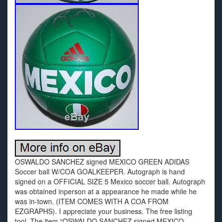
OSWALDO SANCHEZ signed MEXICO GREEN ADIDAS
Soccer ball W/COA GOALKEEPER. Autograph is hand
signed on a OFFICIAL SIZE 5 Mexico soccer ball. Autograph
was obtained inperson at a appearance he made while he
was in-town. (ITEM COMES WITH A COA FROM
EZGRAPHS). I appreciate your business. The free listing
tool. The item “OSWALDO SANCHEZ signed MEXICO