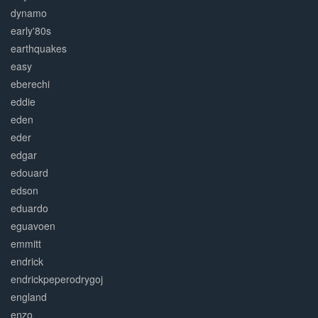
dynamo
early'80s
earthquakes
easy
eberechi
eddie
eden
eder
edgar
edouard
edson
eduardo
eguavoen
emmitt
endrick
endrickpeperodrygoj
england
enzo