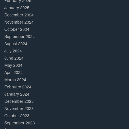
February 2025
January 2025
December 2024
November 2024
October 2024
September 2024
August 2024
July 2024
June 2024
May 2024
April 2024
March 2024
February 2024
January 2024
December 2023
November 2023
October 2023
September 2023