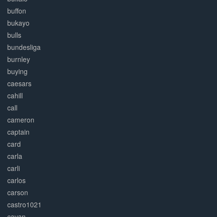
buffon
bukayo
bulls
bundesliga
burnley
buying
caesars
cahill
call
cameron
captain
card
carla
carli
carlos
carson
castro1021
cavan