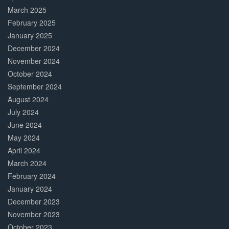
March 2025
February 2025
January 2025
December 2024
November 2024
October 2024
September 2024
August 2024
July 2024
June 2024
May 2024
April 2024
March 2024
February 2024
January 2024
December 2023
November 2023
October 2023