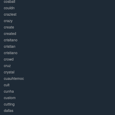
cosball
couldn
craziest
crazy
create
created
crisitano
cristian
cristiano
crowd
cruz
crystal
cuauhtemoc
cult
cunha
custom
cutting
dallas