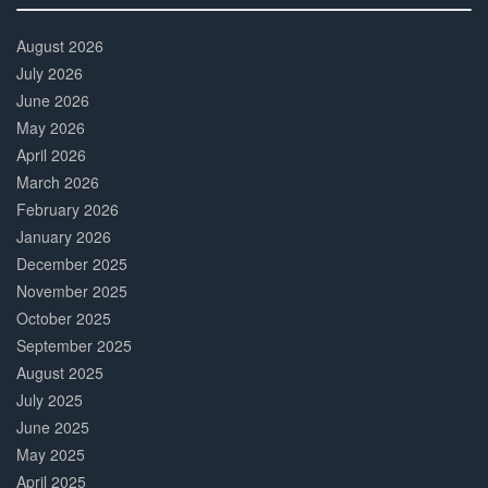
30%
Complete
August 2026
July 2026
June 2026
May 2026
April 2026
March 2026
February 2026
January 2026
December 2025
November 2025
October 2025
September 2025
August 2025
July 2025
June 2025
May 2025
April 2025