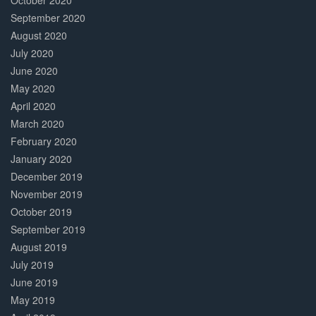
October 2020
September 2020
August 2020
July 2020
June 2020
May 2020
April 2020
March 2020
February 2020
January 2020
December 2019
November 2019
October 2019
September 2019
August 2019
July 2019
June 2019
May 2019