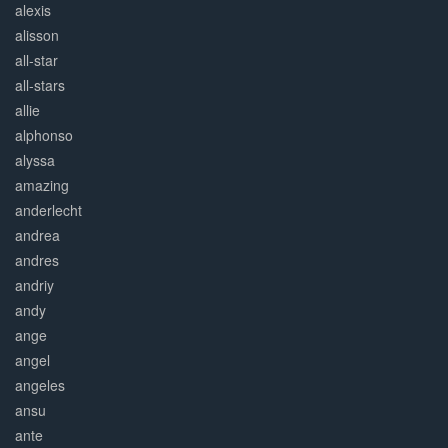
alexis
alisson
all-star
all-stars
allie
alphonso
alyssa
amazing
anderlecht
andrea
andres
andriy
andy
ange
angel
angeles
ansu
ante