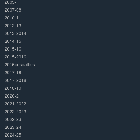
2005-
2007-08
2010-11
2012-13
2013-2014
2014-15
2015-16
2015-2016
2016pesbattles
2017-18
2017-2018
2018-19
2020-21
2021-2022
2022-2023
2022-23
2023-24
2024-25