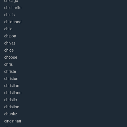
chicago
chicharito
chiefs
childhood
chile
chippa
chivas
chloe
choose
chris
christe
christen
christian
christiano
christie
christine
chunkz
cincinnati