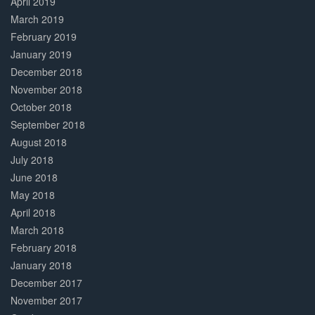
April 2019
March 2019
February 2019
January 2019
December 2018
November 2018
October 2018
September 2018
August 2018
July 2018
June 2018
May 2018
April 2018
March 2018
February 2018
January 2018
December 2017
November 2017