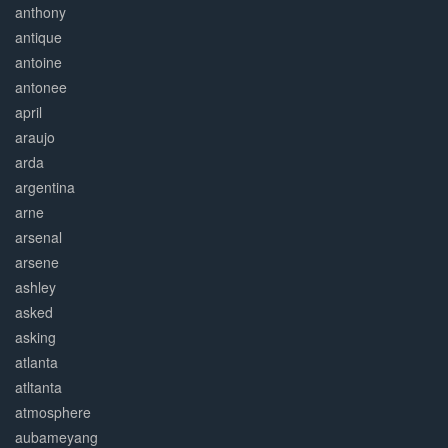
anthony
antique
antoine
antonee
april
araujo
arda
argentina
arne
arsenal
arsene
ashley
asked
asking
atlanta
atltanta
atmosphere
aubameyang