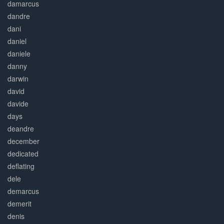
damarcus
dandre
dani
daniel
daniele
danny
darwin
david
davide
days
deandre
december
dedicated
deflating
dele
demarcus
demerit
denis