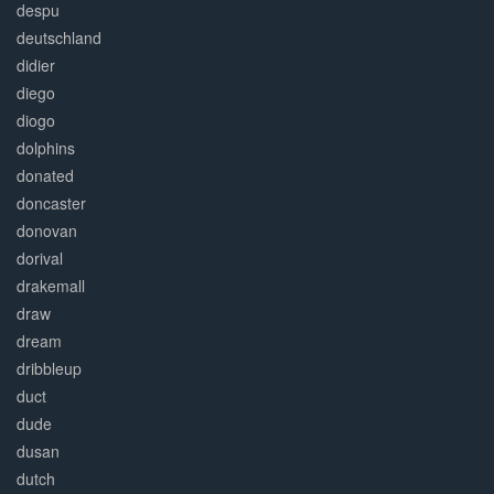
despu
deutschland
didier
diego
diogo
dolphins
donated
doncaster
donovan
dorival
drakemall
draw
dream
dribbleup
duct
dude
dusan
dutch