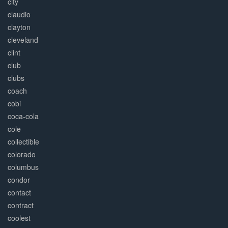
city
claudio
clayton
cleveland
clint
club
clubs
coach
cobi
coca-cola
cole
collectible
colorado
columbus
condor
contact
contract
coolest