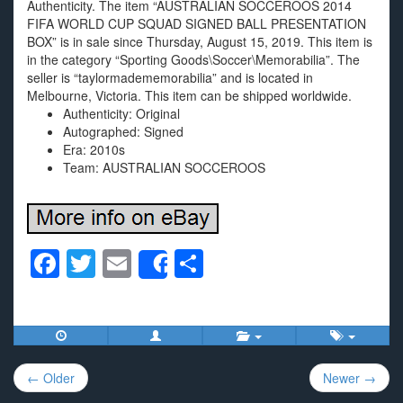
Authenticity. The item “AUSTRALIAN SOCCEROOS 2014
FIFA WORLD CUP SQUAD SIGNED BALL PRESENTATION
BOX” is in sale since Thursday, August 15, 2019. This item is
in the category “Sporting Goods\Soccer\Memorabilia”. The
seller is “taylormadememorabilia” and is located in
Melbourne, Victoria. This item can be shipped worldwide.
Authenticity: Original
Autographed: Signed
Era: 2010s
Team: AUSTRALIAN SOCCEROOS
F
T
E
S
Share
a
wi
m
h
c
tt
ail
ar
e
er
e
Post
b
← Older
Newer →
navigation