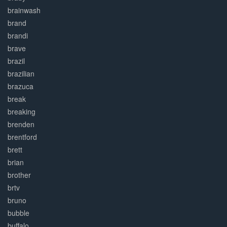
brainwash
brand
brandi
brave
brazil
brazilian
brazuca
break
breaking
brenden
brentford
brett
brian
brother
brtv
bruno
bubble
buffalo