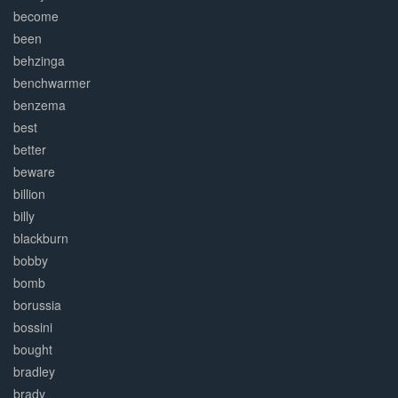
become
been
behzinga
benchwarmer
benzema
best
better
beware
billion
billy
blackburn
bobby
bomb
borussia
bossini
bought
bradley
brady