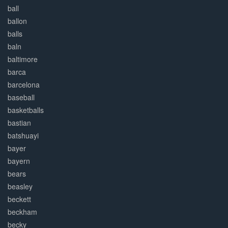
ball
ballon
balls
baln
baltimore
barca
barcelona
baseball
basketballs
bastian
batshuayi
bayer
bayern
bears
beasley
beckett
beckham
becky