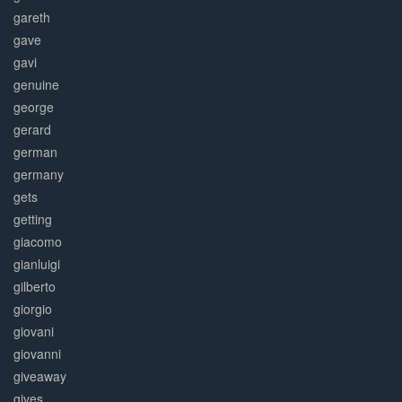
gareth
gave
gavi
genuine
george
gerard
german
germany
gets
getting
giacomo
gianluigi
gilberto
giorgio
giovani
giovanni
giveaway
gives