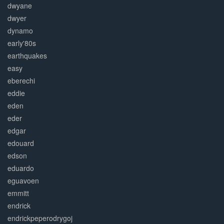
dwyane
dwyer
dynamo
early'80s
earthquakes
easy
eberechi
eddie
eden
eder
edgar
edouard
edson
eduardo
eguavoen
emmitt
endrick
endrickpeperodrygoj