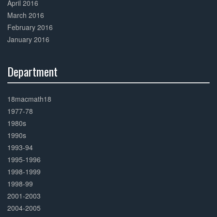
April 2016
March 2016
February 2016
January 2016
Department
30%
Complete
18macmath18
1977-78
1980s
1990s
1993-94
1995-1996
1998-1999
1998-99
2001-2003
2004-2005