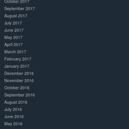
October 2017
September 2017
August 2017
July 2017
June 2017
May 2017
April 2017
March 2017
February 2017
January 2017
December 2016
November 2016
October 2016
September 2016
August 2016
July 2016
June 2016
May 2016