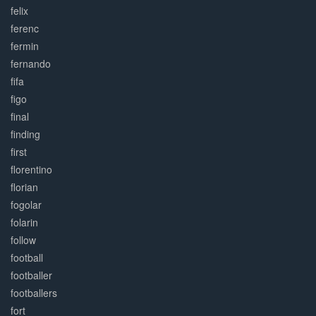
felix
ferenc
fermin
fernando
fifa
figo
final
finding
first
florentino
florian
fogolar
folarin
follow
football
footballer
footballers
fort