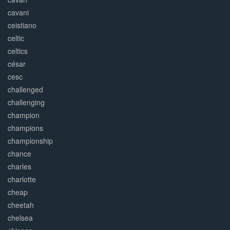
cavani
ceistiano
celtic
celtics
césar
cesc
challenged
challenging
champion
champions
championship
chance
charles
charlotte
cheap
cheetah
chelsea