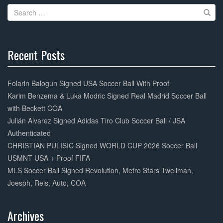
o
Search
o
for:
k
Recent Posts
30%
Complete
Folarin Balogun Signed USA Soccer Ball With Proof
Karim Benzema & Luka Modric Signed Real Madrid Soccer Ball
with Beckett COA
Julián Alvarez Signed Adidas Tiro Club Soccer Ball / JSA
Authenticated
CHRISTIAN PULISIC Signed WORLD CUP 2026 Soccer Ball
USMNT USA + Proof FIFA
MLS Soccer Ball Signed Revolution, Metro Stars Twellman,
Joesph, Reis, Auto, COA
Archives