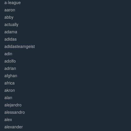
a-league
aaron
abby
actually
adama
adidas
adidasteamgeist
adin
adolfo
adrian
afghan
africa
akron
alan
alejandro
alessandro
alex
alexander