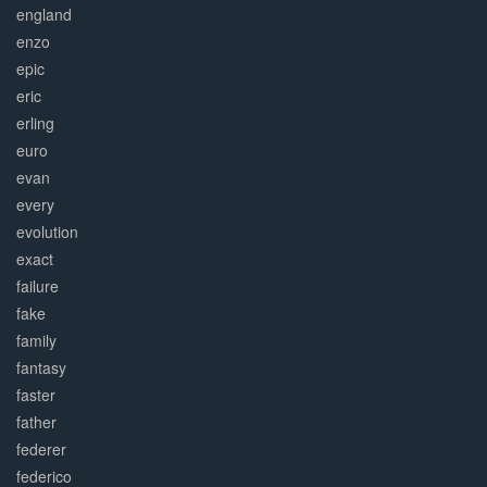
england
enzo
epic
eric
erling
euro
evan
every
evolution
exact
failure
fake
family
fantasy
faster
father
federer
federico