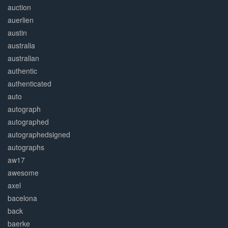
auction
auerlien
austin
australia
australian
authentic
authenticated
auto
autograph
autographed
autographedsigned
autographs
aw17
awesome
axel
bacelona
back
baerke