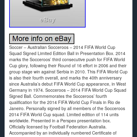
Soccer – Australian Socceroos – 2014 FIFA World Cup
Squad Signed Limited Edition Ball in Presentation Box. 2014
marks the Socceroos’ third consecutive push for FIFA World
Cup glory, following their Round of 16 effort in 2006 and their
group stage win against Serbia in 2010. This FIFA World Cup
is also their fourth overall, and marks the 40th anniversary
since Australia’s debut FIFA World Cup appearance, in West
Germany in 1974. Socceroos – 2014 FIFA World Cup Squad
Signed Ball. Commemorates the Socceroos’ fourth
qualification for the 2014 FIFA World Cup Finals in Rio de
Janeiro. Personally signed by all members of the Socceroos
2014 FIFA World Cup squad. Limited edition of 114 units
worldwide. Presented in a Perspex presentation box.
Officially licensed by Football Federation Australia.
Accompanied by an individually numbered Certificate of