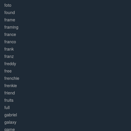
foto
found
frame
framing
france
franco
frank
franz
freddy
free
frenchie
frenkie
friend
fruits
full
gabriel
galaxy
game