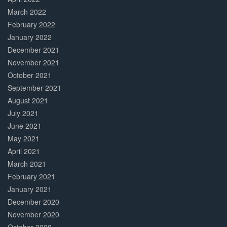
March 2022
February 2022
January 2022
December 2021
November 2021
October 2021
September 2021
August 2021
July 2021
June 2021
May 2021
April 2021
March 2021
February 2021
January 2021
December 2020
November 2020