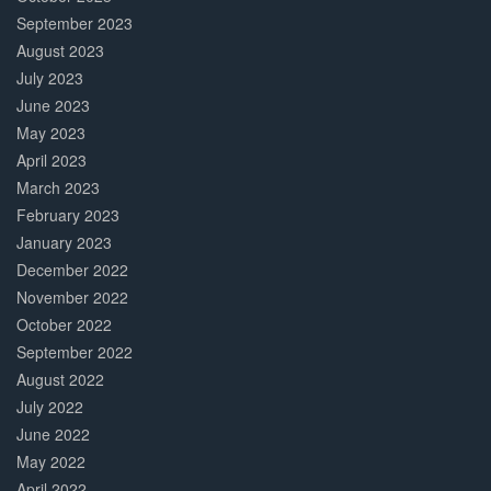
September 2023
August 2023
July 2023
June 2023
May 2023
April 2023
March 2023
February 2023
January 2023
December 2022
November 2022
October 2022
September 2022
August 2022
July 2022
June 2022
May 2022
April 2022