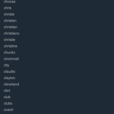
choose
chris
christe
christen
christian
christiano
christie
christine
chunkz
cincinnati
city
claudio
clayton
cleveland
clint
club
clubs
coach