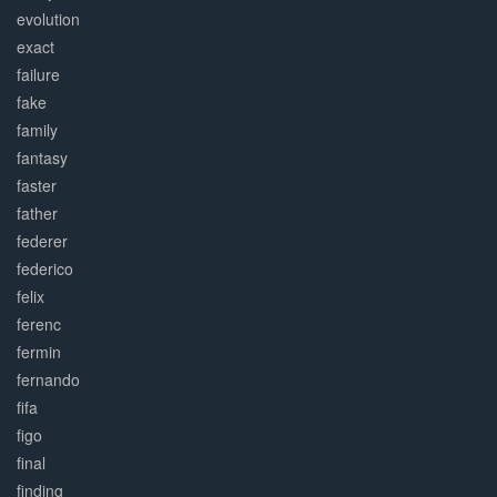
evolution
exact
failure
fake
family
fantasy
faster
father
federer
federico
felix
ferenc
fermin
fernando
fifa
figo
final
finding