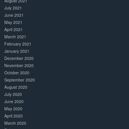
August 2021
July 2021
June 2021
May 2021
April 2021
March 2021
February 2021
January 2021
December 2020
November 2020
October 2020
September 2020
August 2020
July 2020
June 2020
May 2020
April 2020
March 2020