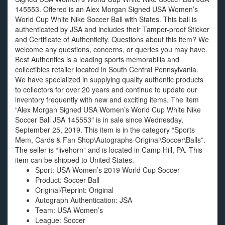
145553. Offered is an Alex Morgan Signed USA Women’s
World Cup White Nike Soccer Ball with States. This ball is
authenticated by JSA and includes their Tamper-proof Sticker
and Certificate of Authenticity. Questions about this item? We
welcome any questions, concerns, or queries you may have.
Best Authentics is a leading sports memorabilia and
collectibles retailer located in South Central Pennsylvania.
We have specialized in supplying quality authentic products
to collectors for over 20 years and continue to update our
inventory frequently with new and exciting items. The item
“Alex Morgan Signed USA Women’s World Cup White Nike
Soccer Ball JSA 145553″ is in sale since Wednesday,
September 25, 2019. This item is in the category “Sports
Mem, Cards & Fan Shop\Autographs-Original\Soccer\Balls”.
The seller is “livehorn” and is located in Camp Hill, PA. This
item can be shipped to United States.
Sport: USA Women’s 2019 World Cup Soccer
Product: Soccer Ball
Original/Reprint: Original
Autograph Authentication: JSA
Team: USA Women’s
League: Soccer