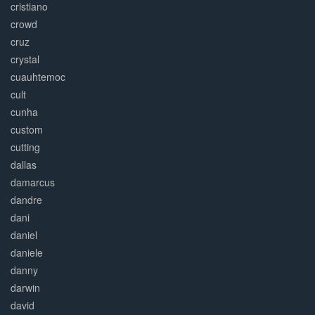
cristiano
crowd
cruz
crystal
cuauhtemoc
cult
cunha
custom
cutting
dallas
damarcus
dandre
dani
daniel
daniele
danny
darwin
david