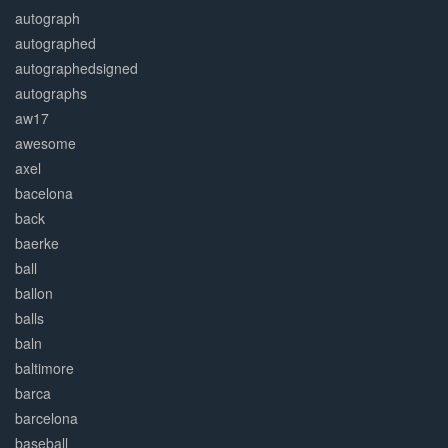
autograph
autographed
autographedsigned
autographs
aw17
awesome
axel
bacelona
back
baerke
ball
ballon
balls
baln
baltimore
barca
barcelona
baseball