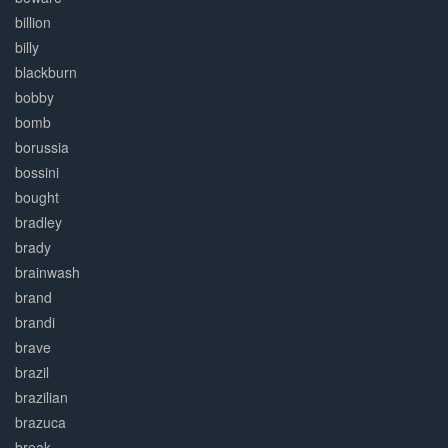
billion
billy
blackburn
bobby
bomb
borussia
bossini
bought
bradley
brady
brainwash
brand
brandi
brave
brazil
brazilian
brazuca
break