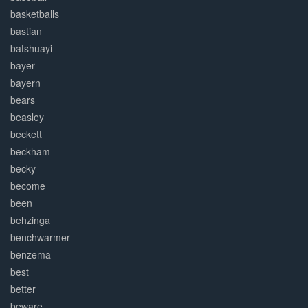
basketballs
bastian
batshuayi
bayer
bayern
bears
beasley
beckett
beckham
becky
become
been
behzinga
benchwarmer
benzema
best
better
beware