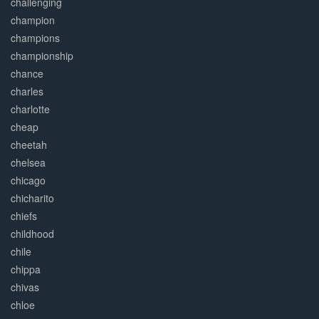
challenging
champion
champions
championship
chance
charles
charlotte
cheap
cheetah
chelsea
chicago
chicharito
chiefs
childhood
chile
chippa
chivas
chloe