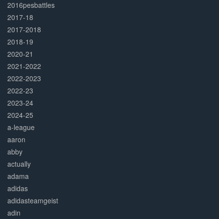
2016pesbattles
2017-18
2017-2018
2018-19
2020-21
2021-2022
2022-2023
2022-23
2023-24
2024-25
a-league
aaron
abby
actually
adama
adidas
adidasteamgeist
adin