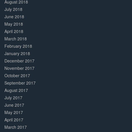
August 2018
July 2018
June 2018
May 2018
April 2018
March 2018
February 2018
January 2018
December 2017
November 2017
October 2017
September 2017
August 2017
July 2017
June 2017
May 2017
April 2017
March 2017