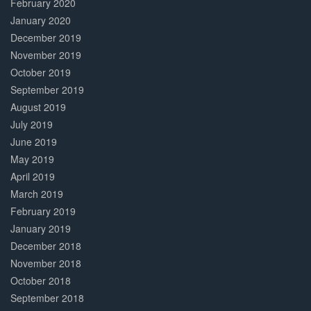
February 2020
January 2020
December 2019
November 2019
October 2019
September 2019
August 2019
July 2019
June 2019
May 2019
April 2019
March 2019
February 2019
January 2019
December 2018
November 2018
October 2018
September 2018