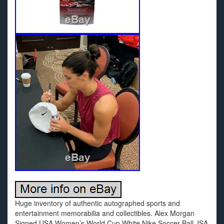
Huge inventory of authentic autographed sports and
entertainment memorabilia and collectibles. Alex Morgan
Signed USA Women’s World Cup White Nike Soccer Ball JSA