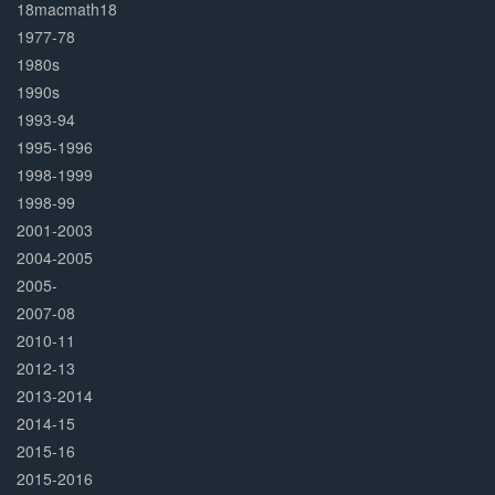
Complete
18macmath18
1977-78
1980s
1990s
1993-94
1995-1996
1998-1999
1998-99
2001-2003
2004-2005
2005-
2007-08
2010-11
2012-13
2013-2014
2014-15
2015-16
2015-2016