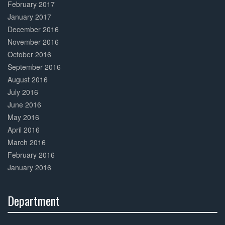
February 2017
January 2017
December 2016
November 2016
October 2016
September 2016
August 2016
July 2016
June 2016
May 2016
April 2016
March 2016
February 2016
January 2016
Department
30%