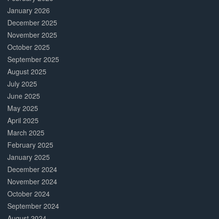
January 2026
December 2025
November 2025
October 2025
September 2025
August 2025
July 2025
June 2025
May 2025
April 2025
March 2025
February 2025
January 2025
December 2024
November 2024
October 2024
September 2024
August 2024