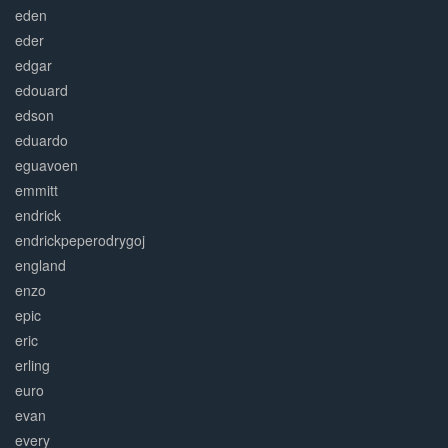
eden
eder
edgar
edouard
edson
eduardo
eguavoen
emmitt
endrick
endrickpeperodrygoj
england
enzo
epic
eric
erling
euro
evan
every