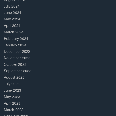
July 2024
June 2024
May 2024
April 2024
March 2024
February 2024
January 2024
December 2023
November 2023
October 2023
September 2023
August 2023
July 2023
June 2023
May 2023
April 2023
March 2023