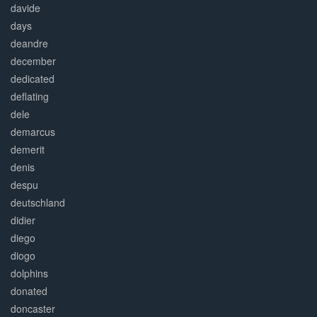
davide
days
deandre
december
dedicated
deflating
dele
demarcus
demerit
denis
despu
deutschland
didier
diego
diogo
dolphins
donated
doncaster