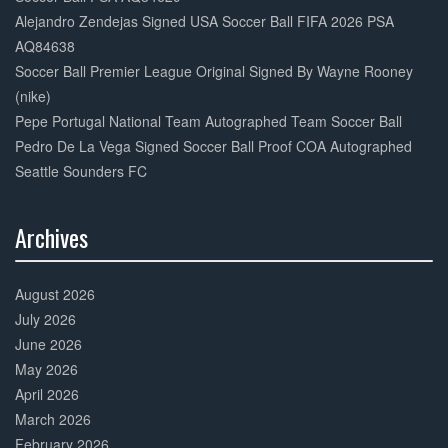
Alejandro Zendejas Signed USA Soccer Ball FIFA 2026 PSA
AQ84638
Soccer Ball Premier League Original Signed By Wayne Rooney
(nike)
Pepe Portugal National Team Autographed Team Soccer Ball
Pedro De La Vega Signed Soccer Ball Proof COA Autographed
Seattle Sounders FC
Archives
30%
Complete
August 2026
July 2026
June 2026
May 2026
April 2026
March 2026
February 2026