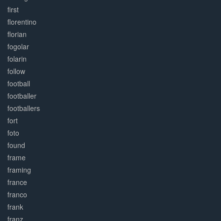
first
florentino
florian
fogolar
folarin
follow
football
footballer
footballers
fort
foto
found
frame
framing
france
franco
frank
franz