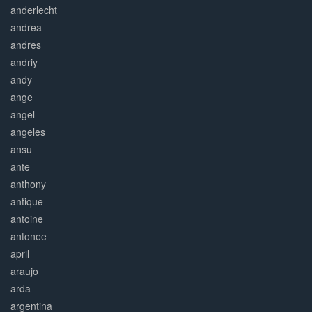
anderlecht
andrea
andres
andriy
andy
ange
angel
angeles
ansu
ante
anthony
antique
antoine
antonee
april
araujo
arda
argentina