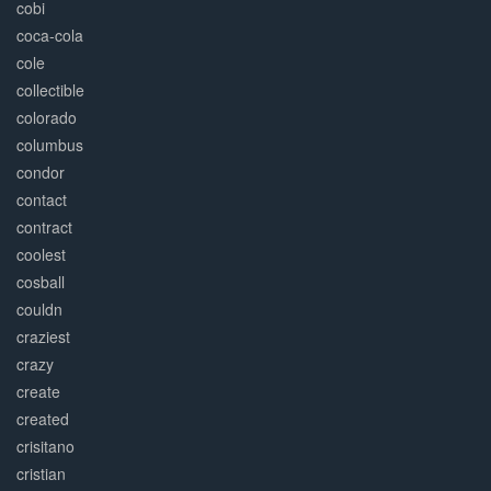
cobi
coca-cola
cole
collectible
colorado
columbus
condor
contact
contract
coolest
cosball
couldn
craziest
crazy
create
created
crisitano
cristian