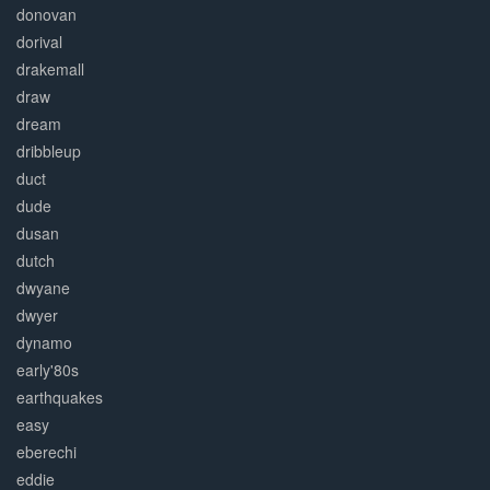
donovan
dorival
drakemall
draw
dream
dribbleup
duct
dude
dusan
dutch
dwyane
dwyer
dynamo
early'80s
earthquakes
easy
eberechi
eddie