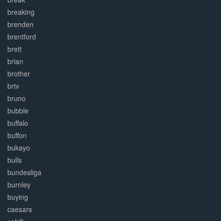
breaking
brenden
brentford
brett
brian
brother
brtv
bruno
bubble
buffalo
buffon
bukayo
bulls
bundesliga
burnley
buying
caesars