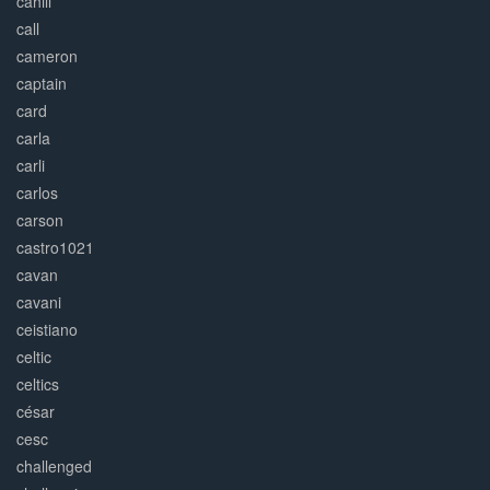
cahill
call
cameron
captain
card
carla
carli
carlos
carson
castro1021
cavan
cavani
ceistiano
celtic
celtics
césar
cesc
challenged