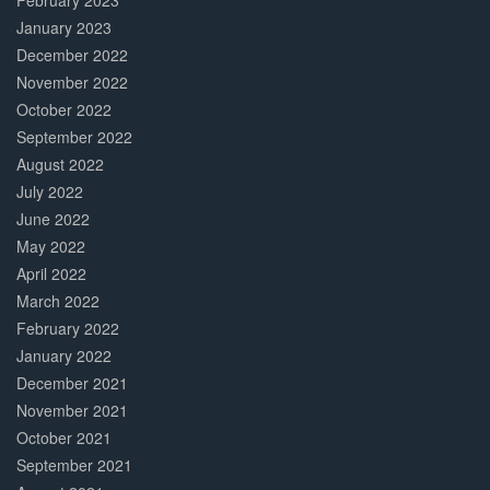
February 2023
January 2023
December 2022
November 2022
October 2022
September 2022
August 2022
July 2022
June 2022
May 2022
April 2022
March 2022
February 2022
January 2022
December 2021
November 2021
October 2021
September 2021