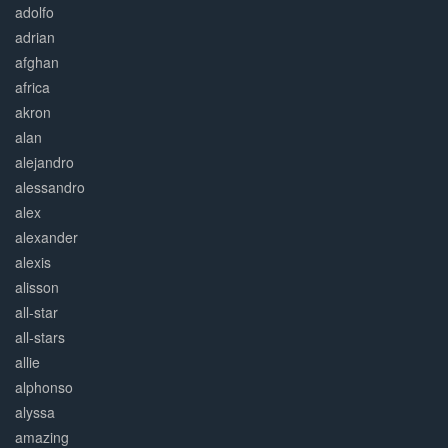
adolfo
adrian
afghan
africa
akron
alan
alejandro
alessandro
alex
alexander
alexis
alisson
all-star
all-stars
allie
alphonso
alyssa
amazing