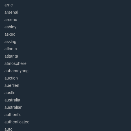
arne
arsenal
arsene
ashley
asked
asking
atlanta
atltanta
atmosphere
aubameyang
auction
auerlien
austin
australia
australian
authentic
authenticated
auto