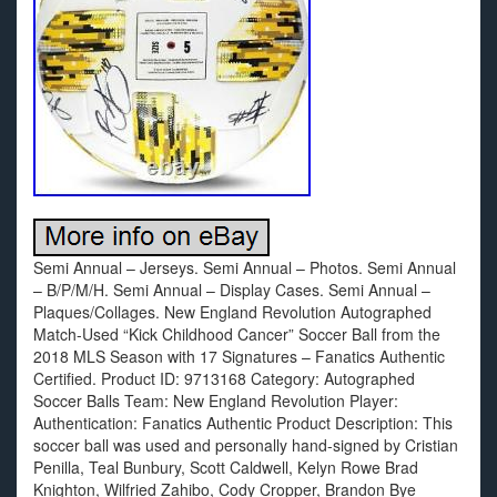
Semi Annual – Jerseys. Semi Annual – Photos. Semi Annual
– B/P/M/H. Semi Annual – Display Cases. Semi Annual –
Plaques/Collages. New England Revolution Autographed
Match-Used “Kick Childhood Cancer” Soccer Ball from the
2018 MLS Season with 17 Signatures – Fanatics Authentic
Certified. Product ID: 9713168 Category: Autographed
Soccer Balls Team: New England Revolution Player:
Authentication: Fanatics Authentic Product Description: This
soccer ball was used and personally hand-signed by Cristian
Penilla, Teal Bunbury, Scott Caldwell, Kelyn Rowe Brad
Knighton, Wilfried Zahibo, Cody Cropper, Brandon Bye