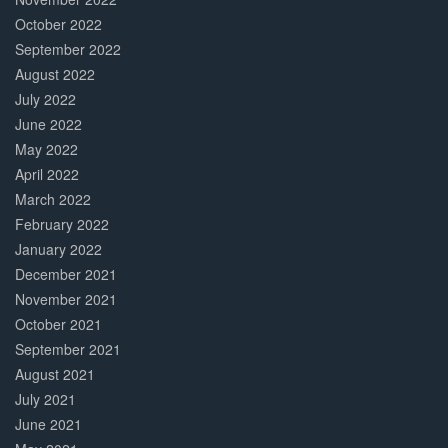
October 2022
September 2022
August 2022
July 2022
June 2022
May 2022
April 2022
March 2022
February 2022
January 2022
December 2021
November 2021
October 2021
September 2021
August 2021
July 2021
June 2021