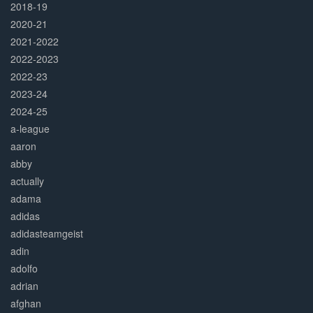
2018-19
2020-21
2021-2022
2022-2023
2022-23
2023-24
2024-25
a-league
aaron
abby
actually
adama
adidas
adidasteamgeist
adin
adolfo
adrian
afghan