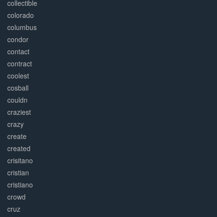
collectible
colorado
columbus
condor
contact
contract
coolest
cosball
couldn
craziest
crazy
create
created
crisitano
cristian
cristiano
crowd
cruz