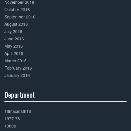
November 2016
October 2016
September 2016
August 2016
July 2016
June 2016
May 2016
April 2016
March 2016
February 2016
January 2016
Department
30%
Complete
18macmath18
1977-78
1980s