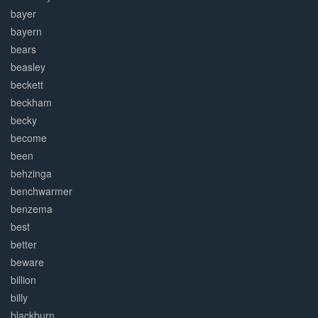
bayer
bayern
bears
beasley
beckett
beckham
becky
become
been
behzinga
benchwarmer
benzema
best
better
beware
billion
billy
blackburn