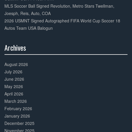
MLS Soccer Ball Signed Revolution, Metro Stars Twellman,
Joesph, Reis, Auto, COA
2026 USMNT Signed Autographed FIFA World Cup Soccer 18
Autos Team USA Balogun
Archives
30%
Complete
August 2026
July 2026
June 2026
May 2026
April 2026
March 2026
February 2026
January 2026
December 2025
November 2025