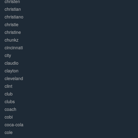
christen
christian
christiano
christie
christine
chunkz
cincinnati
city
claudio
clayton
cleveland
clint
club
clubs
coach
cobi
coca-cola
cole