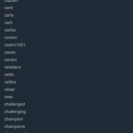
captain
card
carla
carli
carlos
carson
castro1021
cavan
cavani
ceistiano
celtic
celtics
césar
cesc
challenged
challenging
champion
champions