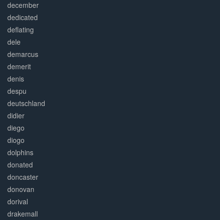
december
dedicated
deflating
dele
demarcus
demerit
denis
despu
deutschland
didier
diego
diogo
dolphins
donated
doncaster
donovan
dorival
drakemall