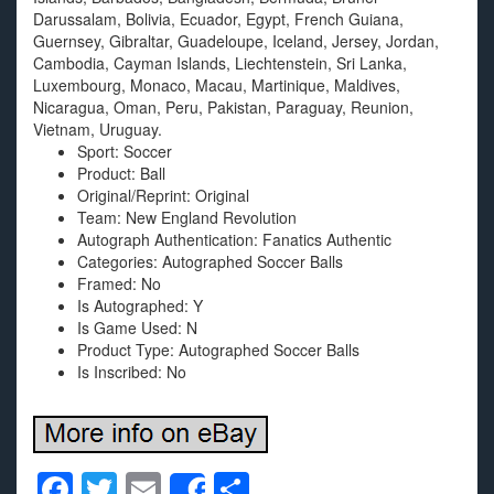
Darussalam, Bolivia, Ecuador, Egypt, French Guiana,
Guernsey, Gibraltar, Guadeloupe, Iceland, Jersey, Jordan,
Cambodia, Cayman Islands, Liechtenstein, Sri Lanka,
Luxembourg, Monaco, Macau, Martinique, Maldives,
Nicaragua, Oman, Peru, Pakistan, Paraguay, Reunion,
Vietnam, Uruguay.
Sport: Soccer
Product: Ball
Original/Reprint: Original
Team: New England Revolution
Autograph Authentication: Fanatics Authentic
Categories: Autographed Soccer Balls
Framed: No
Is Autographed: Y
Is Game Used: N
Product Type: Autographed Soccer Balls
Is Inscribed: No
F
T
E
S