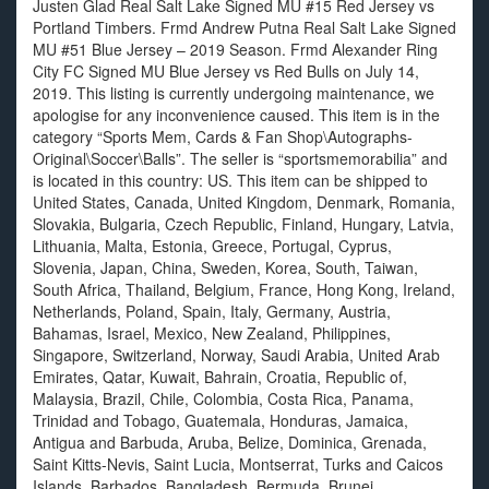
Justen Glad Real Salt Lake Signed MU #15 Red Jersey vs
Portland Timbers. Frmd Andrew Putna Real Salt Lake Signed
MU #51 Blue Jersey – 2019 Season. Frmd Alexander Ring
City FC Signed MU Blue Jersey vs Red Bulls on July 14,
2019. This listing is currently undergoing maintenance, we
apologise for any inconvenience caused. This item is in the
category “Sports Mem, Cards & Fan Shop\Autographs-
Original\Soccer\Balls”. The seller is “sportsmemorabilia” and
is located in this country: US. This item can be shipped to
United States, Canada, United Kingdom, Denmark, Romania,
Slovakia, Bulgaria, Czech Republic, Finland, Hungary, Latvia,
Lithuania, Malta, Estonia, Greece, Portugal, Cyprus,
Slovenia, Japan, China, Sweden, Korea, South, Taiwan,
South Africa, Thailand, Belgium, France, Hong Kong, Ireland,
Netherlands, Poland, Spain, Italy, Germany, Austria,
Bahamas, Israel, Mexico, New Zealand, Philippines,
Singapore, Switzerland, Norway, Saudi Arabia, United Arab
Emirates, Qatar, Kuwait, Bahrain, Croatia, Republic of,
Malaysia, Brazil, Chile, Colombia, Costa Rica, Panama,
Trinidad and Tobago, Guatemala, Honduras, Jamaica,
Antigua and Barbuda, Aruba, Belize, Dominica, Grenada,
Saint Kitts-Nevis, Saint Lucia, Montserrat, Turks and Caicos
Islands, Barbados, Bangladesh, Bermuda, Brunei