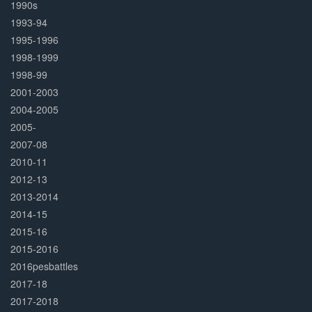
1990s
1993-94
1995-1996
1998-1999
1998-99
2001-2003
2004-2005
2005-
2007-08
2010-11
2012-13
2013-2014
2014-15
2015-16
2015-2016
2016pesbattles
2017-18
2017-2018