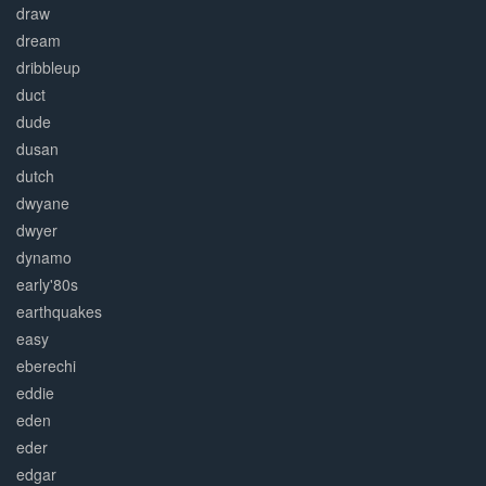
draw
dream
dribbleup
duct
dude
dusan
dutch
dwyane
dwyer
dynamo
early'80s
earthquakes
easy
eberechi
eddie
eden
eder
edgar