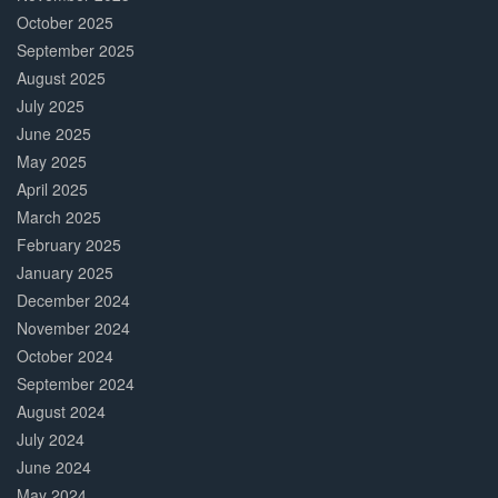
October 2025
September 2025
August 2025
July 2025
June 2025
May 2025
April 2025
March 2025
February 2025
January 2025
December 2024
November 2024
October 2024
September 2024
August 2024
July 2024
June 2024
May 2024