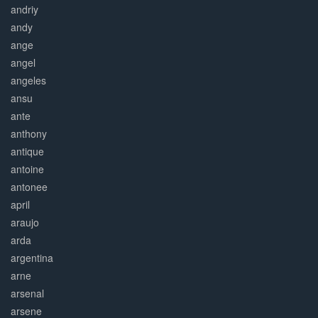
andriy
andy
ange
angel
angeles
ansu
ante
anthony
antique
antoine
antonee
april
araujo
arda
argentina
arne
arsenal
arsene