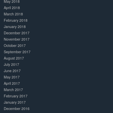
May 2018
April 2018
March 2018
February 2018
January 2018
December 2017
November 2017
October 2017
September 2017
August 2017
July 2017
June 2017
May 2017
April 2017
March 2017
February 2017
January 2017
December 2016