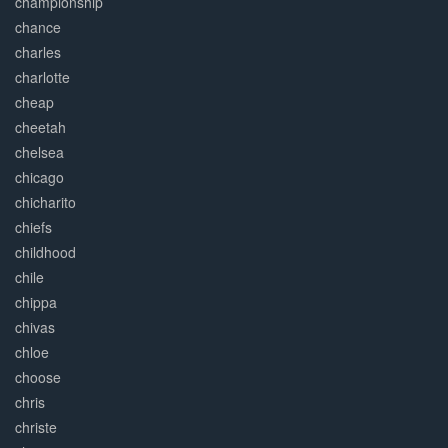
championship
chance
charles
charlotte
cheap
cheetah
chelsea
chicago
chicharito
chiefs
childhood
chile
chippa
chivas
chloe
choose
chris
christe