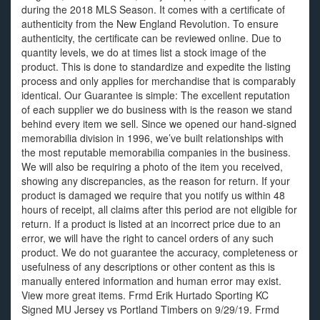
during the 2018 MLS Season. It comes with a certificate of
authenticity from the New England Revolution. To ensure
authenticity, the certificate can be reviewed online. Due to
quantity levels, we do at times list a stock image of the
product. This is done to standardize and expedite the listing
process and only applies for merchandise that is comparably
identical. Our Guarantee is simple: The excellent reputation
of each supplier we do business with is the reason we stand
behind every item we sell. Since we opened our hand-signed
memorabilia division in 1996, we’ve built relationships with
the most reputable memorabilia companies in the business.
We will also be requiring a photo of the item you received,
showing any discrepancies, as the reason for return. If your
product is damaged we require that you notify us within 48
hours of receipt, all claims after this period are not eligible for
return. If a product is listed at an incorrect price due to an
error, we will have the right to cancel orders of any such
product. We do not guarantee the accuracy, completeness or
usefulness of any descriptions or other content as this is
manually entered information and human error may exist.
View more great items. Frmd Erik Hurtado Sporting KC
Signed MU Jersey vs Portland Timbers on 9/29/19. Frmd