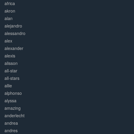
africa
akron
alan
alejandro
alessandro
alex
alexander
alexis
alisson
all-star
all-stars
allie
alphonso
alyssa
amazing
anderlecht
andrea
andres