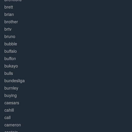
brett
brian
brother
brtv
bruno
bubble
buffalo
buffon
bukayo
bulls
bundesliga
burnley
buying
caesars
cahill
call
cameron