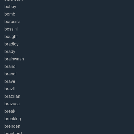
bobby
bomb
borussia
bossini
bought
bradley
brady
brainwash
brand
brandi
brave
brazil
brazilian
brazuca
break
breaking
brenden
brentford