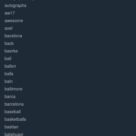
autographs
aw17
awesome
axel
bacelona
back
baerke
ball
ballon
balls
baln
baltimore
barca
barcelona
baseball
basketballs
bastian
batshuayi