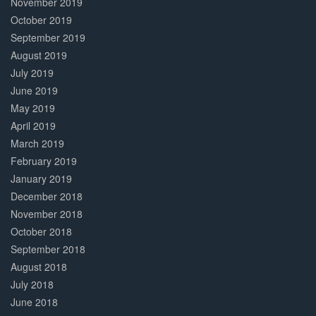
November 2019
October 2019
September 2019
August 2019
July 2019
June 2019
May 2019
April 2019
March 2019
February 2019
January 2019
December 2018
November 2018
October 2018
September 2018
August 2018
July 2018
June 2018