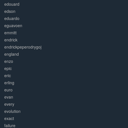
edouard
edson
eduardo
eguavoen
emmitt
endrick
endrickpeperodrygoj
england
enzo
epic
eric
erling
euro
evan
every
evolution
exact
failure