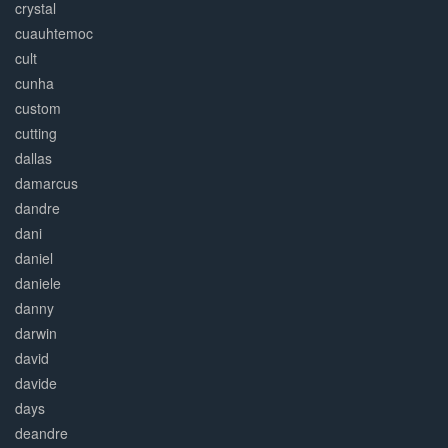
crystal
cuauhtemoc
cult
cunha
custom
cutting
dallas
damarcus
dandre
dani
daniel
daniele
danny
darwin
david
davide
days
deandre