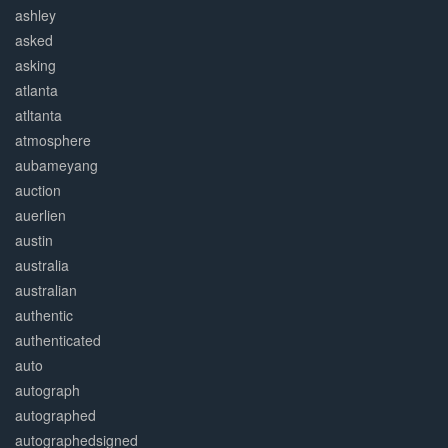
ashley
asked
asking
atlanta
atltanta
atmosphere
aubameyang
auction
auerlien
austin
australia
australian
authentic
authenticated
auto
autograph
autographed
autographedsigned