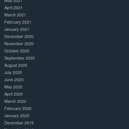
May 2021
April 2021
March 2021
February 2021
January 2021
December 2020
November 2020
October 2020
September 2020
August 2020
July 2020
June 2020
May 2020
April 2020
March 2020
February 2020
January 2020
December 2019