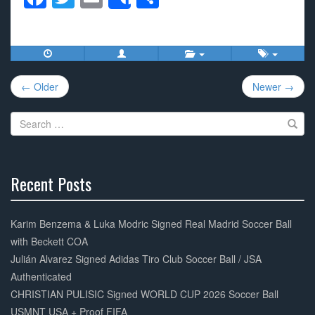
Share
a
wi
m
h
c
tt
ail
ar
e
er
e
Post
b
← Older
Newer →
navigation
o
Search
o
for:
k
Recent Posts
30%
Complete
Karim Benzema & Luka Modric Signed Real Madrid Soccer Ball
with Beckett COA
Julián Alvarez Signed Adidas Tiro Club Soccer Ball / JSA
Authenticated
CHRISTIAN PULISIC Signed WORLD CUP 2026 Soccer Ball
USMNT USA + Proof FIFA