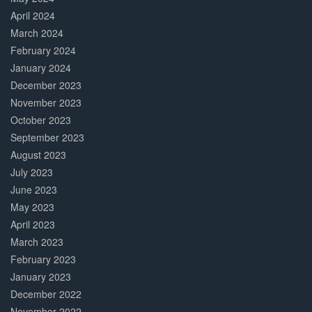
April 2024
March 2024
February 2024
January 2024
December 2023
November 2023
October 2023
September 2023
August 2023
July 2023
June 2023
May 2023
April 2023
March 2023
February 2023
January 2023
December 2022
November 2022