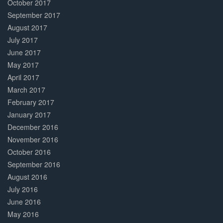
October 2017
September 2017
August 2017
July 2017
June 2017
May 2017
April 2017
March 2017
February 2017
January 2017
December 2016
November 2016
October 2016
September 2016
August 2016
July 2016
June 2016
May 2016