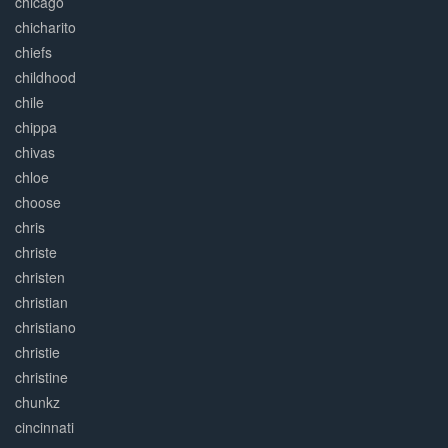
chicago
chicharito
chiefs
childhood
chile
chippa
chivas
chloe
choose
chris
christe
christen
christian
christiano
christie
christine
chunkz
cincinnati