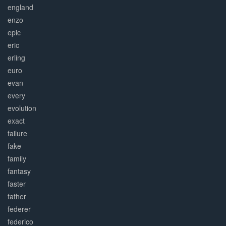
england
enzo
epic
eric
erling
euro
evan
every
evolution
exact
failure
fake
family
fantasy
faster
father
federer
federico