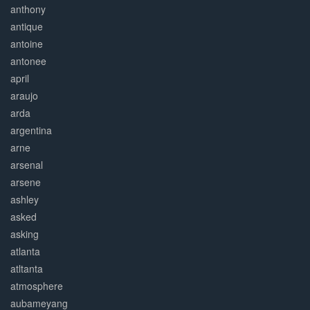
anthony
antique
antoine
antonee
april
araujo
arda
argentina
arne
arsenal
arsene
ashley
asked
asking
atlanta
atltanta
atmosphere
aubameyang