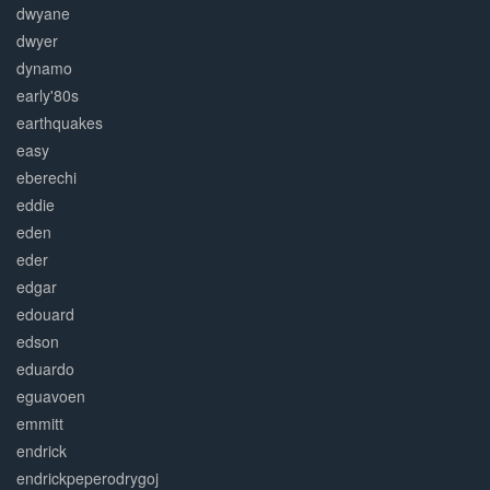
dwyane
dwyer
dynamo
early'80s
earthquakes
easy
eberechi
eddie
eden
eder
edgar
edouard
edson
eduardo
eguavoen
emmitt
endrick
endrickpeperodrygoj