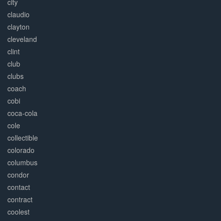
city
claudio
clayton
cleveland
clint
club
clubs
coach
cobi
coca-cola
cole
collectible
colorado
columbus
condor
contact
contract
coolest