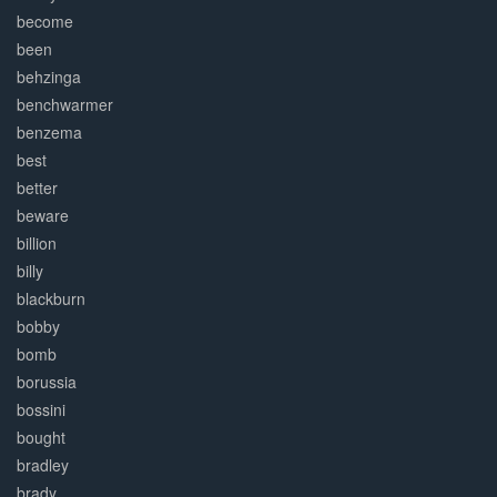
become
been
behzinga
benchwarmer
benzema
best
better
beware
billion
billy
blackburn
bobby
bomb
borussia
bossini
bought
bradley
brady