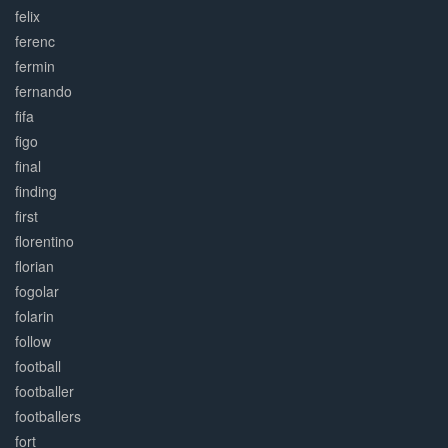
felix
ferenc
fermin
fernando
fifa
figo
final
finding
first
florentino
florian
fogolar
folarin
follow
football
footballer
footballers
fort