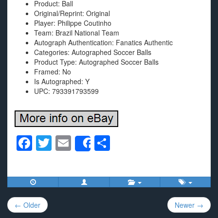
Product: Ball
Original/Reprint: Original
Player: Philippe Coutinho
Team: Brazil National Team
Autograph Authentication: Fanatics Authentic
Categories: Autographed Soccer Balls
Product Type: Autographed Soccer Balls
Framed: No
Is Autographed: Y
UPC: 793391793599
F
T
E
S
Share
a
wi
m
h
c
tt
ail
ar
e
er
e
Post
b
← Older
Newer →
navigation