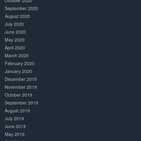
October 2020
September 2020
August 2020
July 2020
June 2020
May 2020
April 2020
March 2020
February 2020
January 2020
December 2019
November 2019
October 2019
September 2019
August 2019
July 2019
June 2019
May 2019