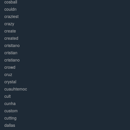
cosball
couldn
craziest
crazy
create
created
crisitano
cristian
cristiano
crowd
cruz
crystal
cuauhtemoc
cult
cunha
custom
cutting
dallas