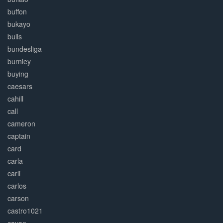
buffon
bukayo
bulls
bundesliga
burnley
buying
caesars
cahill
call
cameron
captain
card
carla
carli
carlos
carson
castro1021