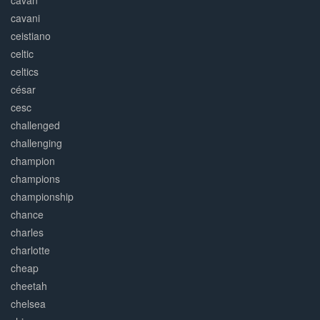
cavan
cavani
ceistiano
celtic
celtics
césar
cesc
challenged
challenging
champion
champions
championship
chance
charles
charlotte
cheap
cheetah
chelsea