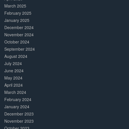
March 2025
February 2025
January 2025
December 2024
November 2024
October 2024
September 2024
August 2024
July 2024
June 2024
May 2024
April 2024
March 2024
February 2024
January 2024
December 2023
November 2023
October 2023