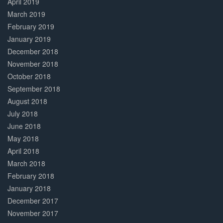
April 2019
March 2019
February 2019
January 2019
December 2018
November 2018
October 2018
September 2018
August 2018
July 2018
June 2018
May 2018
April 2018
March 2018
February 2018
January 2018
December 2017
November 2017