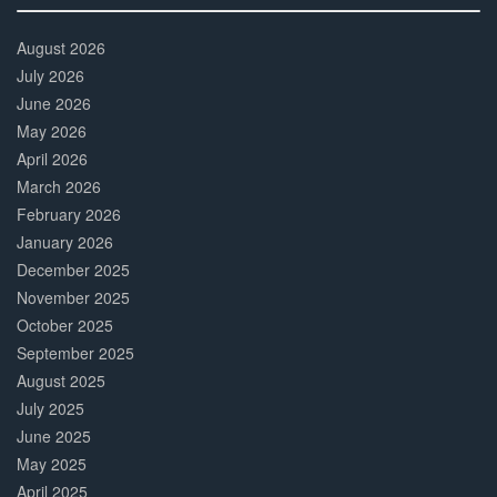
30%
Complete
August 2026
July 2026
June 2026
May 2026
April 2026
March 2026
February 2026
January 2026
December 2025
November 2025
October 2025
September 2025
August 2025
July 2025
June 2025
May 2025
April 2025