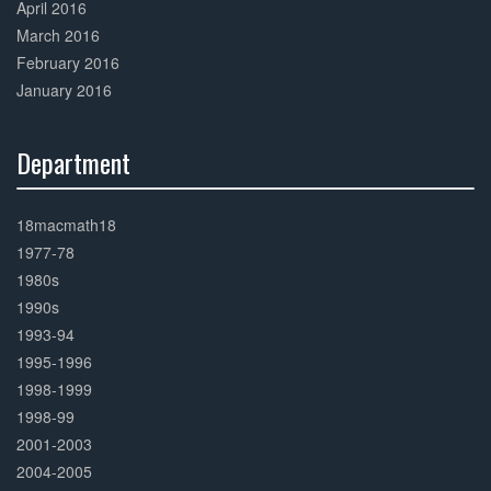
April 2016
March 2016
February 2016
January 2016
Department
30%
Complete
18macmath18
1977-78
1980s
1990s
1993-94
1995-1996
1998-1999
1998-99
2001-2003
2004-2005