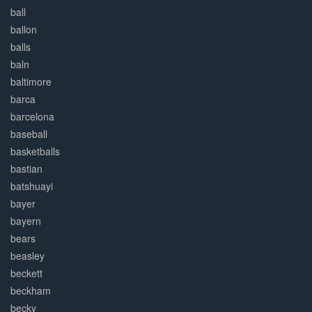
ball
ballon
balls
baln
baltimore
barca
barcelona
baseball
basketballs
bastian
batshuayi
bayer
bayern
bears
beasley
beckett
beckham
becky