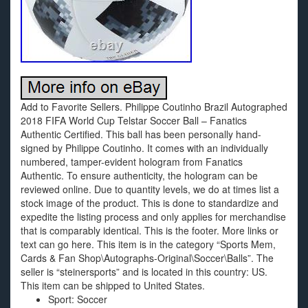
Add to Favorite Sellers. Philippe Coutinho Brazil Autographed
2018 FIFA World Cup Telstar Soccer Ball – Fanatics
Authentic Certified. This ball has been personally hand-
signed by Philippe Coutinho. It comes with an individually
numbered, tamper-evident hologram from Fanatics
Authentic. To ensure authenticity, the hologram can be
reviewed online. Due to quantity levels, we do at times list a
stock image of the product. This is done to standardize and
expedite the listing process and only applies for merchandise
that is comparably identical. This is the footer. More links or
text can go here. This item is in the category “Sports Mem,
Cards & Fan Shop\Autographs-Original\Soccer\Balls”. The
seller is “steinersports” and is located in this country: US.
This item can be shipped to United States.
Sport: Soccer