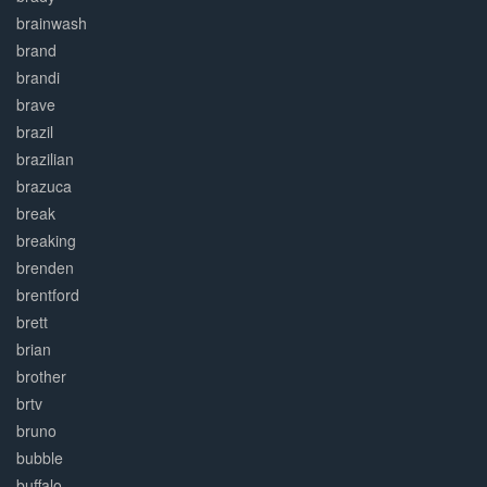
brainwash
brand
brandi
brave
brazil
brazilian
brazuca
break
breaking
brenden
brentford
brett
brian
brother
brtv
bruno
bubble
buffalo