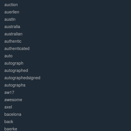
auction
auerlien
austin
australia
australian
authentic
authenticated
auto
autograph
autographed
autographedsigned
autographs
aw17
awesome
axel
bacelona
back
baerke