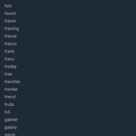
foto
found
frame
framing
france
franco
frank
franz
freddy
free
frenchie
frenkie
friend
fruits
full
gabriel
galaxy
game