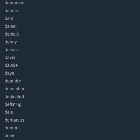
damarcus
dandre
dani
daniel
daniele
danny
darwin
david
davide
days
deandre
december
dedicated
deflating
dele
demarcus
demerit
denis