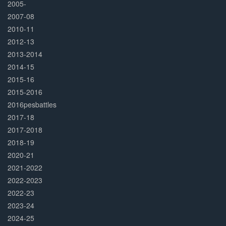
2005-
2007-08
2010-11
2012-13
2013-2014
2014-15
2015-16
2015-2016
2016pesbattles
2017-18
2017-2018
2018-19
2020-21
2021-2022
2022-2023
2022-23
2023-24
2024-25