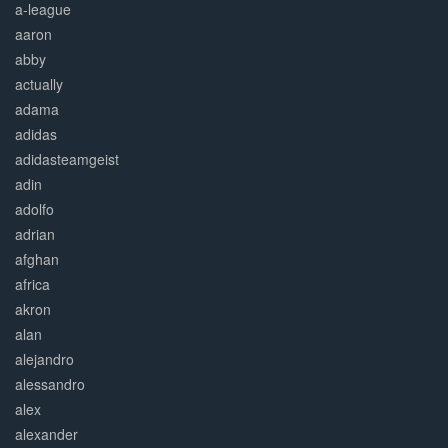
a-league
aaron
abby
actually
adama
adidas
adidasteamgeist
adin
adolfo
adrian
afghan
africa
akron
alan
alejandro
alessandro
alex
alexander