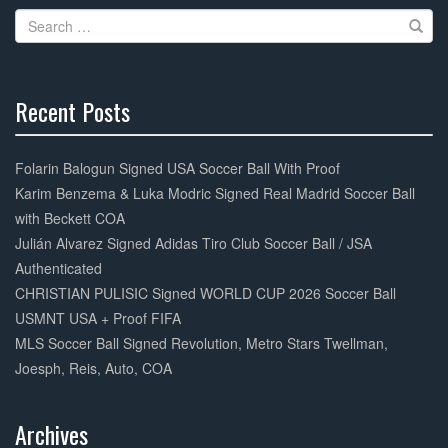
o
Search
o
for:
k
Recent Posts
30%
Complete
Folarin Balogun Signed USA Soccer Ball With Proof
Karim Benzema & Luka Modric Signed Real Madrid Soccer Ball
with Beckett COA
Julián Alvarez Signed Adidas Tiro Club Soccer Ball / JSA
Authenticated
CHRISTIAN PULISIC Signed WORLD CUP 2026 Soccer Ball
USMNT USA + Proof FIFA
MLS Soccer Ball Signed Revolution, Metro Stars Twellman,
Joesph, Reis, Auto, COA
Archives