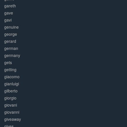
gareth
gave
gavi
genuine
george
gerard
german
germany
gets
getting
giacomo
gianluigi
gilberto
giorgio
giovani
giovanni
giveaway
gives