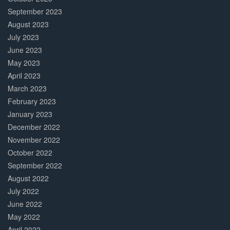
September 2023
August 2023
July 2023
June 2023
May 2023
April 2023
March 2023
February 2023
January 2023
December 2022
November 2022
October 2022
September 2022
August 2022
July 2022
June 2022
May 2022
April 2022