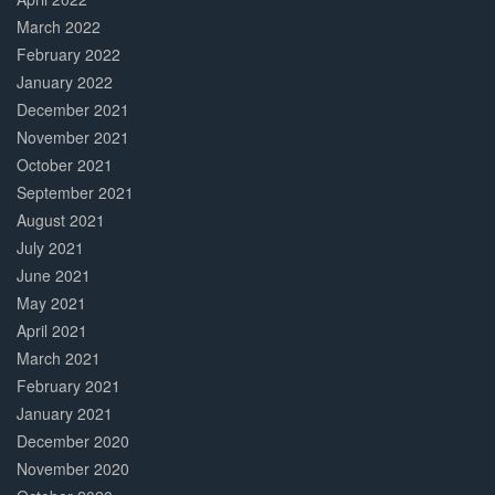
March 2022
February 2022
January 2022
December 2021
November 2021
October 2021
September 2021
August 2021
July 2021
June 2021
May 2021
April 2021
March 2021
February 2021
January 2021
December 2020
November 2020