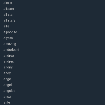
alexis
alisson
all-star
all-stars
allie
alphonso
alyssa
amazing
anderlecht
andrea
andres
andriy
andy
ange
angel
angeles
ansu
ante