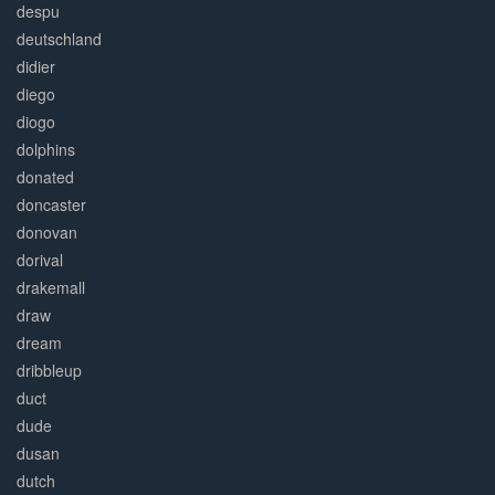
despu
deutschland
didier
diego
diogo
dolphins
donated
doncaster
donovan
dorival
drakemall
draw
dream
dribbleup
duct
dude
dusan
dutch