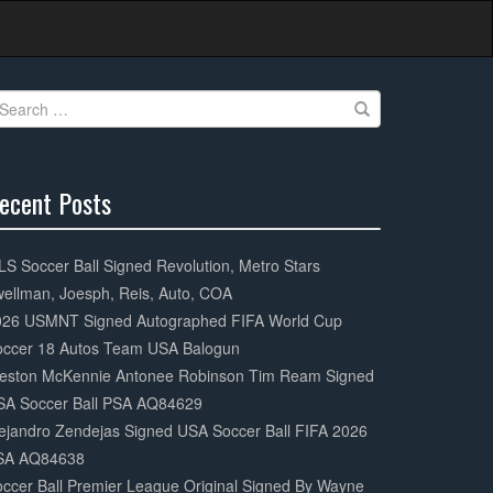
earch
r:
ecent Posts
0%
mplete
S Soccer Ball Signed Revolution, Metro Stars
ellman, Joesph, Reis, Auto, COA
026 USMNT Signed Autographed FIFA World Cup
occer 18 Autos Team USA Balogun
eston McKennie Antonee Robinson Tim Ream Signed
SA Soccer Ball PSA AQ84629
ejandro Zendejas Signed USA Soccer Ball FIFA 2026
SA AQ84638
ccer Ball Premier League Original Signed By Wayne