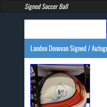
Signed Soccer Ball
Landon Donovan Signed / Autog