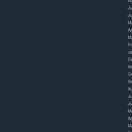
A
Ju
J
M
Ap
M
F
J
D
N
O
S
A
Ju
J
M
Ap
M