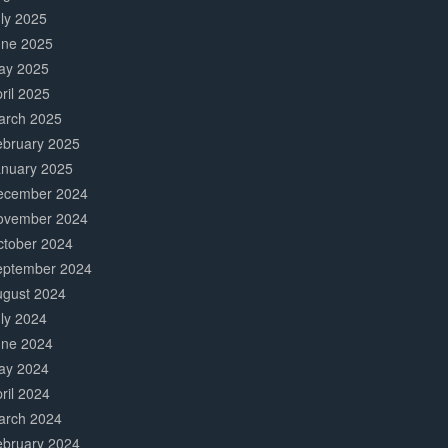
ly 2025
une 2025
ay 2025
ril 2025
arch 2025
ebruary 2025
anuary 2025
ecember 2024
ovember 2024
ctober 2024
eptember 2024
ugust 2024
ly 2024
une 2024
ay 2024
ril 2024
arch 2024
ebruary 2024