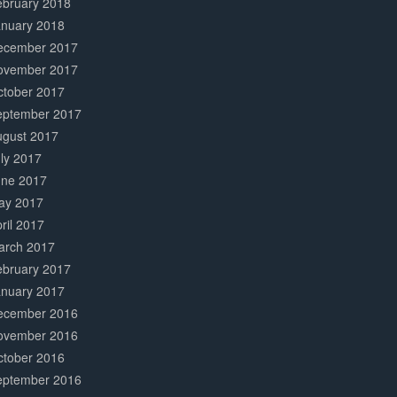
ebruary 2018
anuary 2018
ecember 2017
ovember 2017
ctober 2017
eptember 2017
ugust 2017
ly 2017
une 2017
ay 2017
ril 2017
arch 2017
ebruary 2017
anuary 2017
ecember 2016
ovember 2016
ctober 2016
eptember 2016