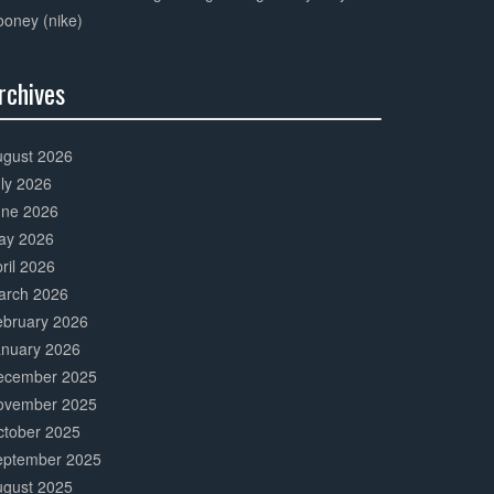
oney (nike)
rchives
0%
mplete
ugust 2026
ly 2026
une 2026
ay 2026
ril 2026
arch 2026
ebruary 2026
anuary 2026
ecember 2025
ovember 2025
ctober 2025
eptember 2025
ugust 2025