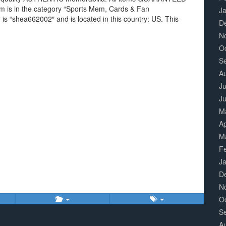
item is in the category “Sports Mem, Cards & Fan
J
 is “shea662002″ and is located in this country: US. This
D
N
O
S
A
Ju
J
M
Ap
M
F
J
D
N
O
S
A