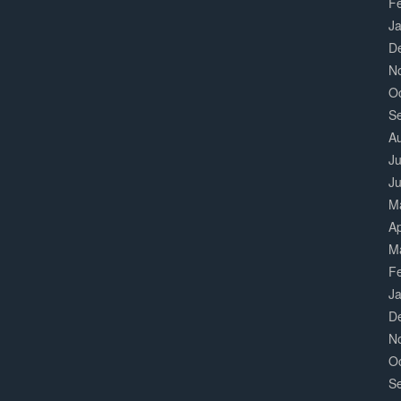
F
J
D
N
O
S
A
Ju
J
M
Ap
M
F
J
D
N
O
S