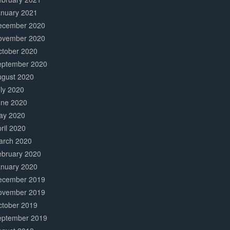
anuary 2021
ecember 2020
ovember 2020
ctober 2020
eptember 2020
ugust 2020
ly 2020
une 2020
ay 2020
ril 2020
arch 2020
ebruary 2020
anuary 2020
ecember 2019
ovember 2019
ctober 2019
eptember 2019