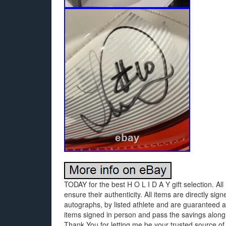
TODAY for the best H O L I D A Y gift selection. All 
ensure their authenticity. All items are directly s
autographs, by listed athlete and are guaranteed au
items signed in person and pass the savings along
Thank You for letting me be your trusted source