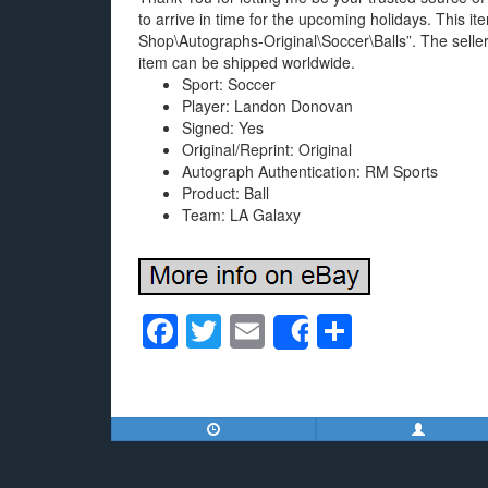
to arrive in time for the upcoming holidays. This 
Shop\Autographs-Original\Soccer\Balls”. The seller
item can be shipped worldwide.
Sport: Soccer
Player: Landon Donovan
Signed: Yes
Original/Reprint: Original
Autograph Authentication: RM Sports
Product: Ball
Team: LA Galaxy
F
T
E
S
Share
a
wi
m
h
c
tt
ail
ar
e
er
e
b