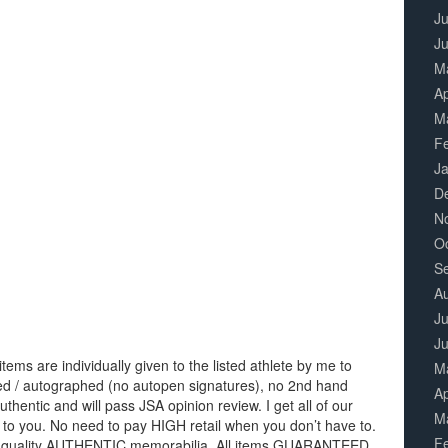
Ju
J
M
Ap
M
F
J
D
N
O
S
A
Ju
J
items are individually given to the listed athlete by me to
M
igned / autographed (no autopen signatures), no 2nd hand
Ap
thentic and will pass JSA opinion review. I get all of our
M
 to you. No need to pay HIGH retail when you don’t have to.
F
 of quality AUTHENTIC memorabilia. All items GUARANTEED