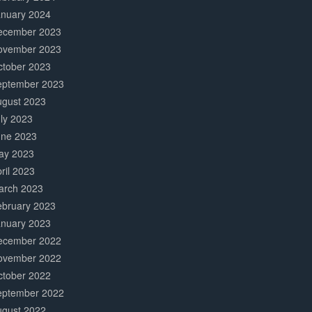
anuary 2024
ecember 2023
ovember 2023
ctober 2023
eptember 2023
ugust 2023
ly 2023
une 2023
ay 2023
ril 2023
arch 2023
ebruary 2023
anuary 2023
ecember 2022
ovember 2022
ctober 2022
eptember 2022
ugust 2022