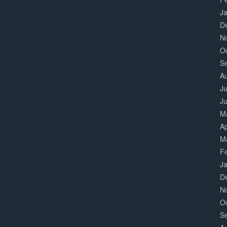
J
D
N
O
S
A
Ju
J
M
Ap
M
F
J
D
N
O
S