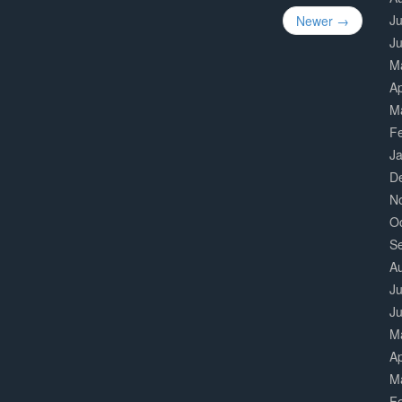
Ju
Newer →
J
M
Ap
M
F
J
D
N
O
S
A
Ju
J
M
Ap
M
F