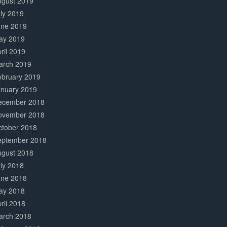
ugust 2019
ly 2019
une 2019
ay 2019
ril 2019
arch 2019
ebruary 2019
anuary 2019
ecember 2018
ovember 2018
ctober 2018
eptember 2018
ugust 2018
ly 2018
une 2018
ay 2018
ril 2018
arch 2018