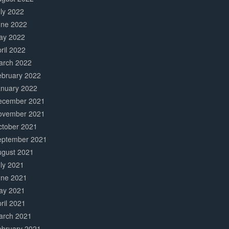
ly 2022
une 2022
ay 2022
ril 2022
arch 2022
ebruary 2022
anuary 2022
ecember 2021
ovember 2021
ctober 2021
eptember 2021
ugust 2021
ly 2021
une 2021
ay 2021
ril 2021
arch 2021
ebruary 2021