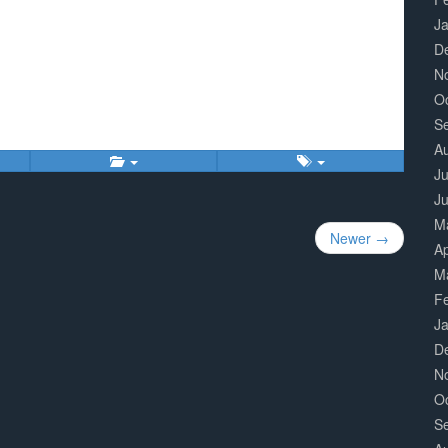
J
D
N
O
S
A
Ju
J
M
Newer →
Ap
M
F
J
D
N
O
S