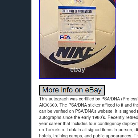
This autograph was certified by PSA/DNA (Professio
AK90600. The PSA/DNA sticker affixed to it and th
can be verified on PSA/DNA’s website. It is signed
autographs since the early 1980’s. Recently retire
year career that includes four contingency deploym
on Terrorism. I obtain all signed items in-person, d
hotels, training camps, and public appearances. Th