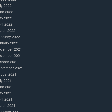
ly 2022
une 2022
ay 2022
ril 2022
arch 2022
ebruary 2022
anuary 2022
ecember 2021
ovember 2021
ctober 2021
eptember 2021
ugust 2021
ly 2021
une 2021
ay 2021
ril 2021
arch 2021
ebruary 2021