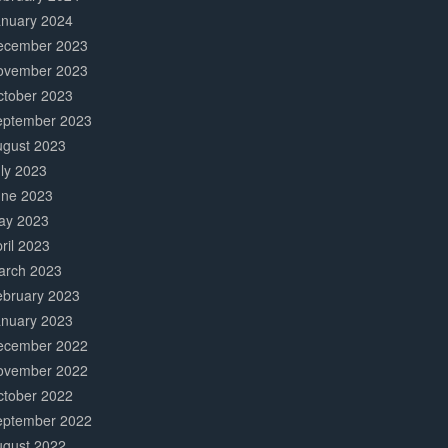
anuary 2024
ecember 2023
ovember 2023
ctober 2023
eptember 2023
ugust 2023
ly 2023
une 2023
ay 2023
ril 2023
arch 2023
ebruary 2023
anuary 2023
ecember 2022
ovember 2022
ctober 2022
eptember 2022
ugust 2022