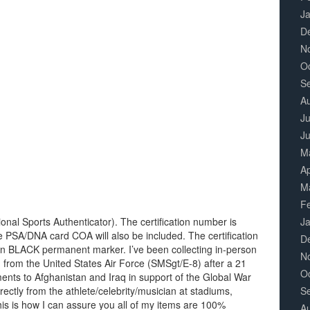
J
D
N
O
S
A
Ju
J
M
Ap
M
F
nal Sports Authenticator). The certification number is
J
e PSA/DNA card COA will also be included. The certification
D
 in BLACK permanent marker. I’ve been collecting in-person
N
d from the United States Air Force (SMSgt/E-8) after a 21
O
ents to Afghanistan and Iraq in support of the Global War
irectly from the athlete/celebrity/musician at stadiums,
S
is is how I can assure you all of my items are 100%
A