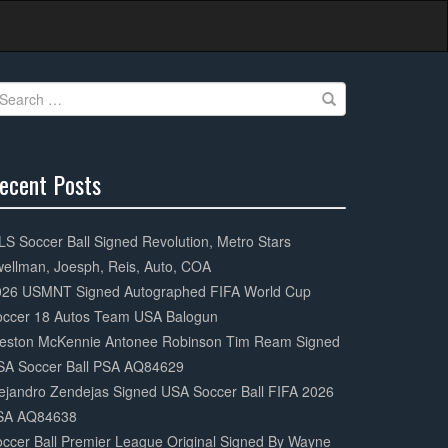
earch
r:
ecent Posts
0%
mplete
S Soccer Ball Signed Revolution, Metro Stars
ellman, Joesph, Reis, Auto, COA
026 USMNT Signed Autographed FIFA World Cup
occer 18 Autos Team USA Balogun
eston McKennie Antonee Robinson Tim Ream Signed
SA Soccer Ball PSA AQ84629
ejandro Zendejas Signed USA Soccer Ball FIFA 2026
SA AQ84638
ccer Ball Premier League Original Signed By Wayne