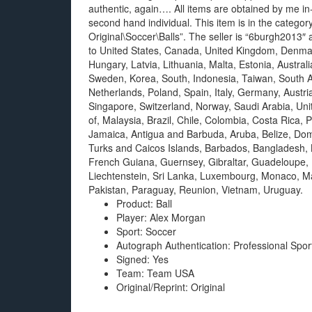
authentic, again…. All items are obtained by me i
second hand individual. This item is in the cate
Original\Soccer\Balls”. The seller is “6burgh2013″ 
to United States, Canada, United Kingdom, Denmar
Hungary, Latvia, Lithuania, Malta, Estonia, Austral
Sweden, Korea, South, Indonesia, Taiwan, South Af
Netherlands, Poland, Spain, Italy, Germany, Austri
Singapore, Switzerland, Norway, Saudi Arabia, Uni
of, Malaysia, Brazil, Chile, Colombia, Costa Ric
Jamaica, Antigua and Barbuda, Aruba, Belize, Domi
Turks and Caicos Islands, Barbados, Bangladesh, 
French Guiana, Guernsey, Gibraltar, Guadeloupe, 
Liechtenstein, Sri Lanka, Luxembourg, Monaco, M
Pakistan, Paraguay, Reunion, Vietnam, Uruguay.
Product: Ball
Player: Alex Morgan
Sport: Soccer
Autograph Authentication: Professional Spor
Signed: Yes
Team: Team USA
Original/Reprint: Original