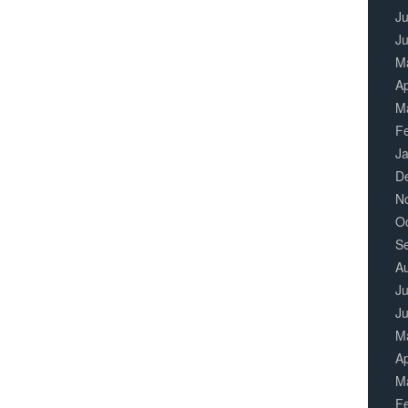
Ju
J
M
Ap
M
F
J
D
N
O
S
A
Ju
J
M
Ap
M
F