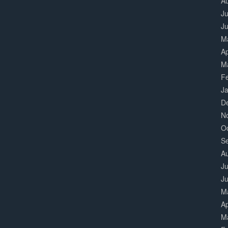
A
Ju
J
M
Ap
M
F
J
D
N
O
S
A
Ju
J
M
Ap
M