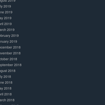
ugust 2019
ly 2019
une 2019
ay 2019
ril 2019
arch 2019
ebruary 2019
anuary 2019
ecember 2018
ovember 2018
ctober 2018
eptember 2018
ugust 2018
ly 2018
une 2018
ay 2018
ril 2018
arch 2018