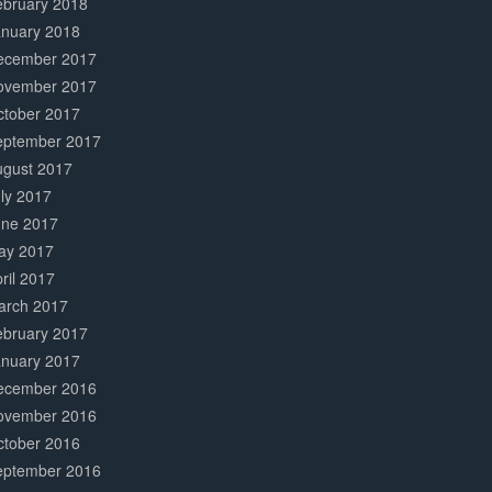
ebruary 2018
anuary 2018
ecember 2017
ovember 2017
ctober 2017
eptember 2017
ugust 2017
ly 2017
une 2017
ay 2017
ril 2017
arch 2017
ebruary 2017
anuary 2017
ecember 2016
ovember 2016
ctober 2016
eptember 2016