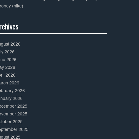
oney (nike)
rchives
0%
mplete
ugust 2026
ly 2026
une 2026
ay 2026
ril 2026
arch 2026
ebruary 2026
anuary 2026
ecember 2025
ovember 2025
ctober 2025
eptember 2025
ugust 2025