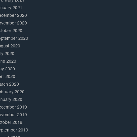
anuary 2021
ecember 2020
ovember 2020
ctober 2020
eptember 2020
ugust 2020
ly 2020
une 2020
ay 2020
ril 2020
arch 2020
ebruary 2020
anuary 2020
ecember 2019
ovember 2019
ctober 2019
eptember 2019