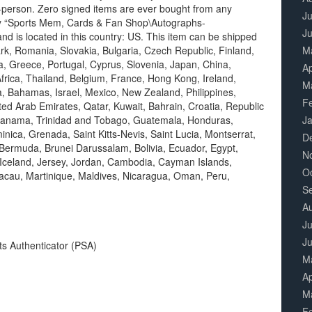
n-person. Zero signed items are ever bought from any
Ju
gory “Sports Mem, Cards & Fan Shop\Autographs-
J
and is located in this country: US. This item can be shipped
k, Romania, Slovakia, Bulgaria, Czech Republic, Finland,
M
ia, Greece, Portugal, Cyprus, Slovenia, Japan, China,
Ap
rica, Thailand, Belgium, France, Hong Kong, Ireland,
M
a, Bahamas, Israel, Mexico, New Zealand, Philippines,
F
ted Arab Emirates, Qatar, Kuwait, Bahrain, Croatia, Republic
a, Panama, Trinidad and Tobago, Guatemala, Honduras,
J
nica, Grenada, Saint Kitts-Nevis, Saint Lucia, Montserrat,
D
Bermuda, Brunei Darussalam, Bolivia, Ecuador, Egypt,
N
Iceland, Jersey, Jordan, Cambodia, Cayman Islands,
O
acau, Martinique, Maldives, Nicaragua, Oman, Peru,
S
A
Ju
J
ts Authenticator (PSA)
M
Ap
M
F