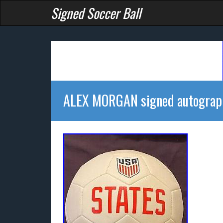
Signed Soccer Ball
ALEX MORGAN signed autograp