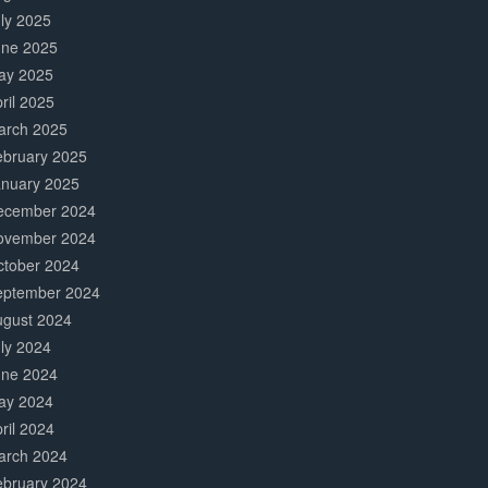
ly 2025
une 2025
ay 2025
ril 2025
arch 2025
ebruary 2025
anuary 2025
ecember 2024
ovember 2024
ctober 2024
eptember 2024
ugust 2024
ly 2024
une 2024
ay 2024
ril 2024
arch 2024
ebruary 2024