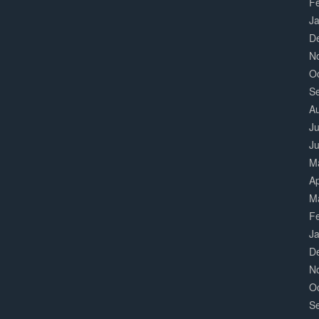
F
J
D
N
O
S
A
Ju
J
M
Ap
M
F
J
D
N
O
S