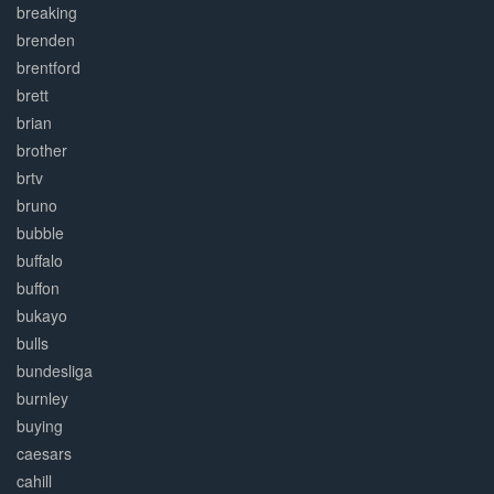
breaking
brenden
brentford
brett
brian
brother
brtv
bruno
bubble
buffalo
buffon
bukayo
bulls
bundesliga
burnley
buying
caesars
cahill