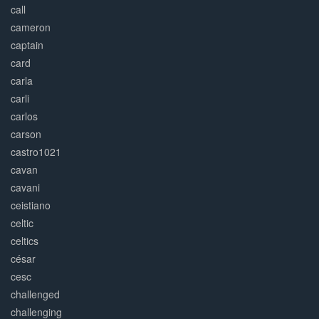
call
cameron
captain
card
carla
carli
carlos
carson
castro1021
cavan
cavani
ceistiano
celtic
celtics
césar
cesc
challenged
challenging