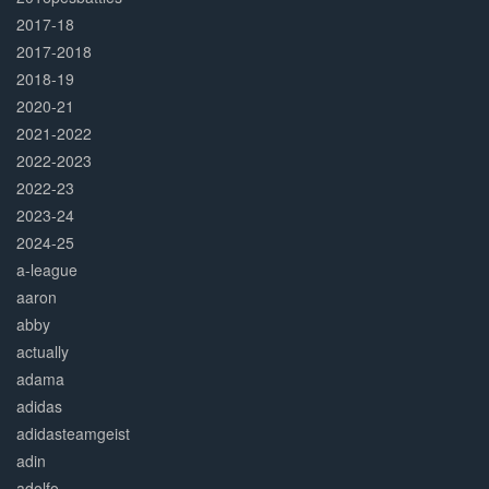
2017-18
2017-2018
2018-19
2020-21
2021-2022
2022-2023
2022-23
2023-24
2024-25
a-league
aaron
abby
actually
adama
adidas
adidasteamgeist
adin
adolfo