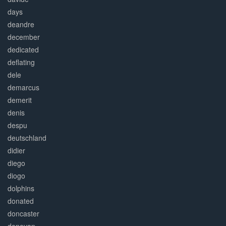
days
deandre
december
dedicated
deflating
dele
demarcus
demerit
denis
despu
deutschland
didier
diego
diogo
dolphins
donated
doncaster