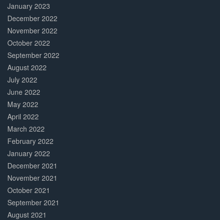
January 2023
December 2022
November 2022
October 2022
September 2022
August 2022
July 2022
June 2022
May 2022
April 2022
March 2022
February 2022
January 2022
December 2021
November 2021
October 2021
September 2021
August 2021