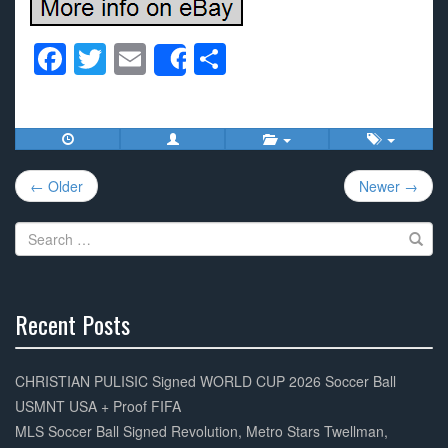
F
T
E
S
Share
a
wi
m
h
c
tt
ail
ar
e
er
e
Post
b
← Older
Newer →
navigation
o
Search
o
for:
k
Recent Posts
30%
Complete
CHRISTIAN PULISIC Signed WORLD CUP 2026 Soccer Ball
USMNT USA + Proof FIFA
MLS Soccer Ball Signed Revolution, Metro Stars Twellman,