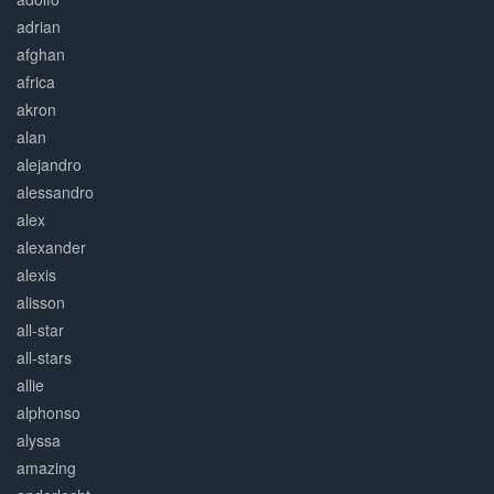
adrian
afghan
africa
akron
alan
alejandro
alessandro
alex
alexander
alexis
alisson
all-star
all-stars
allie
alphonso
alyssa
amazing