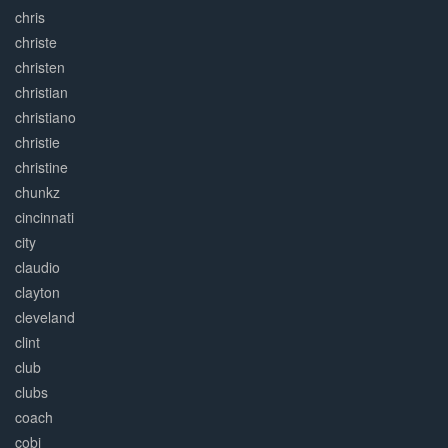
chris
christe
christen
christian
christiano
christie
christine
chunkz
cincinnati
city
claudio
clayton
cleveland
clint
club
clubs
coach
cobi