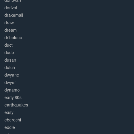
donovan
dorival
drakemall
draw
dream
dribbleup
duct
dude
dusan
dutch
dwyane
dwyer
dynamo
early'80s
earthquakes
easy
eberechi
eddie