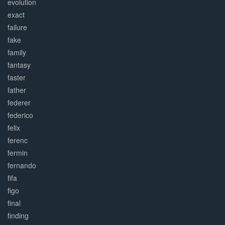
evolution
exact
failure
fake
family
fantasy
faster
father
federer
federico
felix
ferenc
fermin
fernando
fifa
figo
final
finding