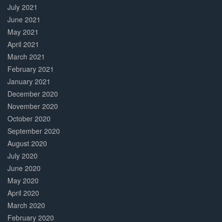
July 2021
June 2021
May 2021
April 2021
March 2021
February 2021
January 2021
December 2020
November 2020
October 2020
September 2020
August 2020
July 2020
June 2020
May 2020
April 2020
March 2020
February 2020