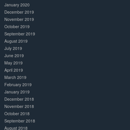
January 2020
December 2019
November 2019
October 2019
September 2019
August 2019
July 2019
June 2019
May 2019
April 2019
March 2019
February 2019
January 2019
December 2018
November 2018
October 2018
September 2018
August 2018