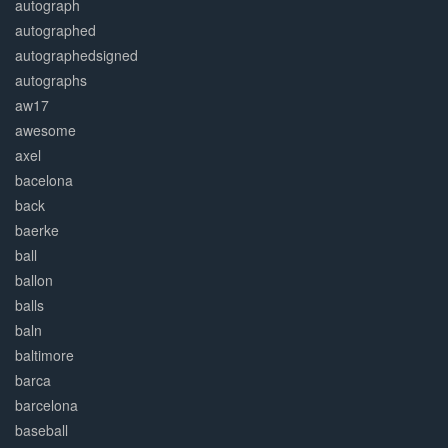
autograph
autographed
autographedsigned
autographs
aw17
awesome
axel
bacelona
back
baerke
ball
ballon
balls
baln
baltimore
barca
barcelona
baseball