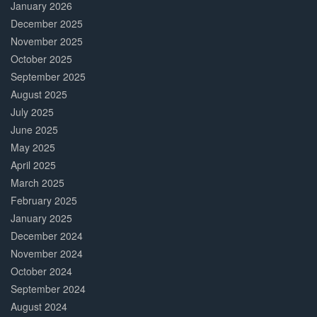
January 2026
December 2025
November 2025
October 2025
September 2025
August 2025
July 2025
June 2025
May 2025
April 2025
March 2025
February 2025
January 2025
December 2024
November 2024
October 2024
September 2024
August 2024