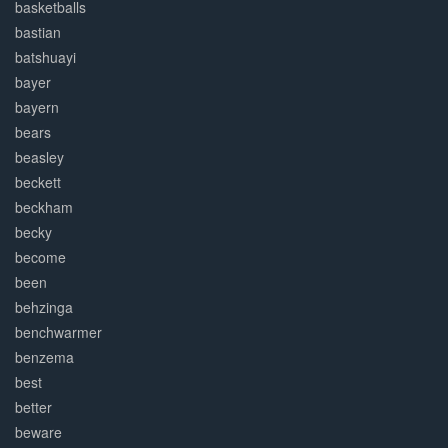
basketballs
bastian
batshuayi
bayer
bayern
bears
beasley
beckett
beckham
becky
become
been
behzinga
benchwarmer
benzema
best
better
beware