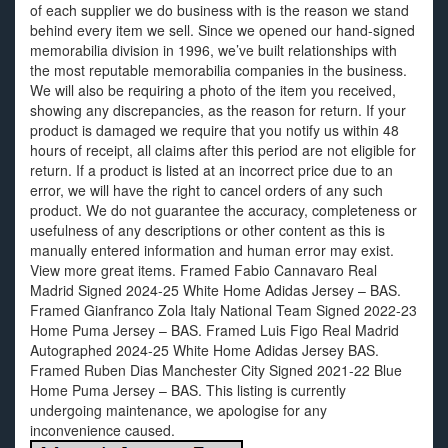
of each supplier we do business with is the reason we stand
behind every item we sell. Since we opened our hand-signed
memorabilia division in 1996, we’ve built relationships with
the most reputable memorabilia companies in the business.
We will also be requiring a photo of the item you received,
showing any discrepancies, as the reason for return. If your
product is damaged we require that you notify us within 48
hours of receipt, all claims after this period are not eligible for
return. If a product is listed at an incorrect price due to an
error, we will have the right to cancel orders of any such
product. We do not guarantee the accuracy, completeness or
usefulness of any descriptions or other content as this is
manually entered information and human error may exist.
View more great items. Framed Fabio Cannavaro Real
Madrid Signed 2024-25 White Home Adidas Jersey – BAS.
Framed Gianfranco Zola Italy National Team Signed 2022-23
Home Puma Jersey – BAS. Framed Luis Figo Real Madrid
Autographed 2024-25 White Home Adidas Jersey BAS.
Framed Ruben Dias Manchester City Signed 2021-22 Blue
Home Puma Jersey – BAS. This listing is currently
undergoing maintenance, we apologise for any
inconvenience caused.