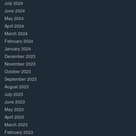
July 2024
June 2024
May 2024
April 2024
March 2024
February 2024
January 2024
December 2023
November 2023
October 2023
September 2023
August 2023
July 2023
June 2023
May 2023
April 2023
March 2023
February 2023