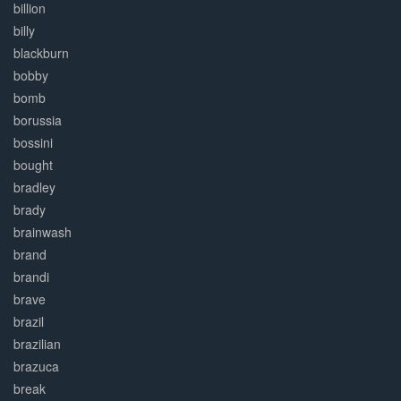
billion
billy
blackburn
bobby
bomb
borussia
bossini
bought
bradley
brady
brainwash
brand
brandi
brave
brazil
brazilian
brazuca
break