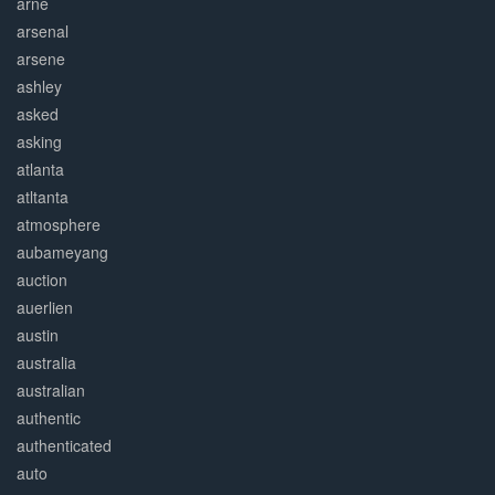
arne
arsenal
arsene
ashley
asked
asking
atlanta
atltanta
atmosphere
aubameyang
auction
auerlien
austin
australia
australian
authentic
authenticated
auto