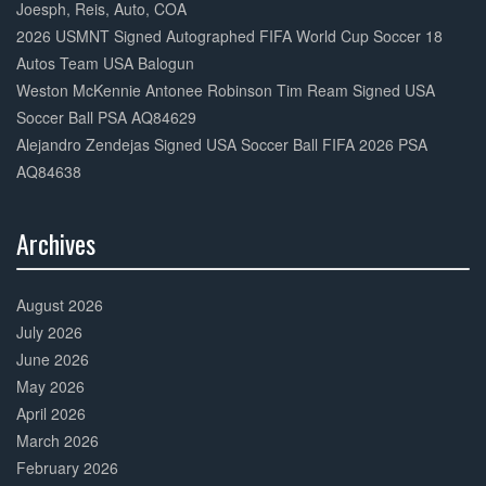
Joesph, Reis, Auto, COA
2026 USMNT Signed Autographed FIFA World Cup Soccer 18
Autos Team USA Balogun
Weston McKennie Antonee Robinson Tim Ream Signed USA
Soccer Ball PSA AQ84629
Alejandro Zendejas Signed USA Soccer Ball FIFA 2026 PSA
AQ84638
Archives
30%
Complete
August 2026
July 2026
June 2026
May 2026
April 2026
March 2026
February 2026