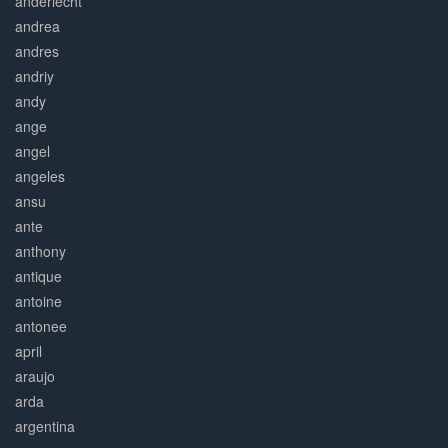
anderlecht
andrea
andres
andriy
andy
ange
angel
angeles
ansu
ante
anthony
antique
antoine
antonee
april
araujo
arda
argentina