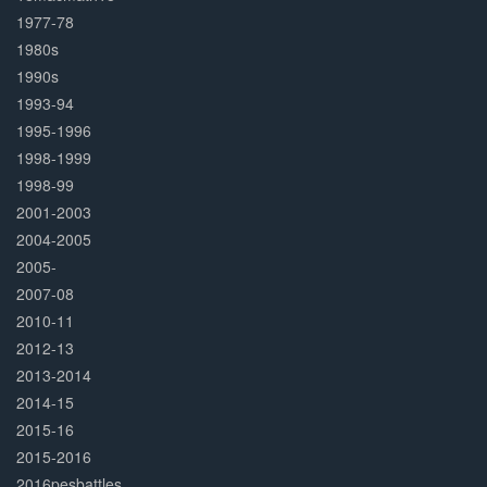
1977-78
1980s
1990s
1993-94
1995-1996
1998-1999
1998-99
2001-2003
2004-2005
2005-
2007-08
2010-11
2012-13
2013-2014
2014-15
2015-16
2015-2016
2016pesbattles