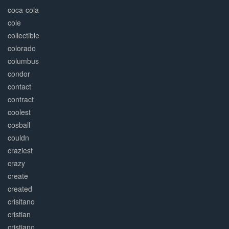
coca-cola
cole
collectible
colorado
columbus
condor
contact
contract
coolest
cosball
couldn
craziest
crazy
create
created
crisitano
cristian
cristiano