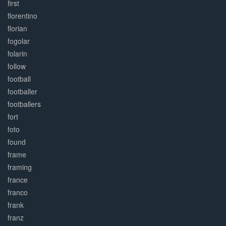
first
florentino
florian
fogolar
folarin
follow
football
footballer
footballers
fort
foto
found
frame
framing
france
franco
frank
franz