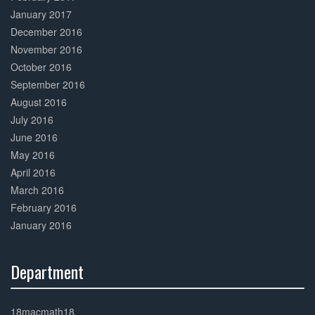
January 2017
December 2016
November 2016
October 2016
September 2016
August 2016
July 2016
June 2016
May 2016
April 2016
March 2016
February 2016
January 2016
Department
30%
Complete
18macmath18