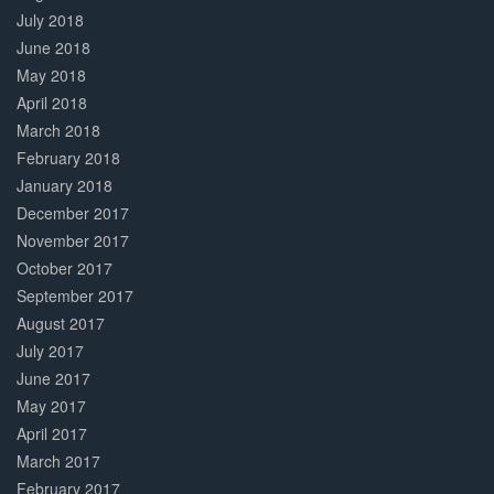
July 2018
June 2018
May 2018
April 2018
March 2018
February 2018
January 2018
December 2017
November 2017
October 2017
September 2017
August 2017
July 2017
June 2017
May 2017
April 2017
March 2017
February 2017