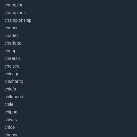
champion
champions
championship
chance
charles
charlotte
cheap
cheetah
chelsea
chicago
chicharito
chiefs
childhood
chile
chippa
chivas
chloe
choose