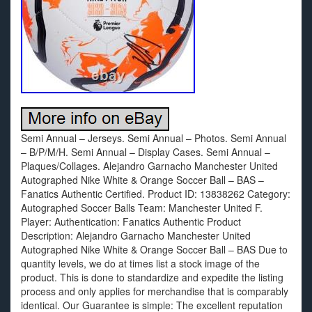
Semi Annual – Jerseys. Semi Annual – Photos. Semi Annual
– B/P/M/H. Semi Annual – Display Cases. Semi Annual –
Plaques/Collages. Alejandro Garnacho Manchester United
Autographed Nike White & Orange Soccer Ball – BAS –
Fanatics Authentic Certified. Product ID: 13838262 Category:
Autographed Soccer Balls Team: Manchester United F.
Player: Authentication: Fanatics Authentic Product
Description: Alejandro Garnacho Manchester United
Autographed Nike White & Orange Soccer Ball – BAS Due to
quantity levels, we do at times list a stock image of the
product. This is done to standardize and expedite the listing
process and only applies for merchandise that is comparably
identical. Our Guarantee is simple: The excellent reputation