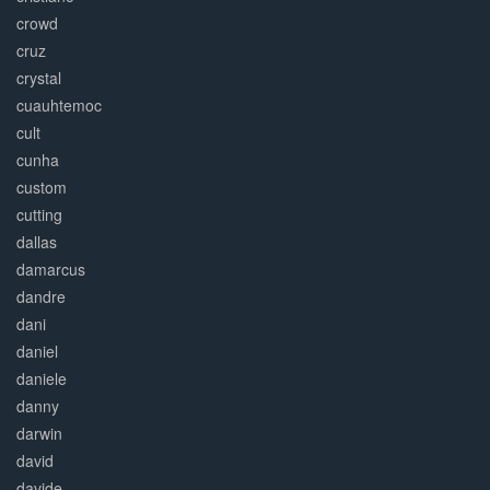
crowd
cruz
crystal
cuauhtemoc
cult
cunha
custom
cutting
dallas
damarcus
dandre
dani
daniel
daniele
danny
darwin
david
davide