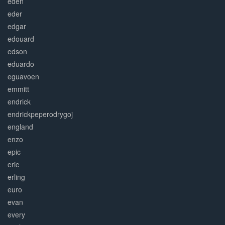
eden
eder
edgar
edouard
edson
eduardo
eguavoen
emmitt
endrick
endrickpeperodrygoj
england
enzo
epic
eric
erling
euro
evan
every