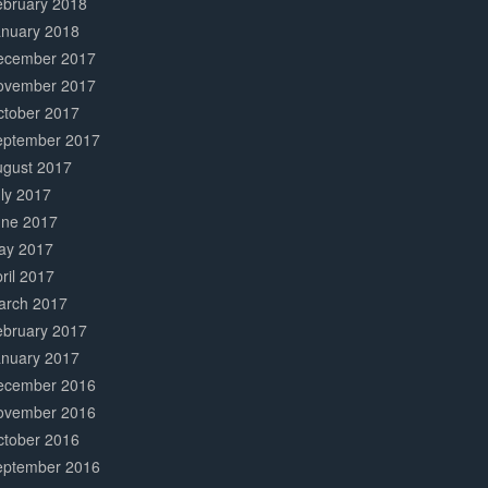
ebruary 2018
anuary 2018
ecember 2017
ovember 2017
ctober 2017
eptember 2017
ugust 2017
ly 2017
une 2017
ay 2017
ril 2017
arch 2017
ebruary 2017
anuary 2017
ecember 2016
ovember 2016
ctober 2016
eptember 2016