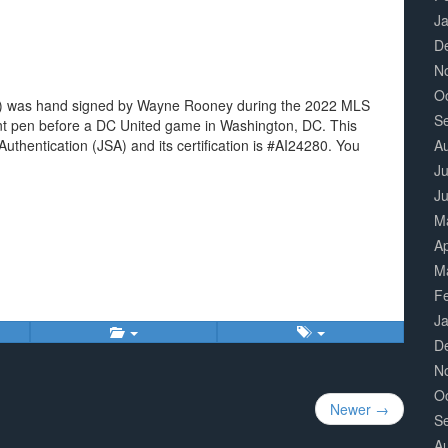
J
D
N
O
e 5) was hand signed by Wayne Rooney during the 2022 MLS
S
aint pen before a DC United game in Washington, DC. This
uthentication (JSA) and its certification is #AI24280. You
A
Ju
J
M
Ap
M
F
J
D
N
O
Newer →
S
A