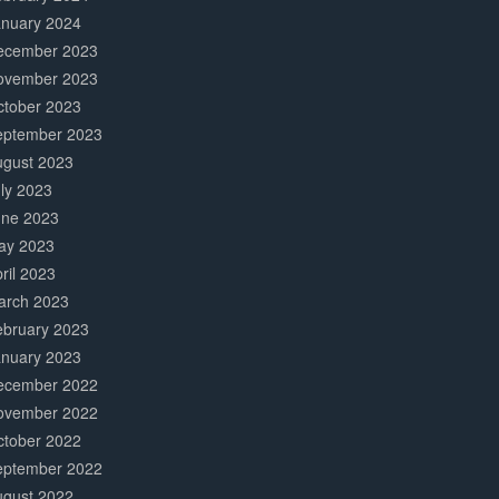
anuary 2024
ecember 2023
ovember 2023
ctober 2023
eptember 2023
ugust 2023
ly 2023
une 2023
ay 2023
ril 2023
arch 2023
ebruary 2023
anuary 2023
ecember 2022
ovember 2022
ctober 2022
eptember 2022
ugust 2022