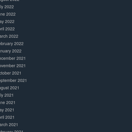
ly 2022
une 2022
ay 2022
ril 2022
arch 2022
ebruary 2022
anuary 2022
ecember 2021
ovember 2021
ctober 2021
eptember 2021
ugust 2021
ly 2021
une 2021
ay 2021
ril 2021
arch 2021
ebruary 2021