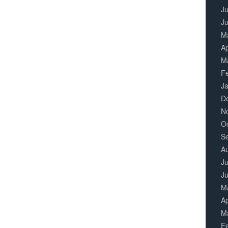
Ju
J
M
Ap
M
F
J
D
N
O
S
A
Ju
J
M
Ap
M
F