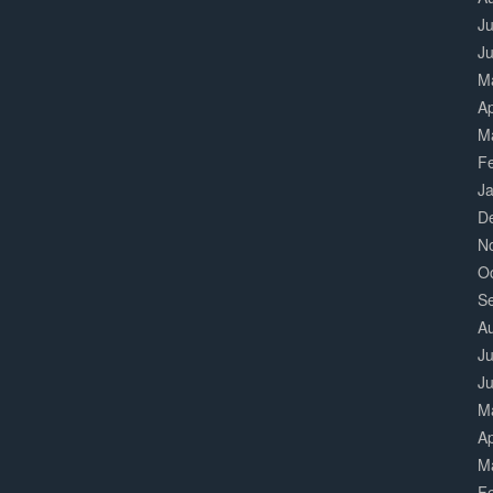
Ju
J
M
Ap
M
F
J
D
N
O
S
A
Ju
J
M
Ap
M
F