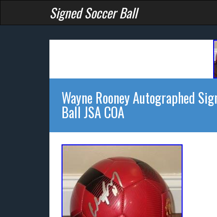
Signed Soccer Ball
Wayne Rooney Autographed Sign
Ball JSA COA