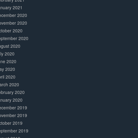
anuary 2021
ecember 2020
ovember 2020
ctober 2020
eptember 2020
ugust 2020
ly 2020
une 2020
ay 2020
ril 2020
arch 2020
ebruary 2020
anuary 2020
ecember 2019
ovember 2019
ctober 2019
eptember 2019