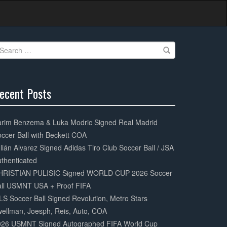
earch
r:
ecent Posts
0%
mplete
arim Benzema & Luka Modric Signed Real Madrid
ccer Ball with Beckett COA
lián Alvarez Signed Adidas Tiro Club Soccer Ball / JSA
thenticated
HRISTIAN PULISIC Signed WORLD CUP 2026 Soccer
all USMNT USA + Proof FIFA
S Soccer Ball Signed Revolution, Metro Stars
ellman, Joesph, Reis, Auto, COA
026 USMNT Signed Autographed FIFA World Cup