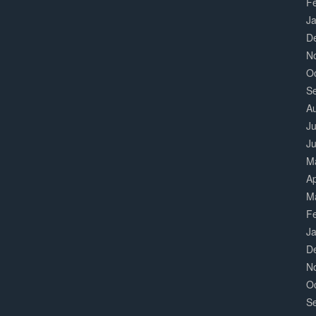
F
J
D
N
O
S
A
Ju
J
M
Ap
M
F
J
D
N
O
S