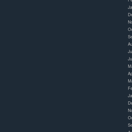
J
D
N
O
S
A
Ju
J
M
Ap
M
F
J
D
N
O
S