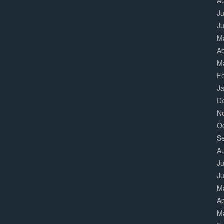
A
Ju
J
M
Ap
M
F
J
D
N
O
S
A
Ju
J
M
Ap
M