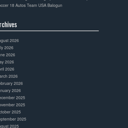
occer 18 Autos Team USA Balogun
rchives
0%
mplete
ugust 2026
ly 2026
une 2026
ay 2026
ril 2026
arch 2026
ebruary 2026
anuary 2026
ecember 2025
ovember 2025
ctober 2025
eptember 2025
ugust 2025