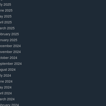
ly 2025
une 2025
ay 2025
ril 2025
arch 2025
ebruary 2025
anuary 2025
ecember 2024
ovember 2024
ctober 2024
eptember 2024
ugust 2024
ly 2024
une 2024
ay 2024
ril 2024
arch 2024
ebruary 2024