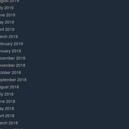
ugust 2019
ly 2019
une 2019
ay 2019
ril 2019
arch 2019
ebruary 2019
anuary 2019
ecember 2018
ovember 2018
ctober 2018
eptember 2018
ugust 2018
ly 2018
une 2018
ay 2018
ril 2018
arch 2018