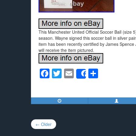
This Manchester United Official Soccer Ball (siz
season. Wayne signed this soccer ball in silver p
item has been recently certified by James Spence A
will receive the item pictured.
F
T
E
S
Share
a
wi
m
h
c
tt
ail
ar
e
er
e
b
o
Post
← Older
o
navigation