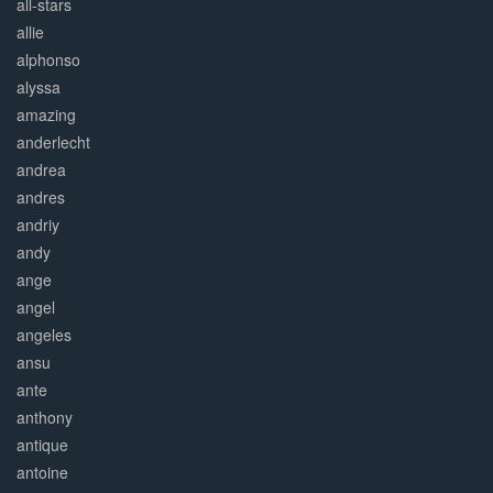
all-stars
allie
alphonso
alyssa
amazing
anderlecht
andrea
andres
andriy
andy
ange
angel
angeles
ansu
ante
anthony
antique
antoine