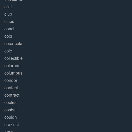
clint
club
clubs
coach
cobi
coca-cola
cole
collectible
colorado
columbus
condor
contact
contract
coolest
cosball
couldn
craziest
crazy