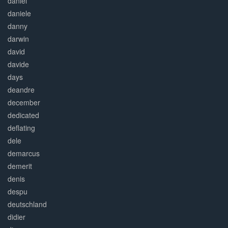
daniel
daniele
danny
darwin
david
davide
days
deandre
december
dedicated
deflating
dele
demarcus
demerit
denis
despu
deutschland
didier