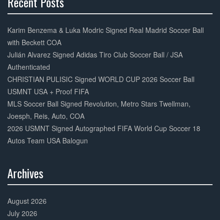
Recent Posts
30%
Complete
Karim Benzema & Luka Modric Signed Real Madrid Soccer Ball
with Beckett COA
Julián Alvarez Signed Adidas Tiro Club Soccer Ball / JSA
Authenticated
CHRISTIAN PULISIC Signed WORLD CUP 2026 Soccer Ball
USMNT USA + Proof FIFA
MLS Soccer Ball Signed Revolution, Metro Stars Twellman,
Joesph, Reis, Auto, COA
2026 USMNT Signed Autographed FIFA World Cup Soccer 18
Autos Team USA Balogun
Archives
30%
Complete
August 2026
July 2026