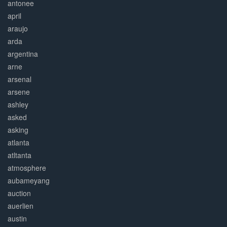
antonee
april
araujo
arda
argentina
arne
arsenal
arsene
ashley
asked
asking
atlanta
atltanta
atmosphere
aubameyang
auction
auerlien
austin