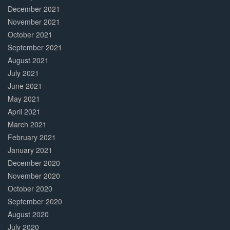
December 2021
November 2021
October 2021
September 2021
August 2021
July 2021
June 2021
May 2021
April 2021
March 2021
February 2021
January 2021
December 2020
November 2020
October 2020
September 2020
August 2020
July 2020