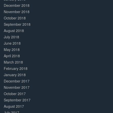
December 2018
November 2018
October 2018
September 2018
August 2018
July 2018
June 2018
May 2018
April 2018
March 2018
February 2018
January 2018
December 2017
November 2017
October 2017
September 2017
August 2017
July 2017