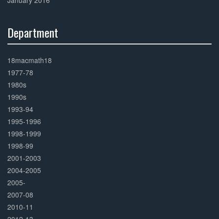
January 2016
Department
30%
Complete
18macmath18
1977-78
1980s
1990s
1993-94
1995-1996
1998-1999
1998-99
2001-2003
2004-2005
2005-
2007-08
2010-11