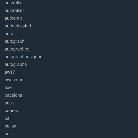
australia
australian
authentic
authenticated
auto
autograph
autographed
autographedsigned
autographs
aw17
awesome
axel
bacelona
back
baerke
ball
ballon
balls