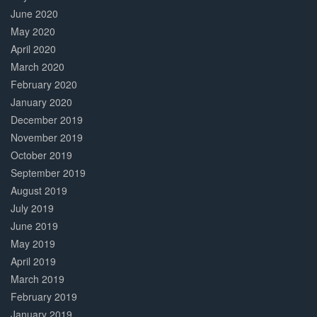
June 2020
May 2020
April 2020
March 2020
February 2020
January 2020
December 2019
November 2019
October 2019
September 2019
August 2019
July 2019
June 2019
May 2019
April 2019
March 2019
February 2019
January 2019