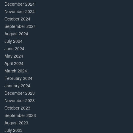
December 2024
November 2024
October 2024
September 2024
August 2024
July 2024
June 2024
May 2024
April 2024
March 2024
February 2024
January 2024
December 2023
November 2023
October 2023
September 2023
August 2023
July 2023