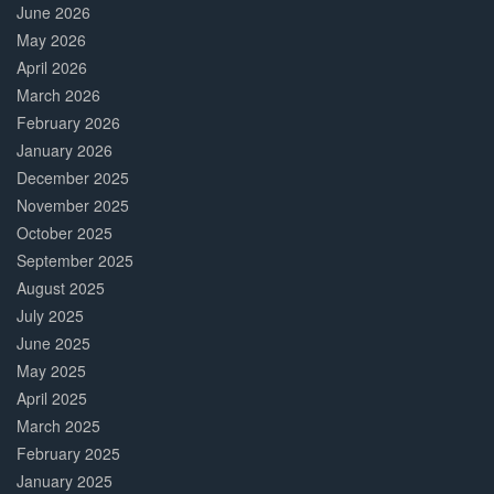
June 2026
May 2026
April 2026
March 2026
February 2026
January 2026
December 2025
November 2025
October 2025
September 2025
August 2025
July 2025
June 2025
May 2025
April 2025
March 2025
February 2025
January 2025