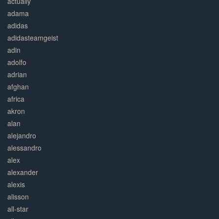
actually
adama
adidas
adidasteamgeist
adin
adolfo
adrian
afghan
africa
akron
alan
alejandro
alessandro
alex
alexander
alexis
alisson
all-star