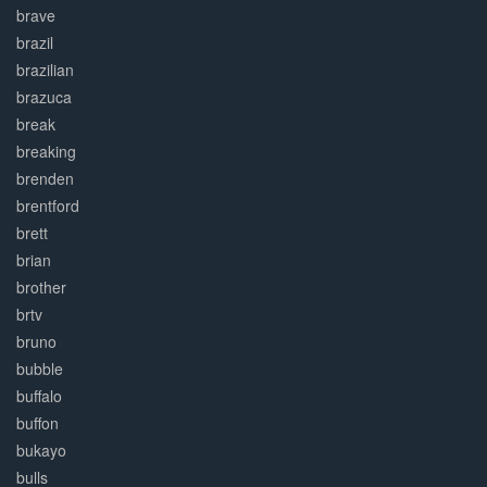
brave
brazil
brazilian
brazuca
break
breaking
brenden
brentford
brett
brian
brother
brtv
bruno
bubble
buffalo
buffon
bukayo
bulls