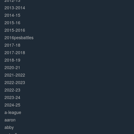
2012-13
2013-2014
2014-15
2015-16
2015-2016
2016pesbattles
2017-18
2017-2018
2018-19
2020-21
2021-2022
2022-2023
2022-23
2023-24
2024-25
a-league
aaron
abby