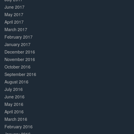
June 2017
May 2017
April 2017
March 2017
February 2017
January 2017
December 2016
November 2016
October 2016
September 2016
August 2016
July 2016
June 2016
May 2016
April 2016
March 2016
February 2016