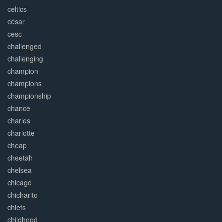
celtics
césar
cesc
challenged
challenging
champion
champions
championship
chance
charles
charlotte
cheap
cheetah
chelsea
chicago
chicharito
chiefs
childhood