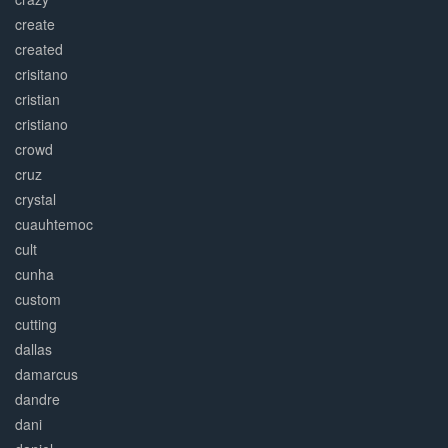
create
created
crisitano
cristian
cristiano
crowd
cruz
crystal
cuauhtemoc
cult
cunha
custom
cutting
dallas
damarcus
dandre
dani