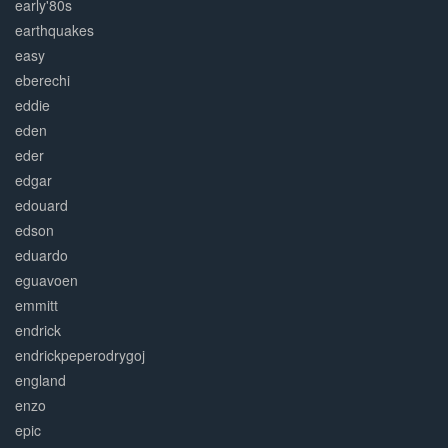
early'80s
earthquakes
easy
eberechi
eddie
eden
eder
edgar
edouard
edson
eduardo
eguavoen
emmitt
endrick
endrickpeperodrygoj
england
enzo
epic