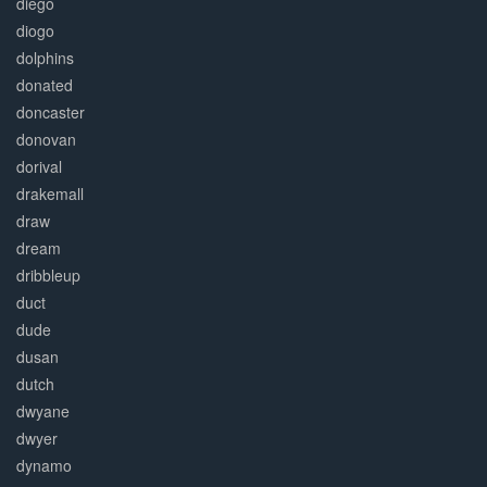
diego
diogo
dolphins
donated
doncaster
donovan
dorival
drakemall
draw
dream
dribbleup
duct
dude
dusan
dutch
dwyane
dwyer
dynamo