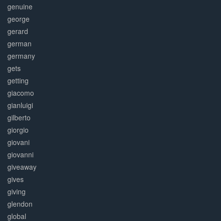
genuine
george
gerard
german
germany
gets
getting
giacomo
gianluigi
gilberto
giorgio
giovani
giovanni
giveaway
gives
giving
glendon
global