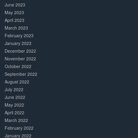
June 2023
May 2023
April 2023
March 2023
February 2023
January 2023
December 2022
November 2022
October 2022
September 2022
August 2022
July 2022
June 2022
May 2022
April 2022
March 2022
February 2022
January 2022