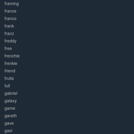
framing
france
franco
frank
franz
freddy
free
frenchie
frenkie
friend
fruits
full
gabriel
galaxy
game
gareth
gave
gavi