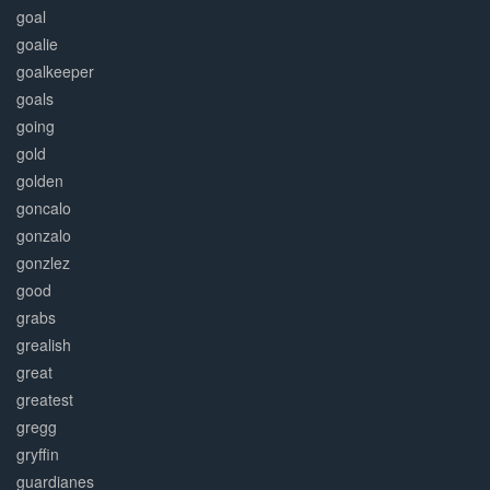
goal
goalie
goalkeeper
goals
going
gold
golden
goncalo
gonzalo
gonzlez
good
grabs
grealish
great
greatest
gregg
gryffin
guardianes