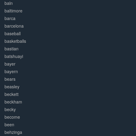
baln
baltimore
barca
barcelona
baseball
basketballs
bastian
batshuayi
bayer
bayern
bears
beasley
beckett
beckham
becky
become
been
behzinga