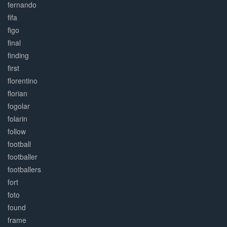
fernando
fifa
figo
final
finding
first
florentino
florian
fogolar
folarin
follow
football
footballer
footballers
fort
foto
found
frame