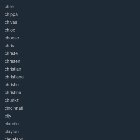
chile
chippa
chivas
chloe
choose
chris
christe
christen
christian
christiano
christie
christine
chunkz
cincinnati
city
claudio
clayton
cleveland