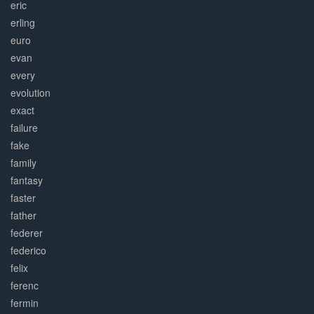
eric
erling
euro
evan
every
evolution
exact
failure
fake
family
fantasy
faster
father
federer
federico
felix
ferenc
fermin