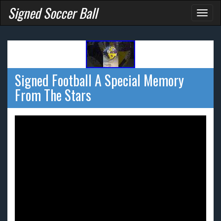
Signed Soccer Ball
Toggl
naviga
Signed Football A Special Memory
From The Stars