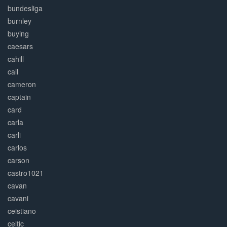
bundesliga
burnley
buying
caesars
cahill
call
cameron
captain
card
carla
carli
carlos
carson
castro1021
cavan
cavani
ceistiano
celtic