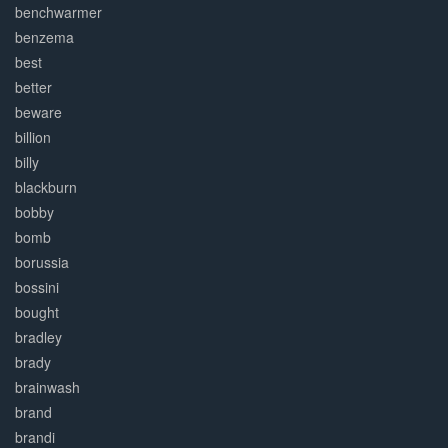
benchwarmer
benzema
best
better
beware
billion
billy
blackburn
bobby
bomb
borussia
bossini
bought
bradley
brady
brainwash
brand
brandi