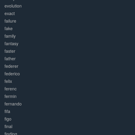
evolution
exact
failure
fake
family
fantasy
faster
father
federer
federico
felix
ferenc
fermin
fernando
fifa
figo
final
finding