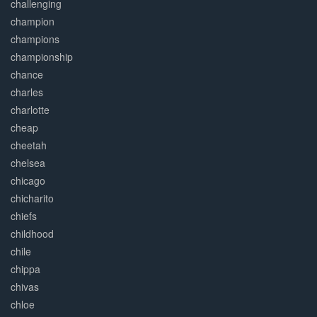
challenging
champion
champions
championship
chance
charles
charlotte
cheap
cheetah
chelsea
chicago
chicharito
chiefs
childhood
chile
chippa
chivas
chloe