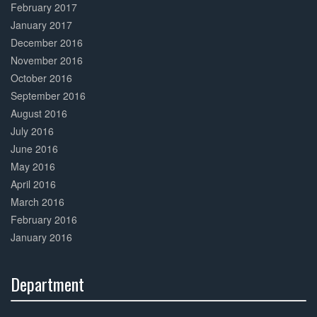
February 2017
January 2017
December 2016
November 2016
October 2016
September 2016
August 2016
July 2016
June 2016
May 2016
April 2016
March 2016
February 2016
January 2016
Department
30%