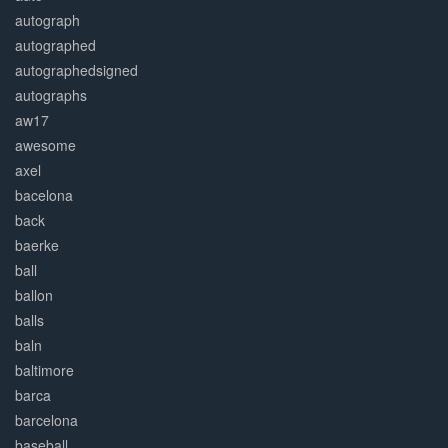
autograph
autographed
autographedsigned
autographs
aw17
awesome
axel
bacelona
back
baerke
ball
ballon
balls
baln
baltimore
barca
barcelona
baseball