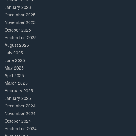
January 2026
December 2025
November 2025
October 2025
September 2025
August 2025
July 2025
June 2025
May 2025
April 2025
March 2025
February 2025
January 2025
December 2024
November 2024
October 2024
September 2024