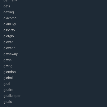
germany
gets
getting
giacomo
gianluigi
gilberto
giorgio
giovani
giovanni
giveaway
gives
giving
glendon
global
goal
goalie
goalkeeper
goals