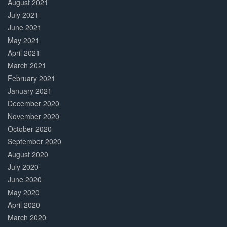
August 2021
July 2021
June 2021
May 2021
April 2021
March 2021
February 2021
January 2021
December 2020
November 2020
October 2020
September 2020
August 2020
July 2020
June 2020
May 2020
April 2020
March 2020