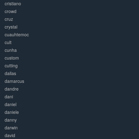
cristiano
crowd
cruz
crystal
cuauhtemoc
cult
cunha
custom
cutting
dallas
damarcus
dandre
dani
daniel
daniele
danny
darwin
david