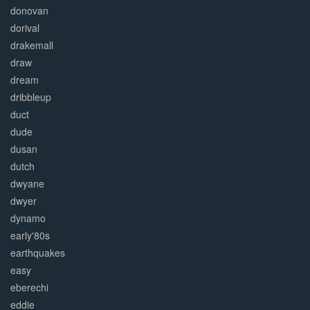
donovan
dorival
drakemall
draw
dream
dribbleup
duct
dude
dusan
dutch
dwyane
dwyer
dynamo
early'80s
earthquakes
easy
eberechi
eddie