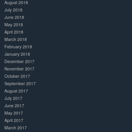
August 2018
July 2018
June 2018
May 2018
April 2018
March 2018
February 2018
January 2018
December 2017
November 2017
October 2017
September 2017
August 2017
July 2017
June 2017
May 2017
April 2017
March 2017