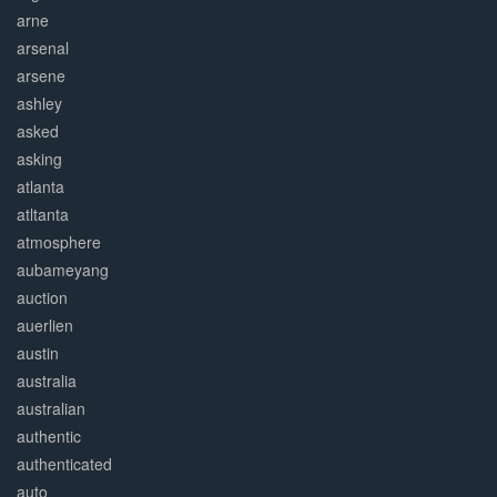
arne
arsenal
arsene
ashley
asked
asking
atlanta
atltanta
atmosphere
aubameyang
auction
auerlien
austin
australia
australian
authentic
authenticated
auto