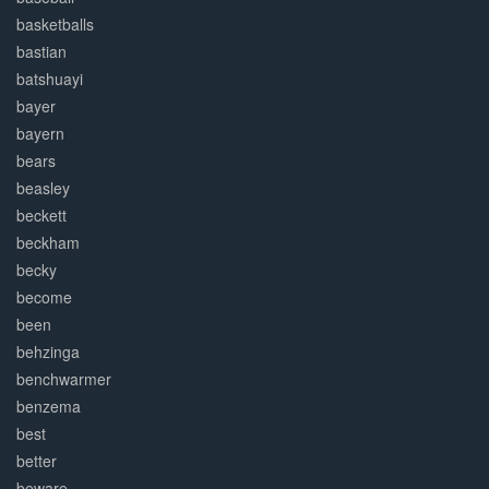
basketballs
bastian
batshuayi
bayer
bayern
bears
beasley
beckett
beckham
becky
become
been
behzinga
benchwarmer
benzema
best
better
beware