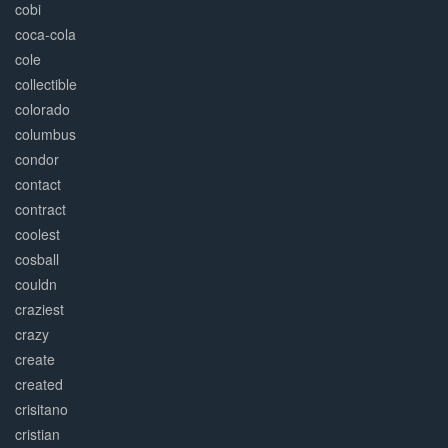
cobi
coca-cola
cole
collectible
colorado
columbus
condor
contact
contract
coolest
cosball
couldn
craziest
crazy
create
created
crisitano
cristian