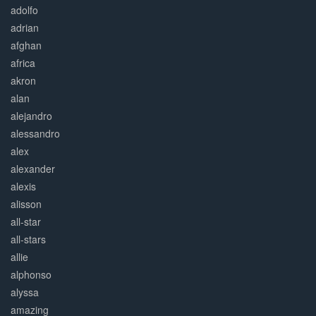
adolfo
adrian
afghan
africa
akron
alan
alejandro
alessandro
alex
alexander
alexis
alisson
all-star
all-stars
allie
alphonso
alyssa
amazing