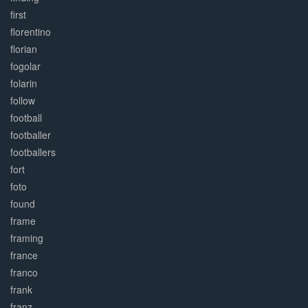
first
florentino
florian
fogolar
folarin
follow
football
footballer
footballers
fort
foto
found
frame
framing
france
franco
frank
franz