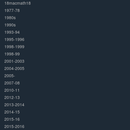
Complete
18macmath18
1977-78
1980s
1990s
1993-94
1995-1996
1998-1999
1998-99
2001-2003
2004-2005
2005-
2007-08
2010-11
2012-13
2013-2014
2014-15
2015-16
2015-2016