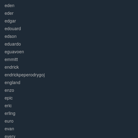
eden
eder
edgar
edouard
edson
eduardo
eguavoen
emmitt
endrick
endrickpeperodrygoj
england
enzo
epic
eric
erling
euro
evan
every