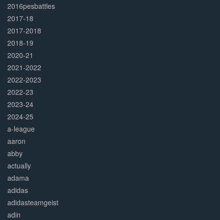
2016pesbattles
2017-18
2017-2018
2018-19
2020-21
2021-2022
2022-2023
2022-23
2023-24
2024-25
a-league
aaron
abby
actually
adama
adidas
adidasteamgeist
adin