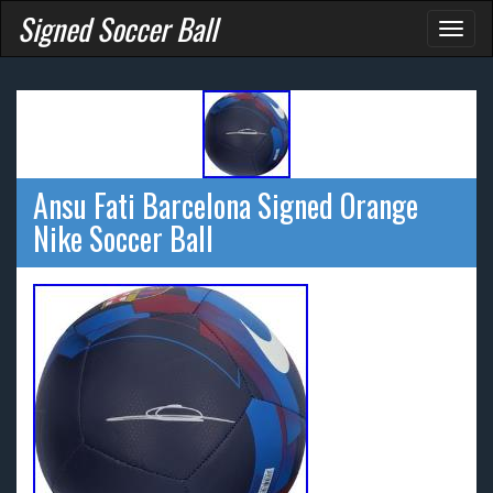
Signed Soccer Ball
Toggl
naviga
Ansu Fati Barcelona Signed Orange
Nike Soccer Ball