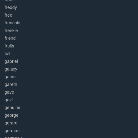
freddy
free
frenchie
frenkie
friend
fruits
full
gabriel
galaxy
game
gareth
gave
gavi
genuine
george
gerard
german