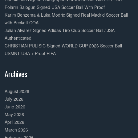
Folarin Balogun Signed USA Soccer Ball With Proof
Karim Benzema & Luka Modric Signed Real Madrid Soccer Ball
with Beckett COA
Julián Alvarez Signed Adidas Tiro Club Soccer Ball / JSA
Authenticated
CHRISTIAN PULISIC Signed WORLD CUP 2026 Soccer Ball
USMNT USA + Proof FIFA
Archives
30%
Complete
August 2026
July 2026
June 2026
May 2026
April 2026
March 2026
February 2026