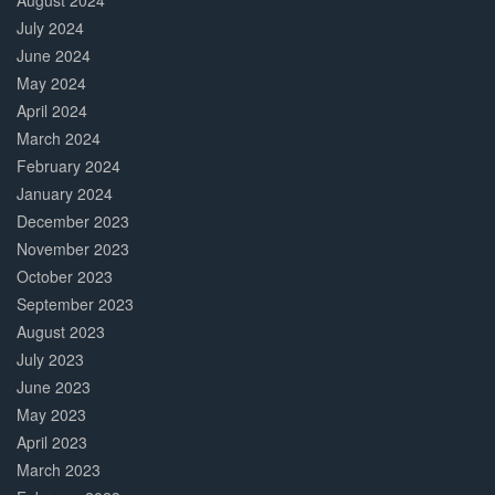
August 2024
July 2024
June 2024
May 2024
April 2024
March 2024
February 2024
January 2024
December 2023
November 2023
October 2023
September 2023
August 2023
July 2023
June 2023
May 2023
April 2023
March 2023