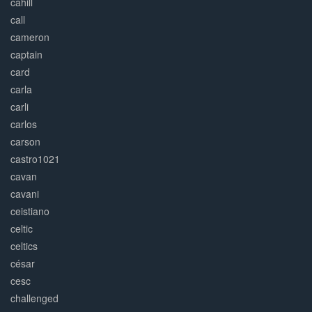
cahill
call
cameron
captain
card
carla
carli
carlos
carson
castro1021
cavan
cavani
ceistiano
celtic
celtics
césar
cesc
challenged