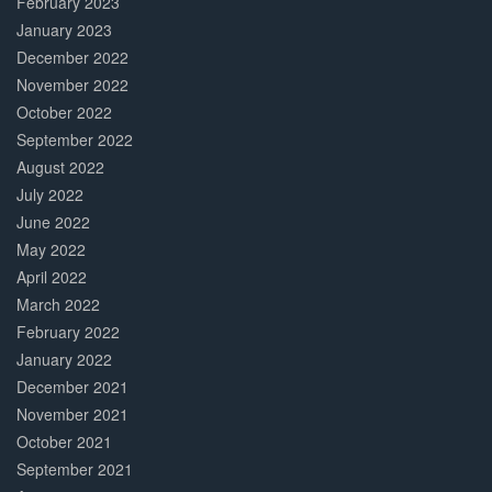
February 2023
January 2023
December 2022
November 2022
October 2022
September 2022
August 2022
July 2022
June 2022
May 2022
April 2022
March 2022
February 2022
January 2022
December 2021
November 2021
October 2021
September 2021