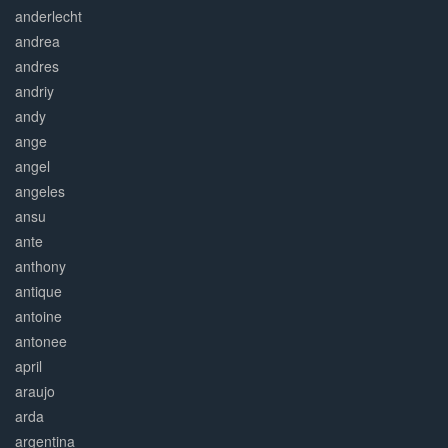
anderlecht
andrea
andres
andriy
andy
ange
angel
angeles
ansu
ante
anthony
antique
antoine
antonee
april
araujo
arda
argentina