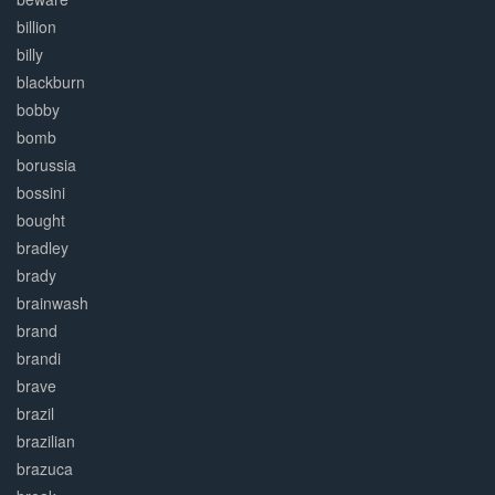
billion
billy
blackburn
bobby
bomb
borussia
bossini
bought
bradley
brady
brainwash
brand
brandi
brave
brazil
brazilian
brazuca