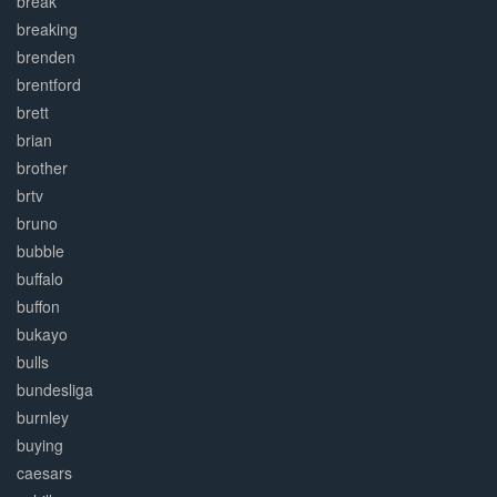
break
breaking
brenden
brentford
brett
brian
brother
brtv
bruno
bubble
buffalo
buffon
bukayo
bulls
bundesliga
burnley
buying
caesars