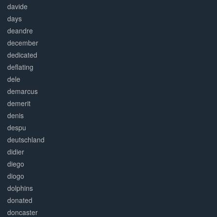
davide
days
deandre
december
dedicated
deflating
dele
demarcus
demerit
denis
despu
deutschland
didier
diego
diogo
dolphins
donated
doncaster