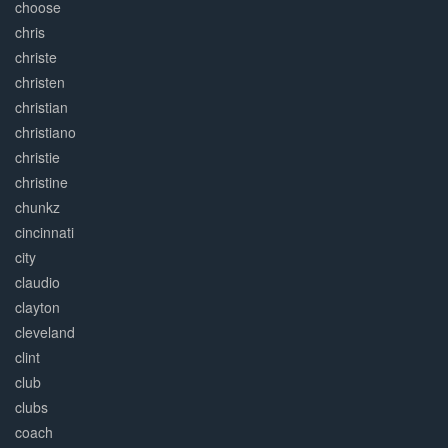
choose
chris
christe
christen
christian
christiano
christie
christine
chunkz
cincinnati
city
claudio
clayton
cleveland
clint
club
clubs
coach