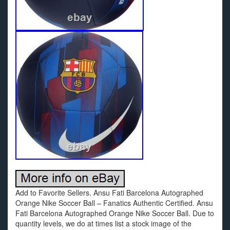
Add to Favorite Sellers. Ansu Fati Barcelona Autographed
Orange Nike Soccer Ball – Fanatics Authentic Certified. Ansu
Fati Barcelona Autographed Orange Nike Soccer Ball. Due to
quantity levels, we do at times list a stock image of the