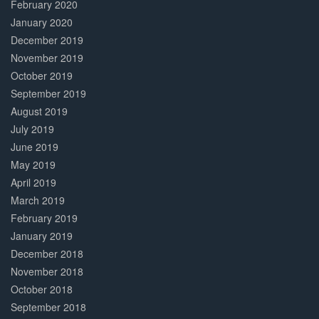
February 2020
January 2020
December 2019
November 2019
October 2019
September 2019
August 2019
July 2019
June 2019
May 2019
April 2019
March 2019
February 2019
January 2019
December 2018
November 2018
October 2018
September 2018