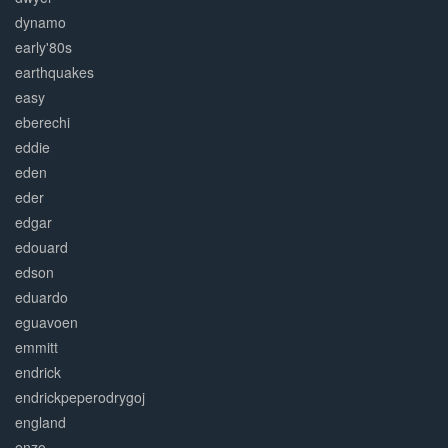
dynamo
early'80s
earthquakes
easy
eberechi
eddie
eden
eder
edgar
edouard
edson
eduardo
eguavoen
emmitt
endrick
endrickpeperodrygoj
england
enzo