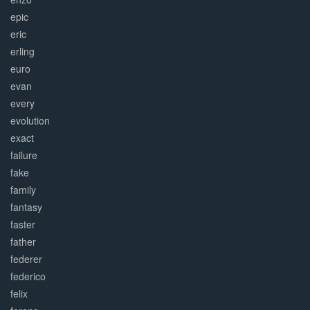
epic
eric
erling
euro
evan
every
evolution
exact
failure
fake
family
fantasy
faster
father
federer
federico
felix