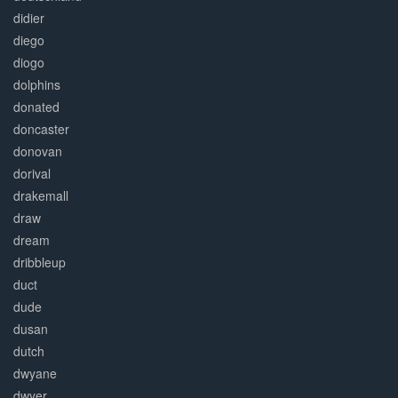
didier
diego
diogo
dolphins
donated
doncaster
donovan
dorival
drakemall
draw
dream
dribbleup
duct
dude
dusan
dutch
dwyane
dwyer