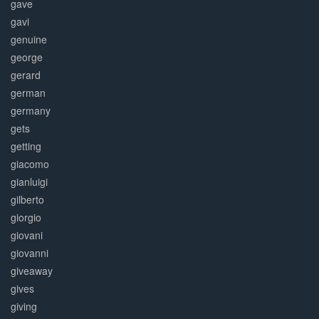
gave
gavi
genuine
george
gerard
german
germany
gets
getting
giacomo
gianluigi
gilberto
giorgio
giovani
giovanni
giveaway
gives
giving