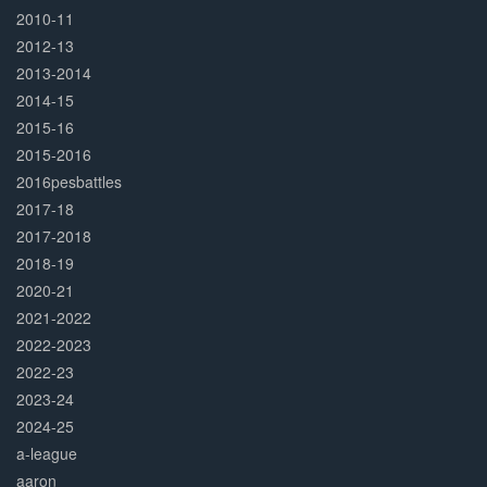
2010-11
2012-13
2013-2014
2014-15
2015-16
2015-2016
2016pesbattles
2017-18
2017-2018
2018-19
2020-21
2021-2022
2022-2023
2022-23
2023-24
2024-25
a-league
aaron