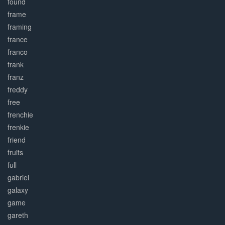
found
frame
framing
france
franco
frank
franz
freddy
free
frenchie
frenkie
friend
fruits
full
gabriel
galaxy
game
gareth