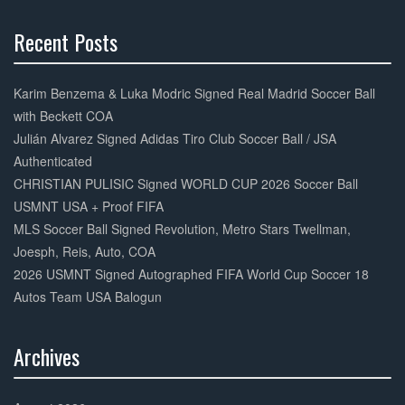
k
Recent Posts
30%
Complete
Karim Benzema & Luka Modric Signed Real Madrid Soccer Ball
with Beckett COA
Julián Alvarez Signed Adidas Tiro Club Soccer Ball / JSA
Authenticated
CHRISTIAN PULISIC Signed WORLD CUP 2026 Soccer Ball
USMNT USA + Proof FIFA
MLS Soccer Ball Signed Revolution, Metro Stars Twellman,
Joesph, Reis, Auto, COA
2026 USMNT Signed Autographed FIFA World Cup Soccer 18
Autos Team USA Balogun
Archives
30%
Complete