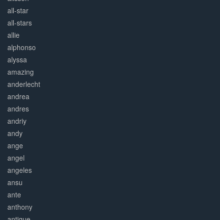
all-star
all-stars
allie
alphonso
alyssa
amazing
anderlecht
andrea
andres
andriy
andy
ange
angel
angeles
ansu
ante
anthony
antique