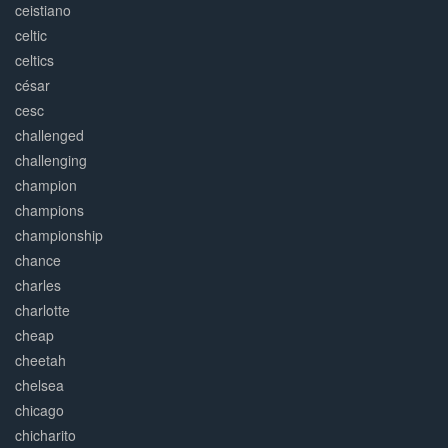
ceistiano
celtic
celtics
césar
cesc
challenged
challenging
champion
champions
championship
chance
charles
charlotte
cheap
cheetah
chelsea
chicago
chicharito