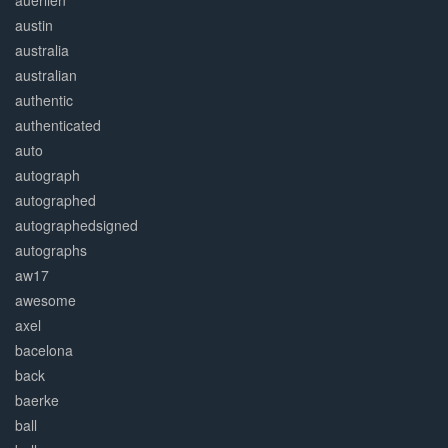
auerlien
austin
australia
australian
authentic
authenticated
auto
autograph
autographed
autographedsigned
autographs
aw17
awesome
axel
bacelona
back
baerke
ball