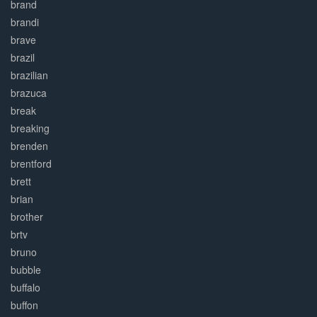
brand
brandi
brave
brazil
brazilian
brazuca
break
breaking
brenden
brentford
brett
brian
brother
brtv
bruno
bubble
buffalo
buffon