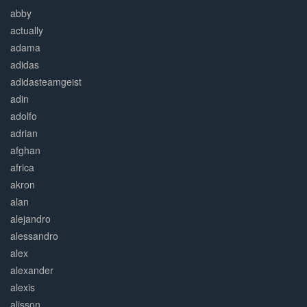
abby
actually
adama
adidas
adidasteamgeist
adin
adolfo
adrian
afghan
africa
akron
alan
alejandro
alessandro
alex
alexander
alexis
alisson