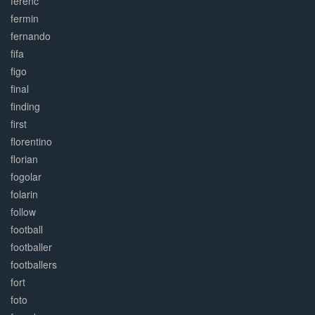
ferenc
fermin
fernando
fifa
figo
final
finding
first
florentino
florian
fogolar
folarin
follow
football
footballer
footballers
fort
foto