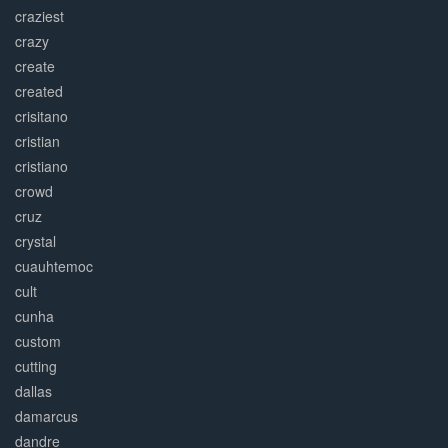
craziest
crazy
create
created
crisitano
cristian
cristiano
crowd
cruz
crystal
cuauhtemoc
cult
cunha
custom
cutting
dallas
damarcus
dandre