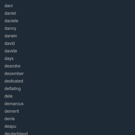
dani
daniel
daniele
danny
darwin
david
davide
days
deandre
december
dedicated
deflating
dele
demarcus
demerit
denis
despu
deutschland