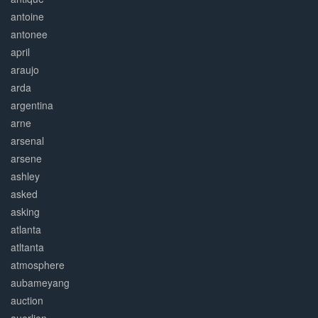
antoine
antonee
april
araujo
arda
argentina
arne
arsenal
arsene
ashley
asked
asking
atlanta
atltanta
atmosphere
aubameyang
auction