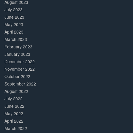
August 2023
July 2023
June 2023
May 2023
April 2023
March 2023
February 2023
January 2023
December 2022
November 2022
October 2022
September 2022
August 2022
July 2022
June 2022
May 2022
April 2022
March 2022