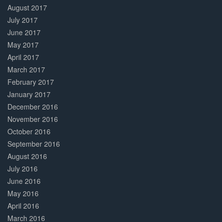
August 2017
July 2017
June 2017
May 2017
April 2017
March 2017
February 2017
January 2017
December 2016
November 2016
October 2016
September 2016
August 2016
July 2016
June 2016
May 2016
April 2016
March 2016