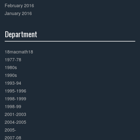
February 2016
January 2016
Department
30%
Complete
18macmath18
1977-78
1980s
1990s
1993-94
1995-1996
1998-1999
1998-99
2001-2003
2004-2005
2005-
2007-08