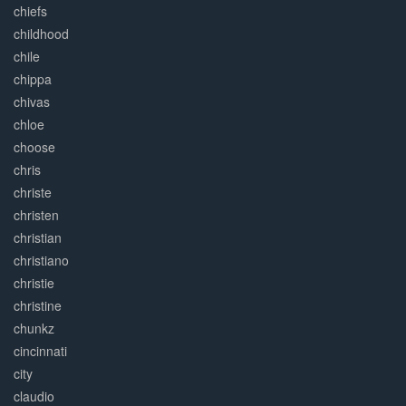
chiefs
childhood
chile
chippa
chivas
chloe
choose
chris
christe
christen
christian
christiano
christie
christine
chunkz
cincinnati
city
claudio