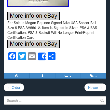
For Sale Is Megan Rapinoe Signed Nike USA Soccer Ball
Size 5 PSA AH55612. Item Is Signed In Silver. PSA & BAS
Certification. PSA & Beckett Will No Longer Print/Reprint
Certification Card.
F
T
E
S
Share
a
wi
m
h
c
tt
ail
ar
e
er
e
Post
b
← Older
Newer →
navigation
o
Search
o
for: