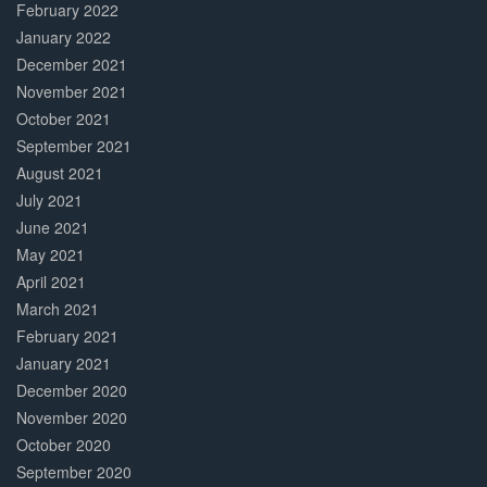
February 2022
January 2022
December 2021
November 2021
October 2021
September 2021
August 2021
July 2021
June 2021
May 2021
April 2021
March 2021
February 2021
January 2021
December 2020
November 2020
October 2020
September 2020