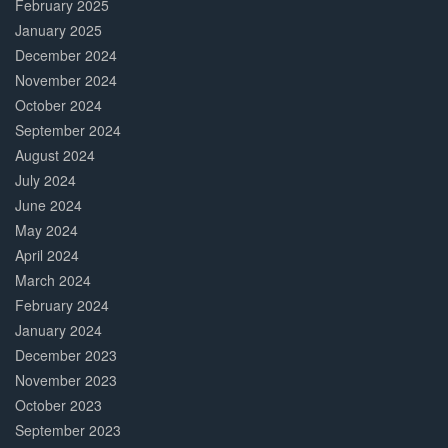
February 2025
January 2025
December 2024
November 2024
October 2024
September 2024
August 2024
July 2024
June 2024
May 2024
April 2024
March 2024
February 2024
January 2024
December 2023
November 2023
October 2023
September 2023