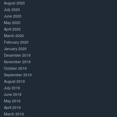
August 2020
July 2020
June 2020
May 2020
April 2020
March 2020
February 2020
January 2020
December 2019
November 2019
October 2019
September 2019
August 2019
July 2019
June 2019
May 2019
April 2019
March 2019