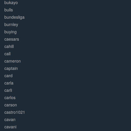
bukayo
bulls
bundesliga
burnley
buying
caesars
cahill
call
cameron
captain
card
carla
carli
carlos
carson
castro1021
cavan
cavani