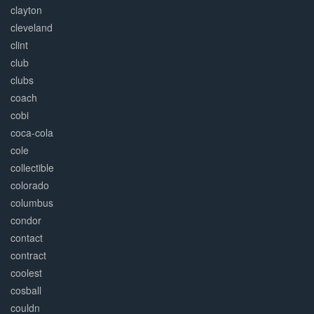
clayton
cleveland
clint
club
clubs
coach
cobi
coca-cola
cole
collectible
colorado
columbus
condor
contact
contract
coolest
cosball
couldn