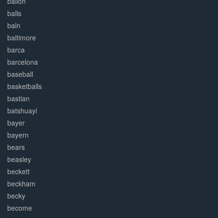
ballon
balls
baln
baltimore
barca
barcelona
baseball
basketballs
bastian
batshuayi
bayer
bayern
bears
beasley
beckett
beckham
becky
become