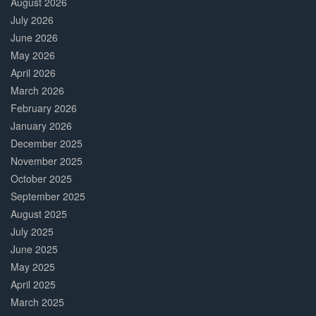
August 2026
July 2026
June 2026
May 2026
April 2026
March 2026
February 2026
January 2026
December 2025
November 2025
October 2025
September 2025
August 2025
July 2025
June 2025
May 2025
April 2025
March 2025