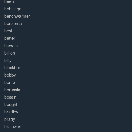
been
behzinga
benchwarmer
benzema
best
better
beware
billion
billy
blackburn
bobby
bomb
borussia
bossini
bought
bradley
brady
brainwash