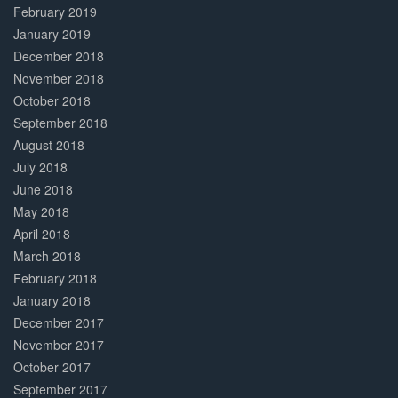
February 2019
January 2019
December 2018
November 2018
October 2018
September 2018
August 2018
July 2018
June 2018
May 2018
April 2018
March 2018
February 2018
January 2018
December 2017
November 2017
October 2017
September 2017