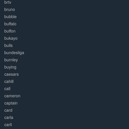
brtv
bruno
bubble
buffalo
buffon
bukayo
bulls
bundesliga
burnley
buying
caesars
cahill
call
cameron
captain
card
carla
carli