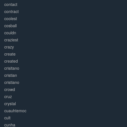
contact
contract
coolest
cosball
couldn
craziest
crazy
create
created
crisitano
cristian
cristiano
crowd
cruz
crystal
cuauhtemoc
cult
cunha