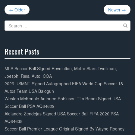
e
er
e
Post
b
← Older
Newer →
navigation
o
Search
o
for:
k
Recent Posts
30%
Complete
MLS Soccer Ball Signed Revolution, Metro Stars Twellman,
Joesph, Reis, Auto, COA
2026 USMNT Signed Autographed FIFA World Cup Soccer 18
Autos Team USA Balogun
Weston McKennie Antonee Robinson Tim Ream Signed USA
Soccer Ball PSA AQ84629
Alejandro Zendejas Signed USA Soccer Ball FIFA 2026 PSA
AQ84638
Soccer Ball Premier League Original Signed By Wayne Rooney