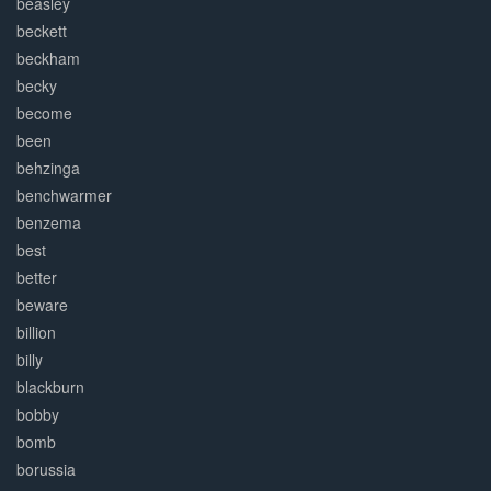
beasley
beckett
beckham
becky
become
been
behzinga
benchwarmer
benzema
best
better
beware
billion
billy
blackburn
bobby
bomb
borussia