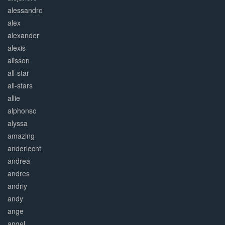
alessandro
alex
alexander
alexis
alisson
all-star
all-stars
allie
alphonso
alyssa
amazing
anderlecht
andrea
andres
andriy
andy
ange
angel