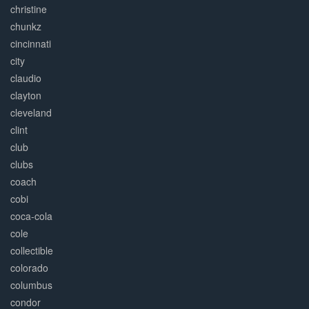
christine
chunkz
cincinnati
city
claudio
clayton
cleveland
clint
club
clubs
coach
cobi
coca-cola
cole
collectible
colorado
columbus
condor