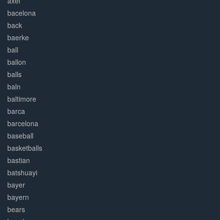
axel
bacelona
back
baerke
ball
ballon
balls
baln
baltimore
barca
barcelona
baseball
basketballs
bastian
batshuayi
bayer
bayern
bears