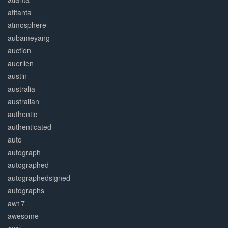
atltanta
atmosphere
aubameyang
auction
auerlien
austin
australia
australian
authentic
authenticated
auto
autograph
autographed
autographedsigned
autographs
aw17
awesome