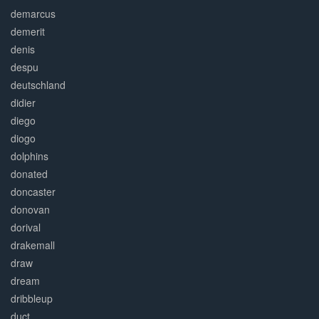
demarcus
demerit
denis
despu
deutschland
didier
diego
diogo
dolphins
donated
doncaster
donovan
dorival
drakemall
draw
dream
dribbleup
duct