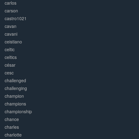
carlos
carson
castro1021
cavan
cavani
ceistiano
celtic
celtics
césar
cesc
challenged
challenging
champion
champions
championship
chance
charles
charlotte