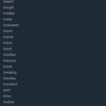
bossini
bought
bradley
brady
brainwash
brand
brandi
brave
brazil
brazilian
brazuca
break
breaking
brenden
brentford
brett
brian
brother