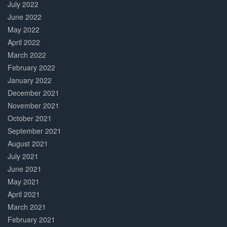
July 2022
June 2022
May 2022
April 2022
March 2022
February 2022
January 2022
December 2021
November 2021
October 2021
September 2021
August 2021
July 2021
June 2021
May 2021
April 2021
March 2021
February 2021