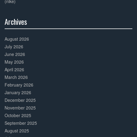
(nike)
Archives
30%
Complete
August 2026
July 2026
June 2026
May 2026
April 2026
March 2026
February 2026
January 2026
December 2025
November 2025
October 2025
September 2025
August 2025