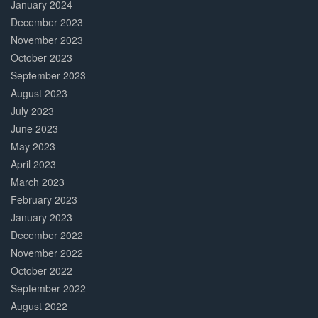
January 2024
December 2023
November 2023
October 2023
September 2023
August 2023
July 2023
June 2023
May 2023
April 2023
March 2023
February 2023
January 2023
December 2022
November 2022
October 2022
September 2022
August 2022