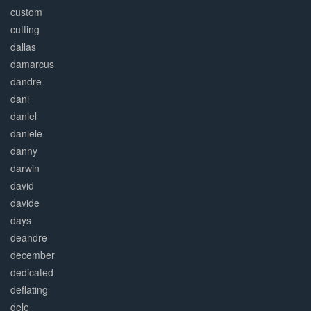
custom
cutting
dallas
damarcus
dandre
dani
daniel
daniele
danny
darwin
david
davide
days
deandre
december
dedicated
deflating
dele