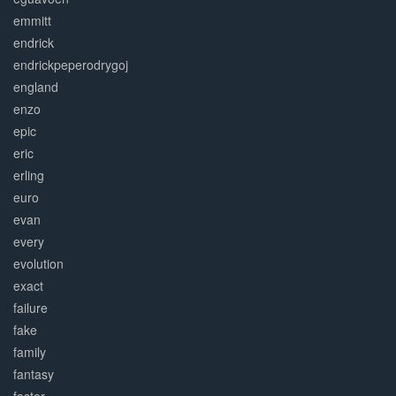
emmitt
endrick
endrickpeperodrygoj
england
enzo
epic
eric
erling
euro
evan
every
evolution
exact
failure
fake
family
fantasy