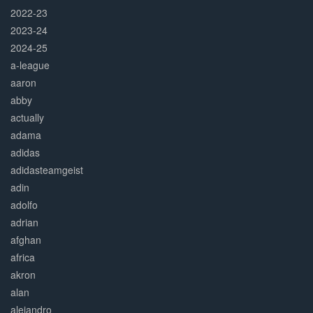
2022-23
2023-24
2024-25
a-league
aaron
abby
actually
adama
adidas
adidasteamgeist
adin
adolfo
adrian
afghan
africa
akron
alan
alejandro