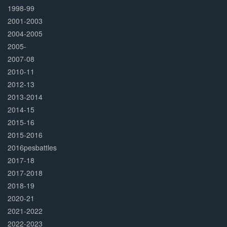
1998-99
2001-2003
2004-2005
2005-
2007-08
2010-11
2012-13
2013-2014
2014-15
2015-16
2015-2016
2016pesbattles
2017-18
2017-2018
2018-19
2020-21
2021-2022
2022-2023