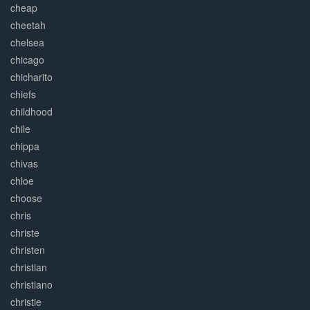
cheap
cheetah
chelsea
chicago
chicharito
chiefs
childhood
chile
chippa
chivas
chloe
choose
chris
christe
christen
christian
christiano
christie