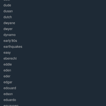
dude
dusan
dutch
dwyane
dwyer
dynamo
early'80s
earthquakes
easy
eberechi
eddie
eden
eder
edgar
edouard
edson
eduardo
eguavoen