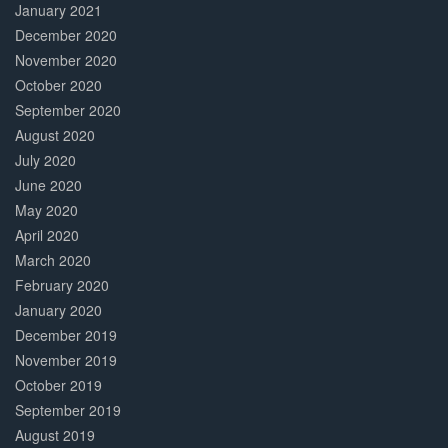
January 2021
December 2020
November 2020
October 2020
September 2020
August 2020
July 2020
June 2020
May 2020
April 2020
March 2020
February 2020
January 2020
December 2019
November 2019
October 2019
September 2019
August 2019