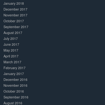
January 2018
December 2017
November 2017
October 2017
September 2017
August 2017
July 2017
June 2017
May 2017
April 2017
March 2017
February 2017
January 2017
December 2016
November 2016
October 2016
September 2016
August 2016