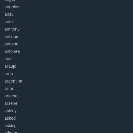
angeles
ansu
ante
anthony
antique
antoine
antonee
april
araujo
arda
argentina
arne
arsenal
arsene
ashley
asked
asking
atlanta