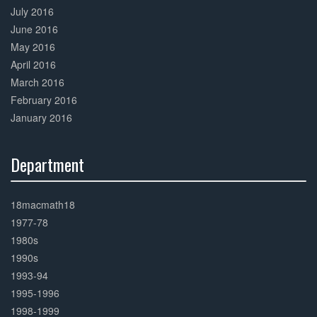
July 2016
June 2016
May 2016
April 2016
March 2016
February 2016
January 2016
Department
30%
Complete
18macmath18
1977-78
1980s
1990s
1993-94
1995-1996
1998-1999