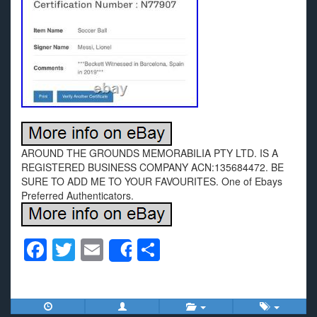
AROUND THE GROUNDS MEMORABILIA PTY LTD. IS A
REGISTERED BUSINESS COMPANY ACN:135684472. BE
SURE TO ADD ME TO YOUR FAVOURITES. One of Ebays
Preferred Authenticators.
F
T
E
S
Share
a
wi
m
h
c
tt
ail
ar