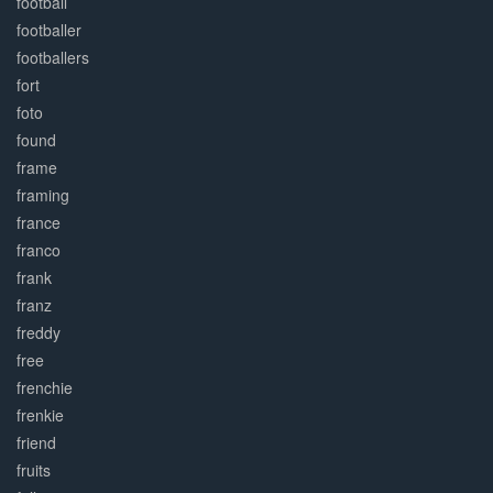
football
footballer
footballers
fort
foto
found
frame
framing
france
franco
frank
franz
freddy
free
frenchie
frenkie
friend
fruits