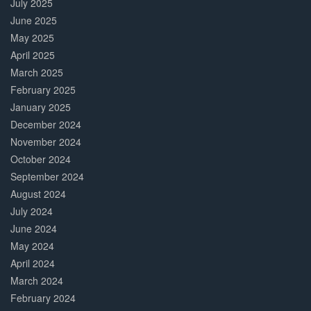
July 2025
June 2025
May 2025
April 2025
March 2025
February 2025
January 2025
December 2024
November 2024
October 2024
September 2024
August 2024
July 2024
June 2024
May 2024
April 2024
March 2024
February 2024