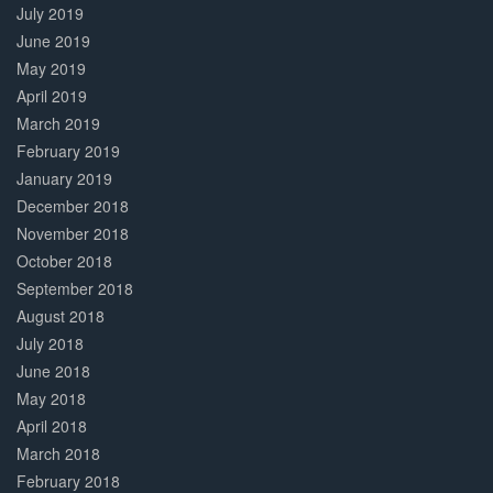
July 2019
June 2019
May 2019
April 2019
March 2019
February 2019
January 2019
December 2018
November 2018
October 2018
September 2018
August 2018
July 2018
June 2018
May 2018
April 2018
March 2018
February 2018