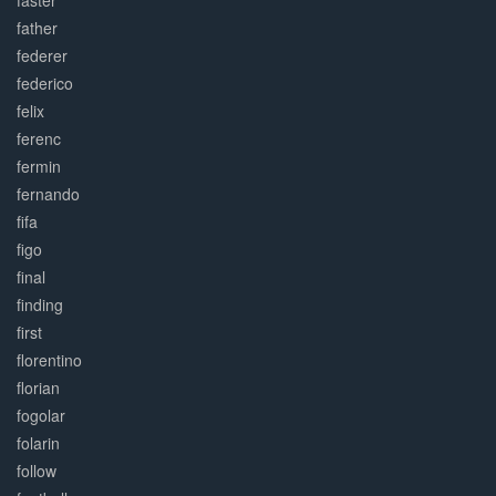
faster
father
federer
federico
felix
ferenc
fermin
fernando
fifa
figo
final
finding
first
florentino
florian
fogolar
folarin
follow