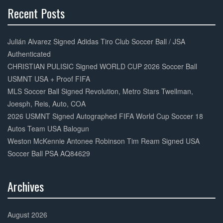
Recent Posts
30%
Complete
Julián Alvarez Signed Adidas Tiro Club Soccer Ball / JSA
Authenticated
CHRISTIAN PULISIC Signed WORLD CUP 2026 Soccer Ball
USMNT USA + Proof FIFA
MLS Soccer Ball Signed Revolution, Metro Stars Twellman,
Joesph, Reis, Auto, COA
2026 USMNT Signed Autographed FIFA World Cup Soccer 18
Autos Team USA Balogun
Weston McKennie Antonee Robinson Tim Ream Signed USA
Soccer Ball PSA AQ84629
Archives
30%
Complete
August 2026