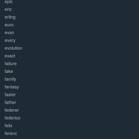
epic
eric
erling
euro
evan
every
evolution
exact
failure
fake
family
fantasy
faster
father
federer
federico
felix
ferenc