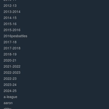
2012-13
2013-2014
2014-15
2015-16
2015-2016
2016pesbattles
2017-18
2017-2018
2018-19
2020-21
2021-2022
2022-2023
2022-23
2023-24
2024-25
a-league
aaron
abby