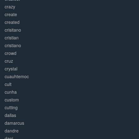
crazy
create
created
crisitano
cristian
cristiano
crowd
cruz
crystal
cuauhtemoc
cult
cunha
custom
cutting
dallas
damarcus
dandre
dani