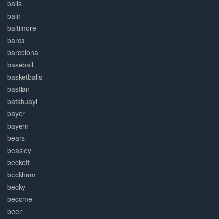
balls
baln
baltimore
barca
barcelona
baseball
basketballs
bastian
batshuayi
bayer
bayern
bears
beasley
beckett
beckham
becky
become
been