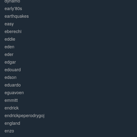
dynamo
early'80s
earthquakes
easy
eberechi
eddie
eden
eder
edgar
edouard
edson
eduardo
eguavoen
emmitt
endrick
endrickpeperodrygoj
england
enzo