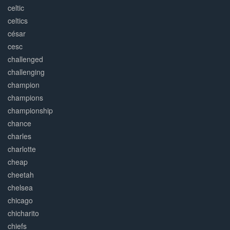
celtic
celtics
césar
cesc
challenged
challenging
champion
champions
championship
chance
charles
charlotte
cheap
cheetah
chelsea
chicago
chicharito
chiefs