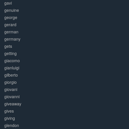
gavi
genuine
george
gerard
german
germany
gets
getting
giacomo
gianluigi
gilberto
giorgio
giovani
giovanni
giveaway
gives
giving
glendon