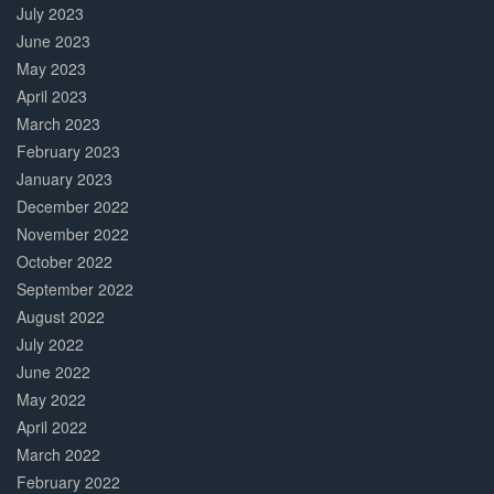
July 2023
June 2023
May 2023
April 2023
March 2023
February 2023
January 2023
December 2022
November 2022
October 2022
September 2022
August 2022
July 2022
June 2022
May 2022
April 2022
March 2022
February 2022