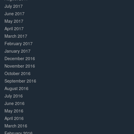
July 2017
June 2017
May 2017
April 2017
March 2017
February 2017
January 2017
December 2016
November 2016
October 2016
September 2016
August 2016
July 2016
June 2016
May 2016
April 2016
March 2016
February 2016