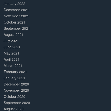
January 2022
December 2021
November 2021
October 2021
September 2021
August 2021
July 2021
June 2021
May 2021
April 2021
March 2021
February 2021
January 2021
December 2020
November 2020
October 2020
September 2020
August 2020