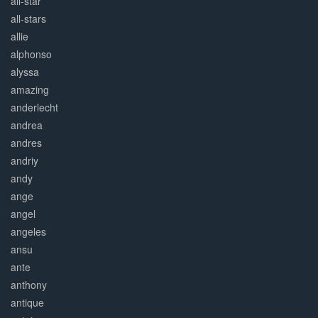
all-star
all-stars
allie
alphonso
alyssa
amazing
anderlecht
andrea
andres
andriy
andy
ange
angel
angeles
ansu
ante
anthony
antique