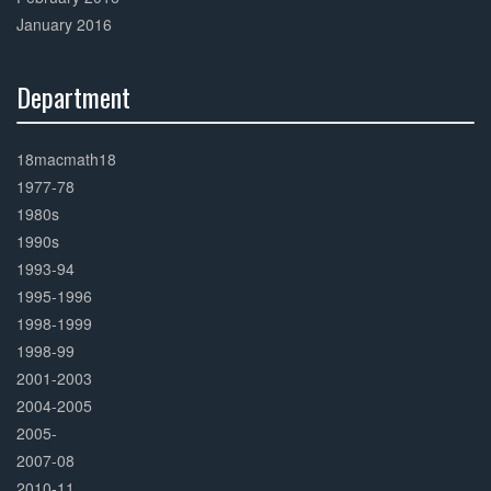
January 2016
Department
30%
Complete
18macmath18
1977-78
1980s
1990s
1993-94
1995-1996
1998-1999
1998-99
2001-2003
2004-2005
2005-
2007-08
2010-11