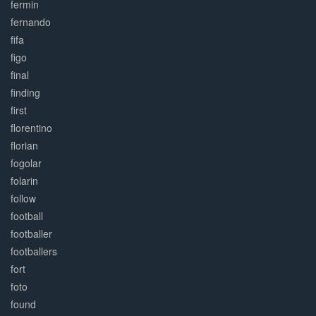
fermin
fernando
fifa
figo
final
finding
first
florentino
florian
fogolar
folarin
follow
football
footballer
footballers
fort
foto
found