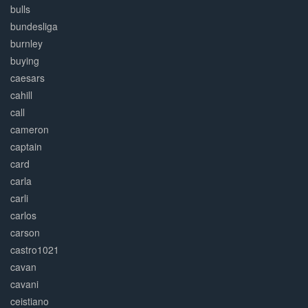
bulls
bundesliga
burnley
buying
caesars
cahill
call
cameron
captain
card
carla
carli
carlos
carson
castro1021
cavan
cavani
ceistiano