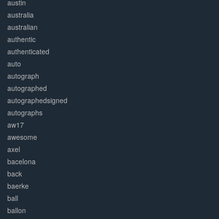
austin
australia
australian
authentic
authenticated
auto
autograph
autographed
autographedsigned
autographs
aw17
awesome
axel
bacelona
back
baerke
ball
ballon