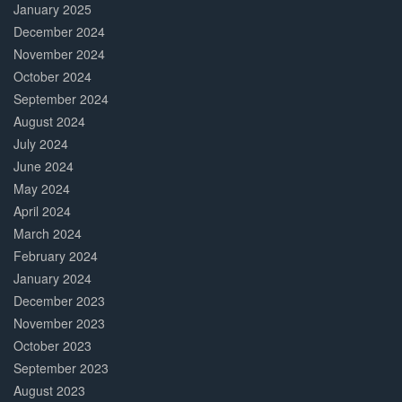
January 2025
December 2024
November 2024
October 2024
September 2024
August 2024
July 2024
June 2024
May 2024
April 2024
March 2024
February 2024
January 2024
December 2023
November 2023
October 2023
September 2023
August 2023