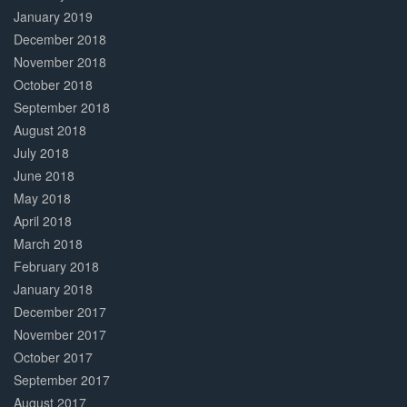
January 2019
December 2018
November 2018
October 2018
September 2018
August 2018
July 2018
June 2018
May 2018
April 2018
March 2018
February 2018
January 2018
December 2017
November 2017
October 2017
September 2017
August 2017