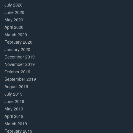
July 2020
June 2020
May 2020
April 2020
March 2020
February 2020
January 2020
December 2019
November 2019
October 2019
September 2019
August 2019
July 2019
June 2019
May 2019
April 2019
March 2019
February 2019