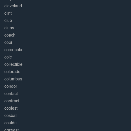
cleveland
clint
club
clubs
coach
cobi
coca-cola
cole
collectible
colorado
columbus
condor
contact
contract
coolest
cosball
couldn
craziest