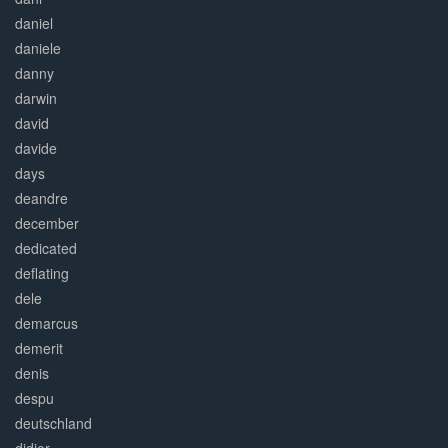
daniel
daniele
danny
darwin
david
davide
days
deandre
december
dedicated
deflating
dele
demarcus
demerit
denis
despu
deutschland