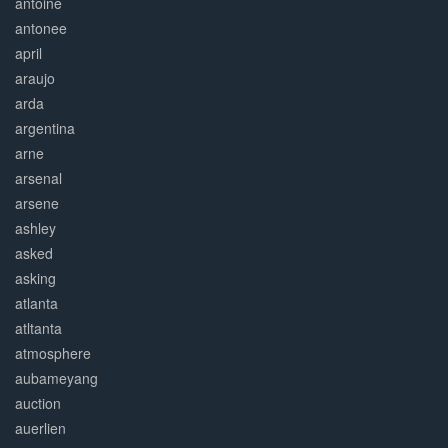
antoine
antonee
april
araujo
arda
argentina
arne
arsenal
arsene
ashley
asked
asking
atlanta
atltanta
atmosphere
aubameyang
auction
auerlien