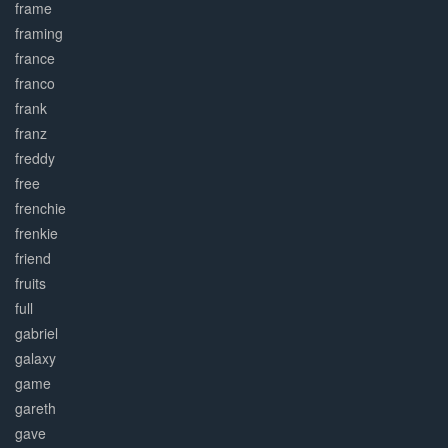
frame
framing
france
franco
frank
franz
freddy
free
frenchie
frenkie
friend
fruits
full
gabriel
galaxy
game
gareth
gave