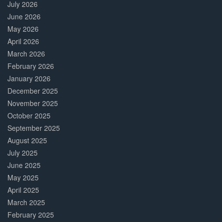
July 2026
June 2026
May 2026
April 2026
March 2026
February 2026
January 2026
December 2025
November 2025
October 2025
September 2025
August 2025
July 2025
June 2025
May 2025
April 2025
March 2025
February 2025