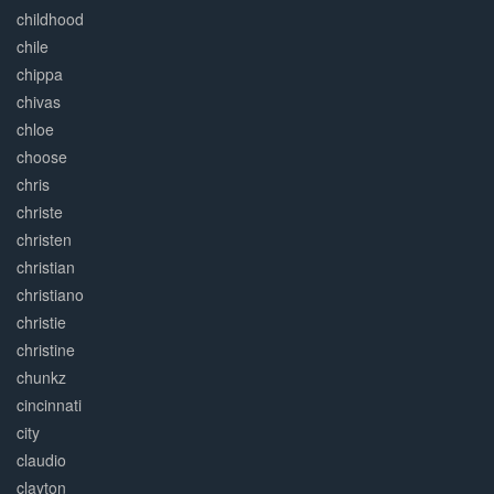
childhood
chile
chippa
chivas
chloe
choose
chris
christe
christen
christian
christiano
christie
christine
chunkz
cincinnati
city
claudio
clayton