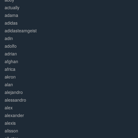
actually
adama
adidas
adidasteamgeist
adin
adolfo
adrian
afghan
africa
akron
alan
alejandro
alessandro
alex
alexander
alexis
alisson