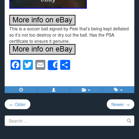
This is a soccer ball signed by Pele that’s being kept deflated
so it’s not too destroy or dry out the ball. Has the PSA
certificate to ensure it genuine.
F
T
E
S
Share
a
wi
m
h
c
tt
ail
ar
e
er
e
Post
b
← Older
Newer →
navigation
o
Search
o
for:
k