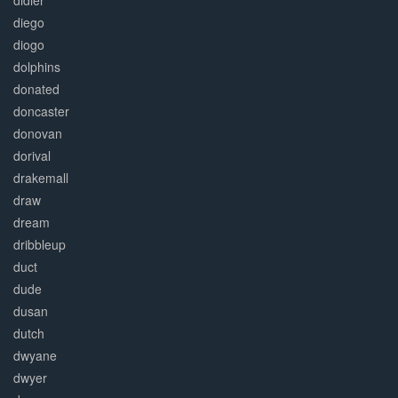
didier
diego
diogo
dolphins
donated
doncaster
donovan
dorival
drakemall
draw
dream
dribbleup
duct
dude
dusan
dutch
dwyane
dwyer