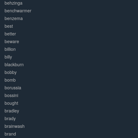
behzinga
benchwarmer
benzema
best
better
beware
billion
billy
blackburn
bobby
bomb
borussia
bossini
bought
bradley
brady
brainwash
brand