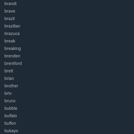
brandi
brave
brazil
brazilian
brazuca
break
breaking
brenden
brentford
brett
brian
brother
brtv
bruno
bubble
buffalo
buffon
bukayo