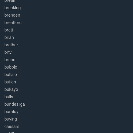
break
breaking
brenden
brentford
brett
brian
brother
brtv
bruno
bubble
buffalo
buffon
bukayo
bulls
bundesliga
burnley
buying
caesars