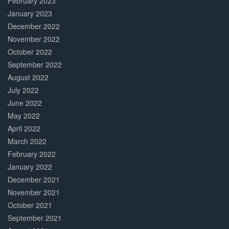
February 2023
January 2023
December 2022
November 2022
October 2022
September 2022
August 2022
July 2022
June 2022
May 2022
April 2022
March 2022
February 2022
January 2022
December 2021
November 2021
October 2021
September 2021