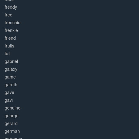
freddy
free
frenchie
frenkie
friend
fruits
full
gabriel
galaxy
game
gareth
gave
gavi
genuine
george
gerard
german
germany