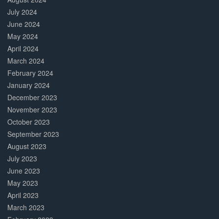
July 2024
June 2024
May 2024
April 2024
March 2024
February 2024
January 2024
December 2023
November 2023
October 2023
September 2023
August 2023
July 2023
June 2023
May 2023
April 2023
March 2023