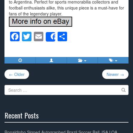
to Argentina. Perfect for sports memorabilia collectors and
football enthusiasts alike, this unique piece is a must-have for
fans of the legendary player.
F
T
E
S
Share
a
wi
m
h
c
tt
ail
ar
e
er
e
Post
b
← Older
Newer →
navigation
o
Search
o
for:
k
Recent Posts
30%
Complete
Ronaldinho Signed Autographed Brazil Soccer Ball JSA LOA