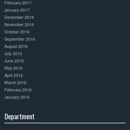
February 2017
January 2017
December 2016
November 2016
October 2016
September 2016
August 2016
July 2016
June 2016
May 2016
April 2016
March 2016
February 2016
January 2016
Department
30%