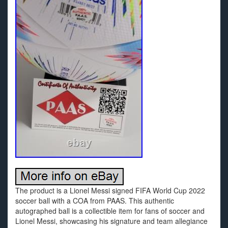
The product is a Lionel Messi signed FIFA World Cup 2022
soccer ball with a COA from PAAS. This authentic
autographed ball is a collectible item for fans of soccer and
Lionel Messi, showcasing his signature and team allegiance