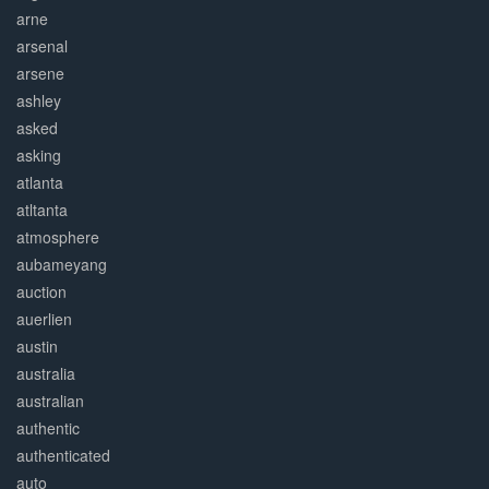
arne
arsenal
arsene
ashley
asked
asking
atlanta
atltanta
atmosphere
aubameyang
auction
auerlien
austin
australia
australian
authentic
authenticated
auto