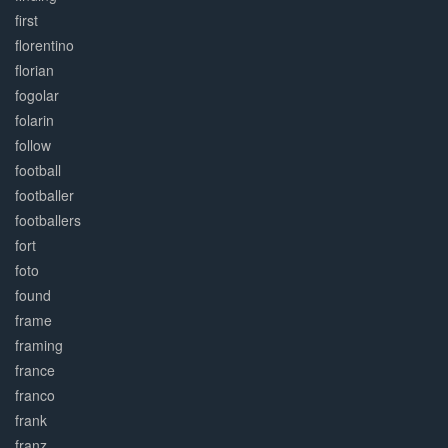
first
florentino
florian
fogolar
folarin
follow
football
footballer
footballers
fort
foto
found
frame
framing
france
franco
frank
franz