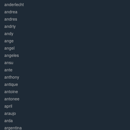
anderlecht
andrea
andres
andriy
andy
ange
angel
angeles
ansu
ante
anthony
antique
antoine
antonee
april
araujo
arda
argentina