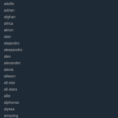
adolfo
adrian
afghan
africa
akron
alan
alejandro
alessandro
alex
alexander
alexis
alisson
all-star
all-stars
allie
alphonso
alyssa
amazing