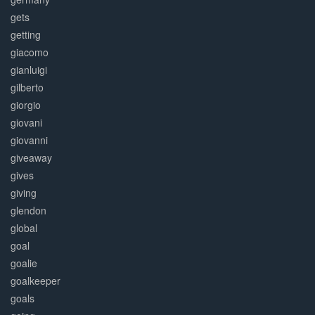
gets
getting
giacomo
gianluigi
gilberto
giorgio
giovani
giovanni
giveaway
gives
giving
glendon
global
goal
goalie
goalkeeper
goals