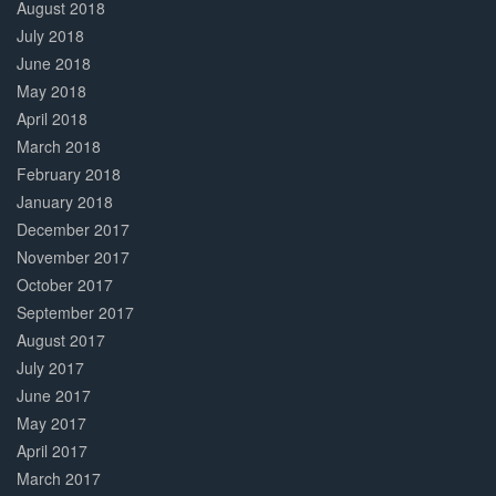
August 2018
July 2018
June 2018
May 2018
April 2018
March 2018
February 2018
January 2018
December 2017
November 2017
October 2017
September 2017
August 2017
July 2017
June 2017
May 2017
April 2017
March 2017