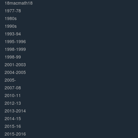
Complete
18macmath18
1977-78
1980s
1990s
1993-94
1995-1996
1998-1999
1998-99
2001-2003
2004-2005
2005-
2007-08
2010-11
2012-13
2013-2014
2014-15
2015-16
2015-2016