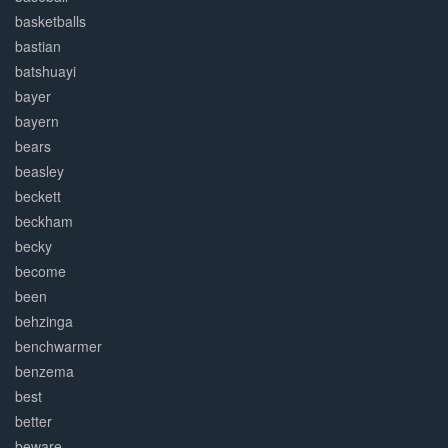
basketballs
bastian
batshuayi
bayer
bayern
bears
beasley
beckett
beckham
becky
become
been
behzinga
benchwarmer
benzema
best
better
beware