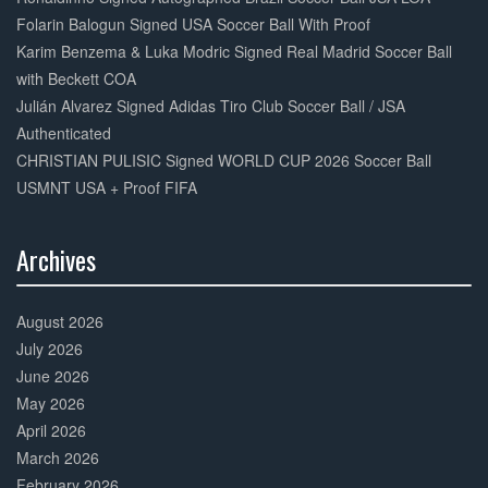
Folarin Balogun Signed USA Soccer Ball With Proof
Karim Benzema & Luka Modric Signed Real Madrid Soccer Ball
with Beckett COA
Julián Alvarez Signed Adidas Tiro Club Soccer Ball / JSA
Authenticated
CHRISTIAN PULISIC Signed WORLD CUP 2026 Soccer Ball
USMNT USA + Proof FIFA
Archives
30%
Complete
August 2026
July 2026
June 2026
May 2026
April 2026
March 2026
February 2026