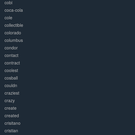
cobi
coca-cola
cole
collectible
colorado
columbus
condor
contact
contract
coolest
cosball
couldn
craziest
crazy
create
created
crisitano
cristian