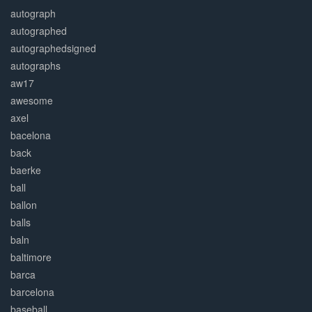
autograph
autographed
autographedsigned
autographs
aw17
awesome
axel
bacelona
back
baerke
ball
ballon
balls
baln
baltimore
barca
barcelona
baseball