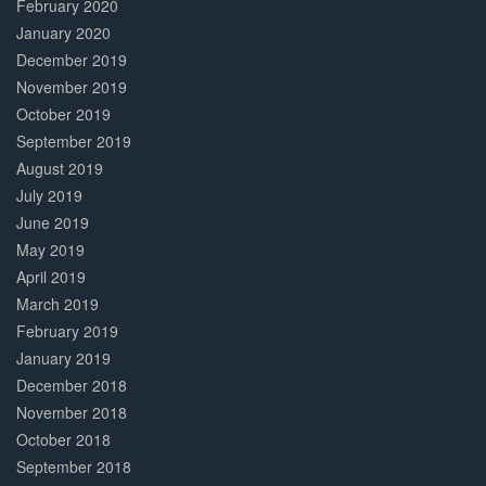
February 2020
January 2020
December 2019
November 2019
October 2019
September 2019
August 2019
July 2019
June 2019
May 2019
April 2019
March 2019
February 2019
January 2019
December 2018
November 2018
October 2018
September 2018