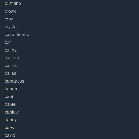
cristiano
crowd
cruz
crystal
cuauhtemoc
cult
cunha
custom
cutting
dallas
damarcus
dandre
dani
daniel
daniele
danny
darwin
david