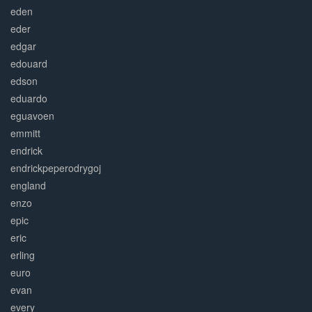
eden
eder
edgar
edouard
edson
eduardo
eguavoen
emmitt
endrick
endrickpeperodrygoj
england
enzo
epic
eric
erling
euro
evan
every