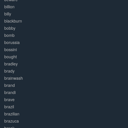
billion
billy
blackburn
bobby
bomb
borussia
bossini
bought
bradley
brady
brainwash
brand
brandi
brave
brazil
brazilian
brazuca