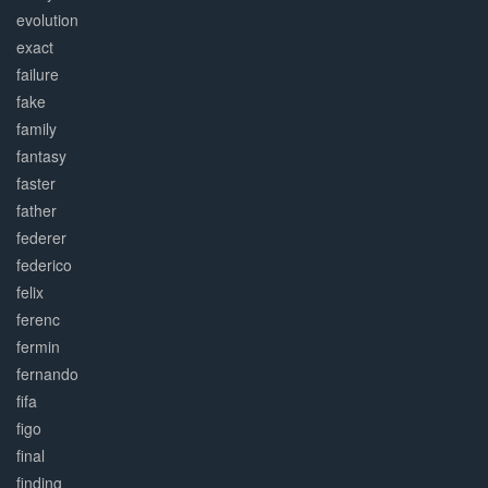
evolution
exact
failure
fake
family
fantasy
faster
father
federer
federico
felix
ferenc
fermin
fernando
fifa
figo
final
finding