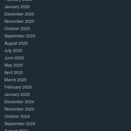
January 2026
December 2025
November 2025
October 2025
September 2025
August 2025
July 2025
June 2025
May 2025
April 2025
March 2025
February 2025
January 2025
December 2024
November 2024
October 2024
September 2024
August 2024