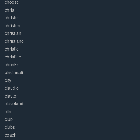
choose
chris
christe
christen
christian
christiano
christie
christine
chunkz
cincinnati
city
claudio
clayton
cleveland
clint
club
clubs
coach