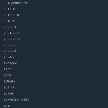
2016pesbattles
2017-18
2017-2018
2018-19
2020-21
2021-2022
2022-2023
2022-23
2023-24
2024-25
a-league
aaron
abby
actually
adama
adidas
adidasteamgeist
adin