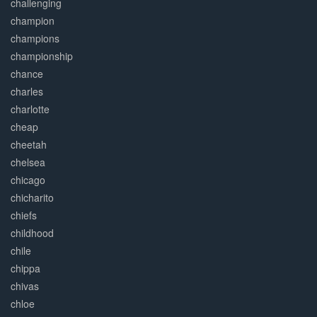
challenging
champion
champions
championship
chance
charles
charlotte
cheap
cheetah
chelsea
chicago
chicharito
chiefs
childhood
chile
chippa
chivas
chloe