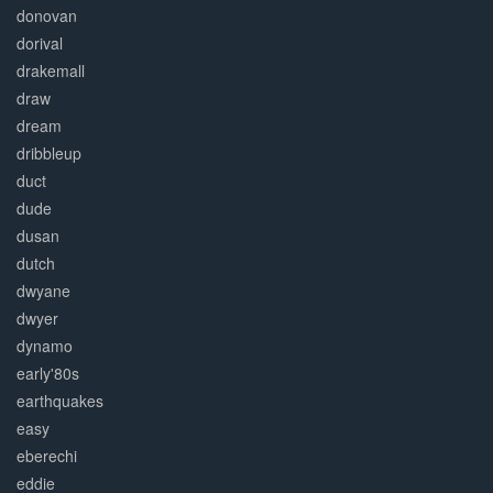
donovan
dorival
drakemall
draw
dream
dribbleup
duct
dude
dusan
dutch
dwyane
dwyer
dynamo
early'80s
earthquakes
easy
eberechi
eddie