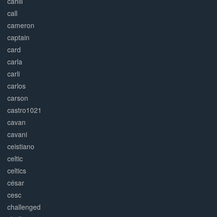
cahill
call
cameron
captain
card
carla
carli
carlos
carson
castro1021
cavan
cavani
ceistiano
celtic
celtics
césar
cesc
challenged