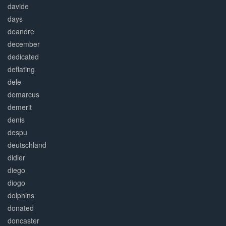
davide
days
deandre
december
dedicated
deflating
dele
demarcus
demerit
denis
despu
deutschland
didier
diego
diogo
dolphins
donated
doncaster