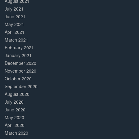
August 2021
July 2021
June 2021
May 2021
April 2021
March 2021
February 2021
January 2021
December 2020
November 2020
October 2020
September 2020
August 2020
July 2020
June 2020
May 2020
April 2020
March 2020